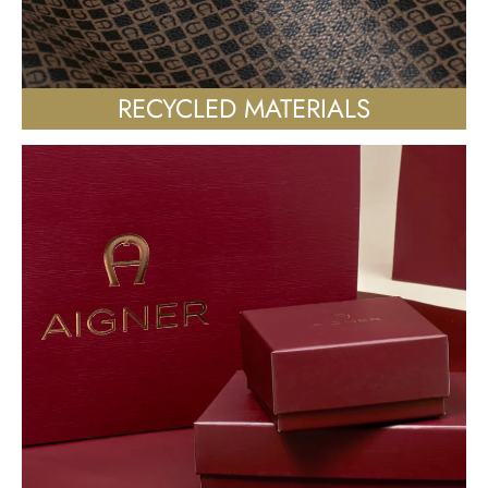
RECYCLED MATERIALS