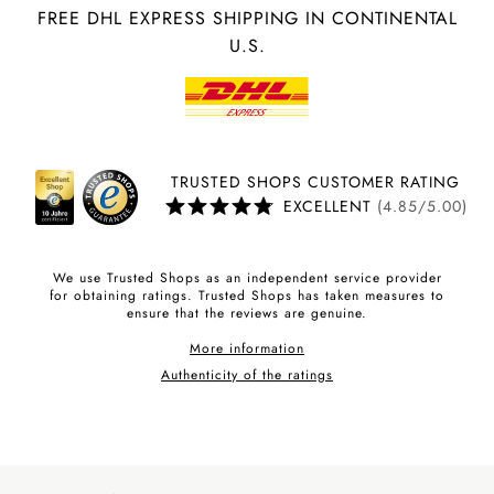
FREE DHL EXPRESS SHIPPING IN CONTINENTAL
U.S.
TRUSTED SHOPS CUSTOMER RATING
EXCELLENT
(4.85/5.00)
We use Trusted Shops as an independent service provider
for obtaining ratings. Trusted Shops has taken measures to
ensure that the reviews are genuine.
More information
Authenticity of the ratings