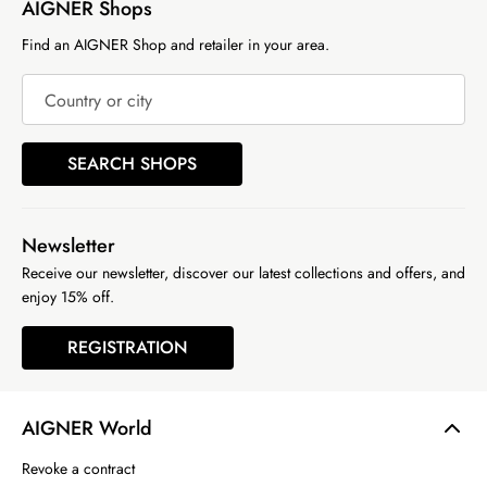
AIGNER Shops
Find an AIGNER Shop and retailer in your area.
Country or city
SEARCH SHOPS
Newsletter
Receive our newsletter, discover our latest collections and offers, and
enjoy 15% off.
REGISTRATION
AIGNER World
Revoke a contract