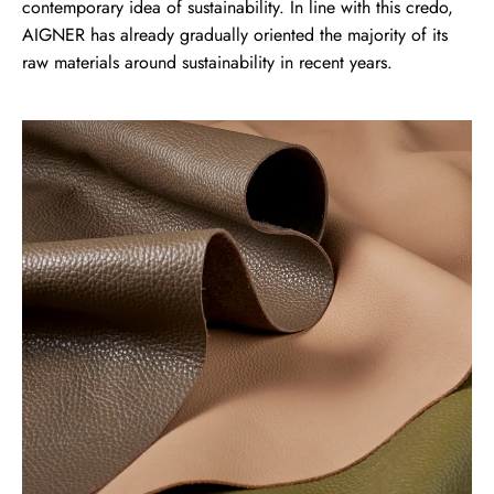
contemporary idea of sustainability. In line with this credo,
AIGNER has already gradually oriented the majority of its
raw materials around sustainability in recent years.