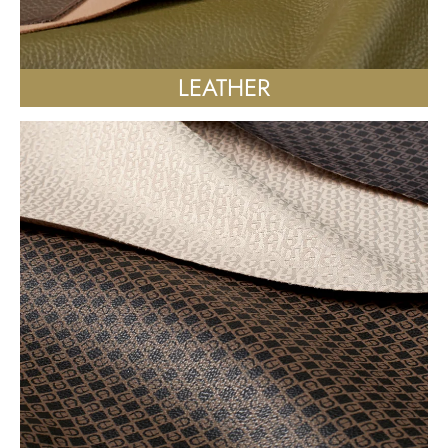
LEATHER