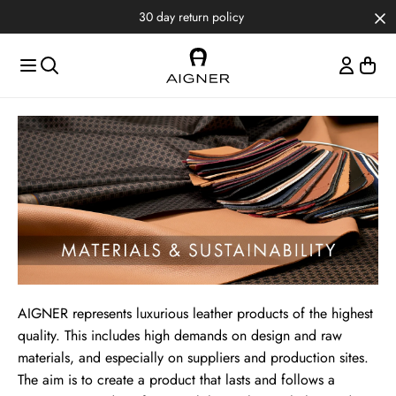
Skip to main content
Skip to menus
Skip to footer
Materials & Sustainability
AIGNER represents luxurious leather products of the highest
quality. This includes high demands on design and raw
materials, and especially on suppliers and production sites.
The aim is to create a product that lasts and follows a