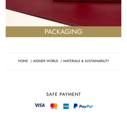
PACKAGING
HOME
/
AIGNER WORLD
/
MATERIALS & SUSTAINABILITY
SAFE PAYMENT