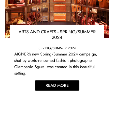
ARTS AND CRAFTS - SPRING/SUMMER
2024
SPRING/SUMMER 2024
AIGNER‘s new Spring/Summer 2024 campaign,
shot by world-renowned fashion photographer
Giampaolo Sgura, was created in this beautiful
setting.
READ MORE