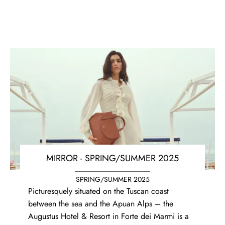
MIRROR - SPRING/SUMMER 2025
SPRING/SUMMER 2025
Picturesquely situated on the Tuscan coast
between the sea and the Apuan Alps – the
Augustus Hotel & Resort in Forte dei Marmi is a