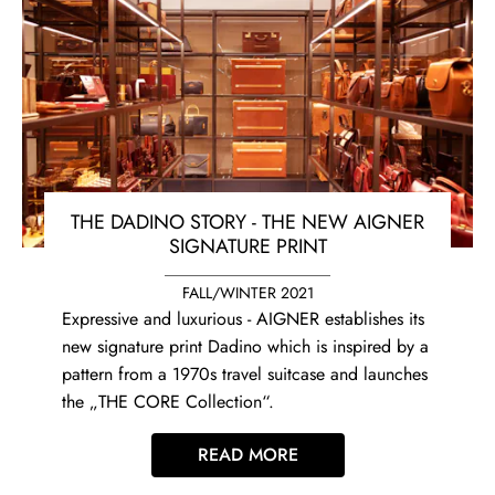
THE DADINO STORY - THE NEW AIGNER
SIGNATURE PRINT
FALL/WINTER 2021
Expressive and luxurious - AIGNER establishes its
new signature print Dadino which is inspired by a
pattern from a 1970s travel suitcase and launches
the „THE CORE Collection“.
READ MORE