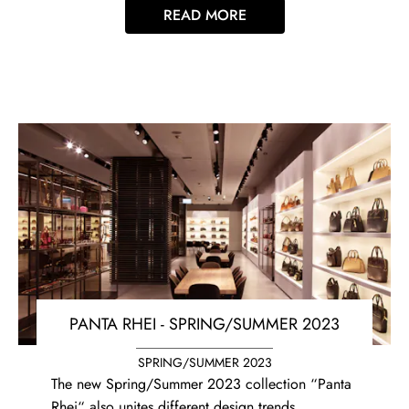
READ MORE
PANTA RHEI - SPRING/SUMMER 2023
SPRING/SUMMER 2023
The new Spring/Summer 2023 collection “Panta
Rhei“ also unites different design trends,