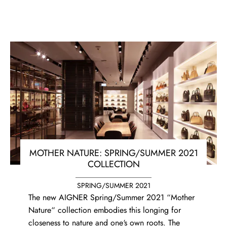
MOTHER NATURE: SPRING/SUMMER 2021
COLLECTION
SPRING/SUMMER 2021
The new AIGNER Spring/Summer 2021 “Mother
Nature“ collection embodies this longing for
closeness to nature and one‘s own roots. The