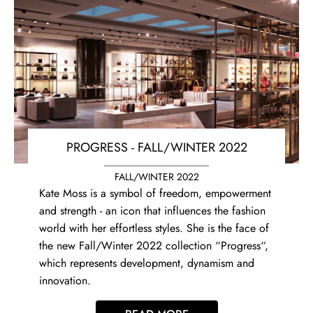
PROGRESS - FALL/WINTER 2022
FALL/WINTER 2022
Kate Moss is a symbol of freedom, empowerment
and strength - an icon that influences the fashion
world with her effortless styles. She is the face of
the new Fall/Winter 2022 collection “Progress“,
which represents development, dynamism and
innovation.