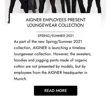
AIGNER EMPLOYEES PRESENT
LOUNGEWEAR COLLECTION
SPRING/SUMMER 2021
As part of the new Spring/Summer 2021
collection, AIGNER is launching a timeless
loungewear collection. However, the sweaters,
hoodies and jogging pants made of organic
cotton are not presented by models, but by
employees from the AIGNER headquarter in
Munich.
READ MORE