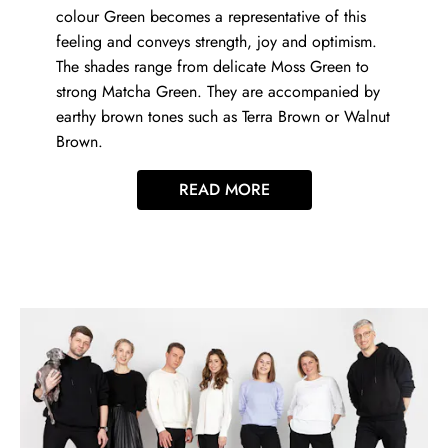
colour Green becomes a representative of this
feeling and conveys strength, joy and optimism.
The shades range from delicate Moss Green to
strong Matcha Green. They are accompanied by
earthy brown tones such as Terra Brown or Walnut
Brown.
READ MORE