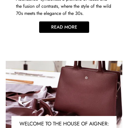
the fusion of contrasts, where the style of the wild
70s meets the elegance of the 30s.
READ MORE
WELCOME TO THE HOUSE OF AIGNER: