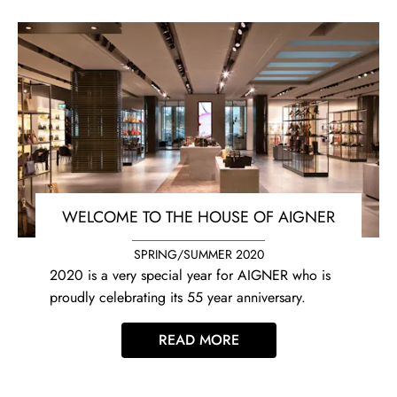
WELCOME TO THE HOUSE OF AIGNER
SPRING/SUMMER 2020
2020 is a very special year for AIGNER who is
proudly celebrating its 55 year anniversary.
READ MORE