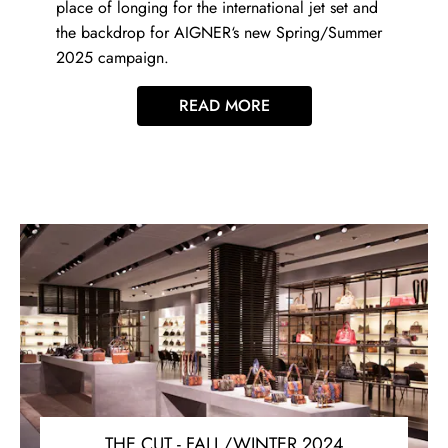
place of longing for the international jet set and
the backdrop for AIGNER‘s new Spring/Summer
2025 campaign.
READ MORE
THE CUT - FALL/WINTER 2024