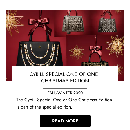
CYBILL SPECIAL ONE OF ONE -
CHRISTMAS EDITION
FALL/WINTER 2020
The Cybill Special One of One Christmas Edition
is part of the special edition.
READ MORE