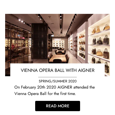
VIENNA OPERA BALL WITH AIGNER
SPRING/SUMMER 2020
On February 20th 2020 AIGNER attended the
Vienna Opera Ball for the first time.
READ MORE