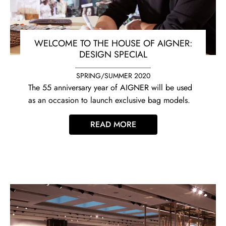
WELCOME TO THE HOUSE OF AIGNER:
DESIGN SPECIAL
SPRING/SUMMER 2020
The 55 anniversary year of AIGNER will be used
as an occasion to launch exclusive bag models.
READ MORE