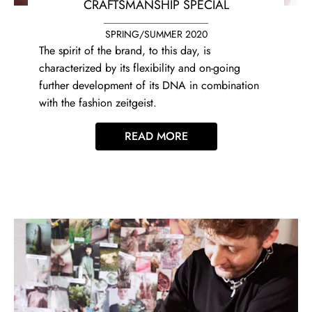
CRAFTSMANSHIP SPECIAL
SPRING/SUMMER 2020
The spirit of the brand, to this day, is
characterized by its flexibility and on-going
further development of its DNA in combination
with the fashion zeitgeist.
READ MORE