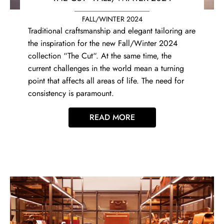
FALL/WINTER 2024
Traditional craftsmanship and elegant tailoring are
the inspiration for the new Fall/Winter 2024
collection “The Cut“. At the same time, the
current challenges in the world mean a turning
point that affects all areas of life. The need for
consistency is paramount.
READ MORE