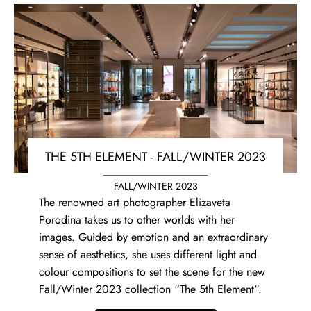
THE 5TH ELEMENT - FALL/WINTER 2023
FALL/WINTER 2023
The renowned art photographer Elizaveta
Porodina takes us to other worlds with her
images. Guided by emotion and an extraordinary
sense of aesthetics, she uses different light and
colour compositions to set the scene for the new
Fall/Winter 2023 collection “The 5th Element“.