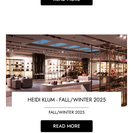
HEIDI KLUM - FALL/WINTER 2025
FALL/WINTER 2025
READ MORE