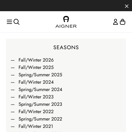
Skip to main content
Skip to menus
Skip to footer
Magazine
SEASONS
Fall/Winter 2026
Fall/Winter 2025
Spring/Summer 2025
Fall/Winter 2024
Spring/Summer 2024
Fall/Winter 2023
Spring/Summer 2023
Fall/Winter 2022
Spring/Summer 2022
Fall/Winter 2021