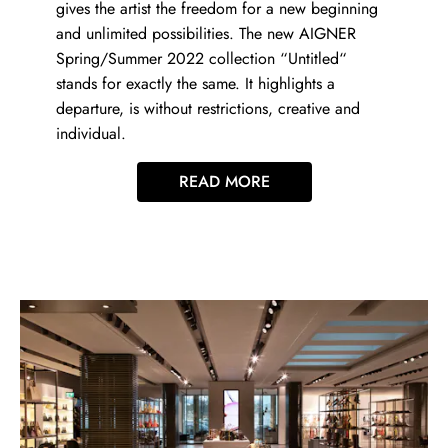
gives the artist the freedom for a new beginning
and unlimited possibilities. The new AIGNER
Spring/Summer 2022 collection “Untitled“
stands for exactly the same. It highlights a
departure, is without restrictions, creative and
individual.
READ MORE