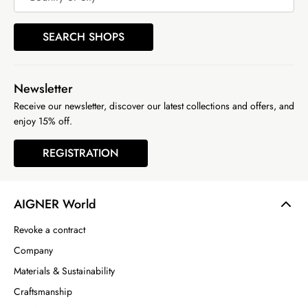
SEARCH SHOPS
Newsletter
Receive our newsletter, discover our latest collections and offers, and
enjoy 15% off.
REGISTRATION
AIGNER World
Revoke a contract
Company
Materials & Sustainability
Craftsmanship