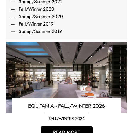
Spring/Summer 2021
Fall/Winter 2020
Spring/Summer 2020
Fall/Winter 2019
Spring/Summer 2019
EQUITANIA - FALL/WINTER 2026
FALL/WINTER 2026
READ MORE