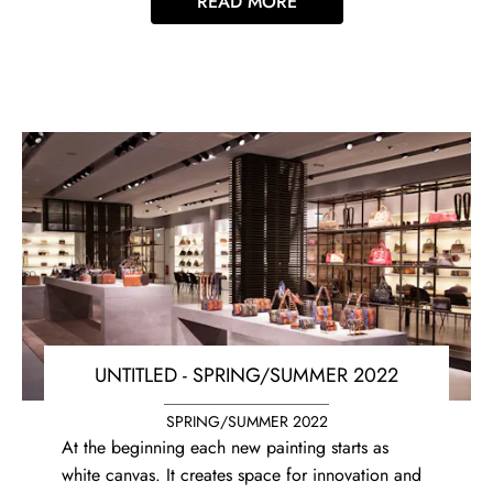
READ MORE
UNTITLED - SPRING/SUMMER 2022
SPRING/SUMMER 2022
At the beginning each new painting starts as
white canvas. It creates space for innovation and