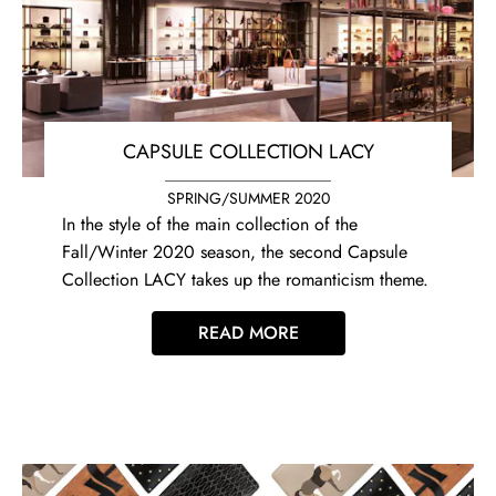
CAPSULE COLLECTION LACY
SPRING/SUMMER 2020
In the style of the main collection of the
Fall/Winter 2020 season, the second Capsule
Collection LACY takes up the romanticism theme.
READ MORE