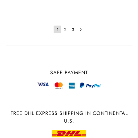
1
2
3
SAFE PAYMENT
FREE DHL EXPRESS SHIPPING IN CONTINENTAL
U.S.