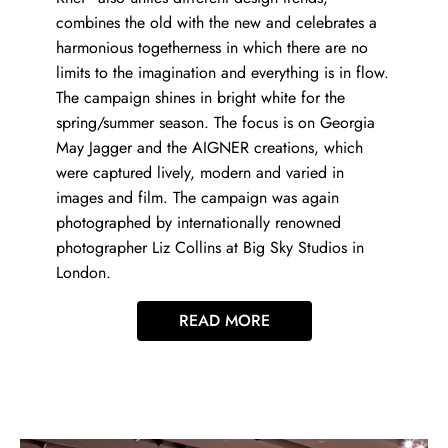
combines the old with the new and celebrates a
harmonious togetherness in which there are no
limits to the imagination and everything is in flow.
The campaign shines in bright white for the
spring/summer season. The focus is on Georgia
May Jagger and the AIGNER creations, which
were captured lively, modern and varied in
images and film. The campaign was again
photographed by internationally renowned
photographer Liz Collins at Big Sky Studios in
London.
READ MORE