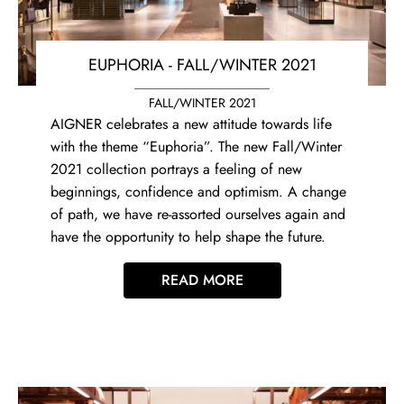
EUPHORIA - FALL/WINTER 2021
FALL/WINTER 2021
AIGNER celebrates a new attitude towards life
with the theme “Euphoria”. The new Fall/Winter
2021 collection portrays a feeling of new
beginnings, confidence and optimism. A change
of path, we have re-assorted ourselves again and
have the opportunity to help shape the future.
READ MORE