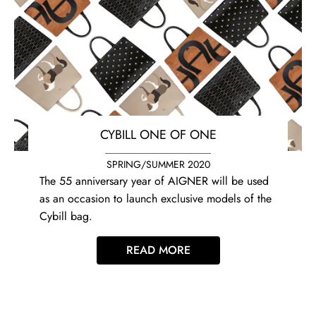
CYBILL ONE OF ONE
SPRING/SUMMER 2020
The 55 anniversary year of AIGNER will be used
as an occasion to launch exclusive models of the
Cybill bag.
READ MORE