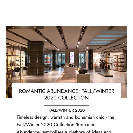
ROMANTIC ABUNDANCE: FALL/WINTER
2020 COLLECTION
FALL/WINTER 2020
Timeless design, warmth and bohemian chic - the
Fall/Winter 2020 Collection ‘Romantic
Abundance’ symbolises a plethora of ideas and