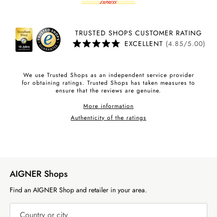
TRUSTED SHOPS CUSTOMER RATING
EXCELLENT
(4.85/5.00)
We use Trusted Shops as an independent service provider
for obtaining ratings. Trusted Shops has taken measures to
ensure that the reviews are genuine.
More information
Authenticity of the ratings
AIGNER Shops
Find an AIGNER Shop and retailer in your area.
Country or city