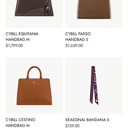
CYBILL EQUITANIA
CYBILL PASSO
HANDBAG M
HANDBAG S
Price
Price
$1,799.00
$1,659.00
CYBILL CESTINO
SEASONAL BANDANA S
HANDBAG M
Price
$139.00