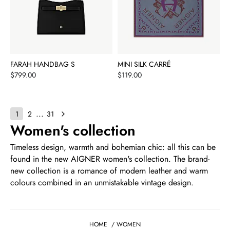
FARAH HANDBAG S
MINI SILK CARRÉ
Price
Price
$799.00
$119.00
...
1
2
31
Women's collection
Timeless design, warmth and bohemian chic: all this can be
found in the new AIGNER women's collection. The brand-
new collection is a romance of modern leather and warm
colours combined in an unmistakable vintage design.
HOME
/
WOMEN