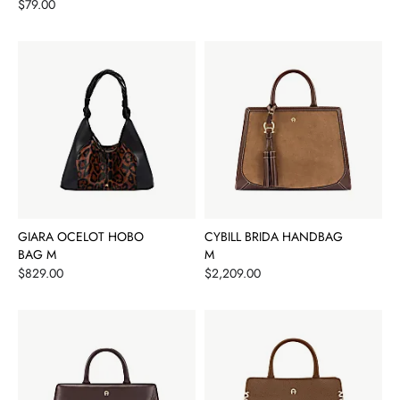
Price
$79.00
GIARA OCELOT HOBO
CYBILL BRIDA HANDBAG
BAG M
M
Price
Price
$829.00
$2,209.00