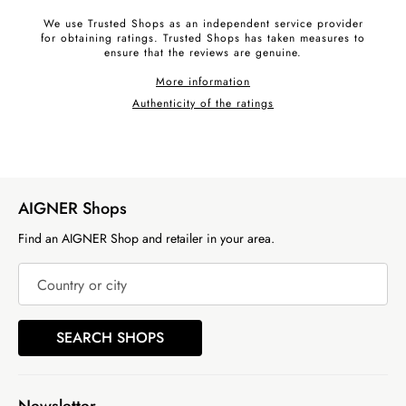
We use Trusted Shops as an independent service provider
for obtaining ratings. Trusted Shops has taken measures to
ensure that the reviews are genuine.
More information
Authenticity of the ratings
AIGNER Shops
Find an AIGNER Shop and retailer in your area.
Country or city
SEARCH SHOPS