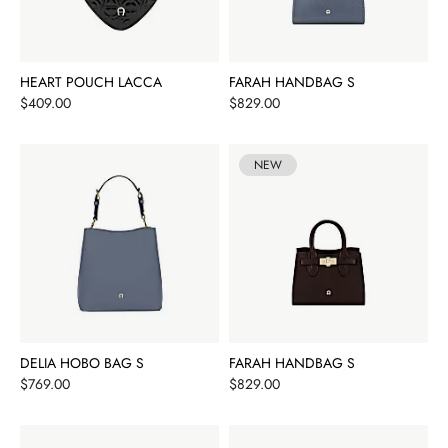
HEART POUCH LACCA
FARAH HANDBAG S
Price
Price
$409.00
$829.00
NEW
DELIA HOBO BAG S
FARAH HANDBAG S
Price
Price
$769.00
$829.00