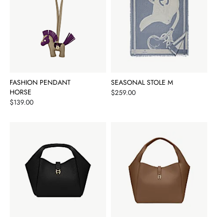
FASHION PENDANT
SEASONAL STOLE M
HORSE
Price
$259.00
Price
$139.00