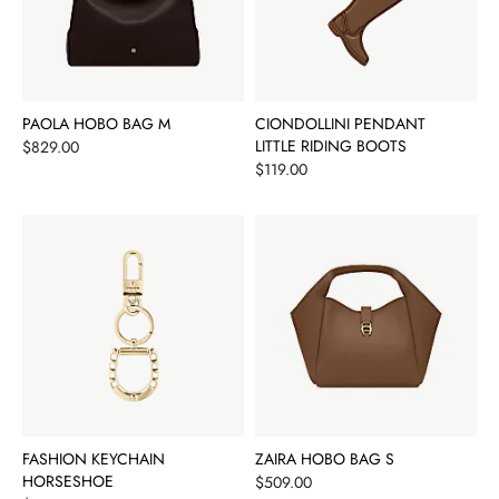
PAOLA HOBO BAG M
CIONDOLLINI PENDANT
Price
LITTLE RIDING BOOTS
$829.00
Price
$119.00
FASHION KEYCHAIN
ZAIRA HOBO BAG S
HORSESHOE
Price
$509.00