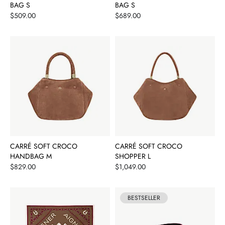
BAG S
BAG S
Price
Price
$509.00
$689.00
CARRÉ SOFT CROCO
CARRÉ SOFT CROCO
HANDBAG M
SHOPPER L
Price
Price
$829.00
$1,049.00
BESTSELLER