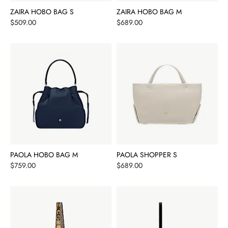
ZAIRA HOBO BAG S
ZAIRA HOBO BAG M
Price
Price
$509.00
$689.00
PAOLA HOBO BAG M
PAOLA SHOPPER S
Price
Price
$759.00
$689.00