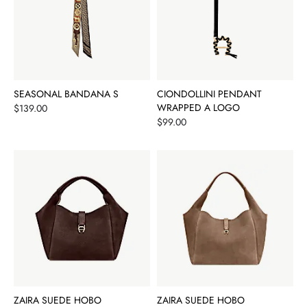
SEASONAL BANDANA S
CIONDOLLINI PENDANT
Price
WRAPPED A LOGO
$139.00
Price
$99.00
ZAIRA SUEDE HOBO
ZAIRA SUEDE HOBO