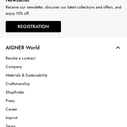
Newsletter
Receive our newsletter, discover our latest collections and offers, and
enjoy 15% off.
REGISTRATION
AIGNER World
Revoke a contract
Company
Materials & Sustainability
Craftsmanship
Shopfinder
Press
Career
Imprint
Terms