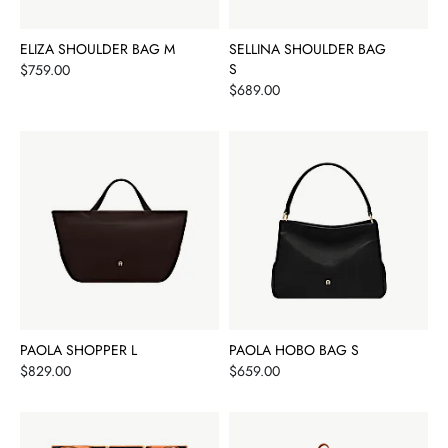
ELIZA SHOULDER BAG M
SELLINA SHOULDER BAG
Price
S
$759.00
Price
$689.00
PAOLA SHOPPER L
PAOLA HOBO BAG S
Price
Price
$829.00
$659.00