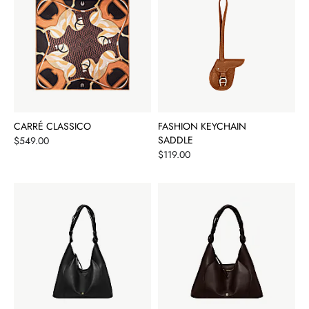
CARRÉ CLASSICO
FASHION KEYCHAIN
Price
SADDLE
$549.00
Price
$119.00