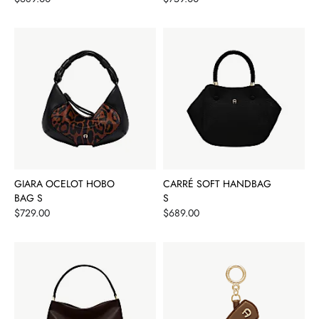
GIARA OCELOT HOBO
CARRÉ SOFT HANDBAG
BAG S
S
Price
Price
$729.00
$689.00