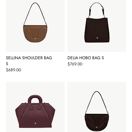
SELLINA SHOULDER BAG
DELIA HOBO BAG S
S
Price
$769.00
Price
$689.00