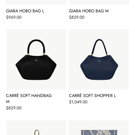
GIARA HOBO BAG L
GIARA HOBO BAG M
Price
Price
$969.00
$829.00
CARRÉ SOFT HANDBAG
CARRÉ SOFT SHOPPER L
M
Price
$1,049.00
Price
$829.00