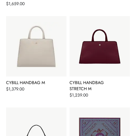
Price
$1,659.00
CYBILL HANDBAG M
CYBILL HANDBAG
Price
STRETCH M
$1,379.00
Price
$1,239.00