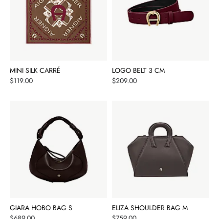
MINI SILK CARRÉ
LOGO BELT 3 CM
Price
Price
$119.00
$209.00
GIARA HOBO BAG S
ELIZA SHOULDER BAG M
Price
Price
$689.00
$759.00