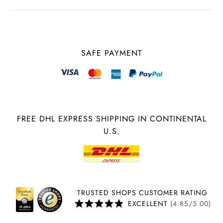
SAFE PAYMENT
FREE DHL EXPRESS SHIPPING IN CONTINENTAL
U.S.
TRUSTED SHOPS CUSTOMER RATING
EXCELLENT
(4.85/5.00)