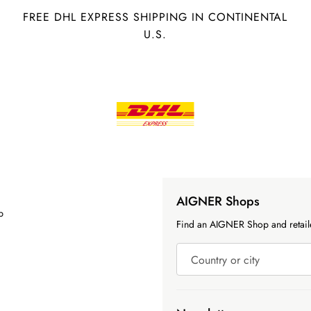
FREE DHL EXPRESS SHIPPING IN CONTINENTAL
U.S.
AIGNER Shops
p
Find an AIGNER Shop and retaile
Country or city