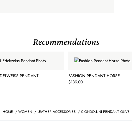
Recommendations
EDELWEISS PENDANT
FASHION PENDANT HORSE
Price
$139.00
HOME
/
WOMEN
/
LEATHER ACCESSORIES
/
CIONDOLLINI PENDANT OLIVE