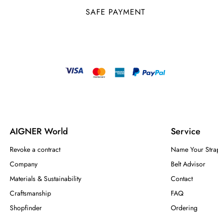
SAFE PAYMENT
AIGNER World
Service
Revoke a contract
Name Your Stra
Company
Belt Advisor
Materials & Sustainability
Contact
Craftsmanship
FAQ
Shopfinder
Ordering