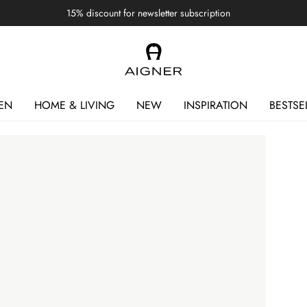
15% discount for newsletter subscription
EN
HOME & LIVING
NEW
INSPIRATION
BESTSE