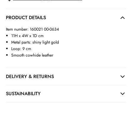
PRODUCT DETAILS
Item number: 160021 00-0634
11H x 4W x 1D cm
Metal parts: shiny light gold
Loop: 9 cm
Smooth cowhide leather
DELIVERY & RETURNS
SUSTAINABILITY