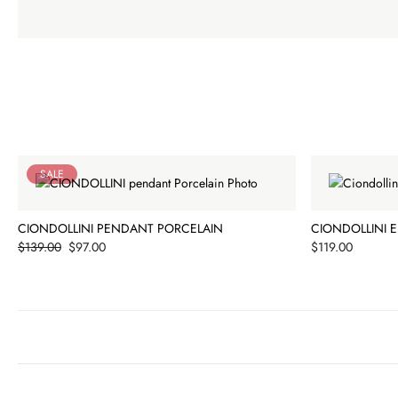
SALE
CIONDOLLINI PENDANT PORCELAIN
CIONDOLLINI 
Price
Price
$139.00
$97.00
$119.00