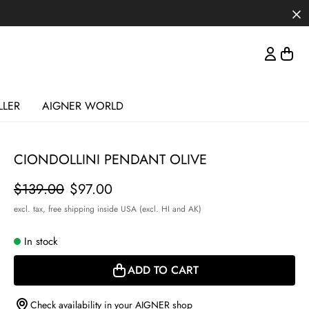
LLER
AIGNER WORLD
CIONDOLLINI PENDANT OLIVE
Price
$139.00
$97.00
excl. tax,
free shipping inside USA (excl. HI and AK)
In stock
ADD TO CART
Check availability in your AIGNER shop