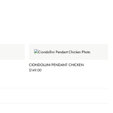
CIONDOLLINI PENDANT CHICKEN
Price
$149.00