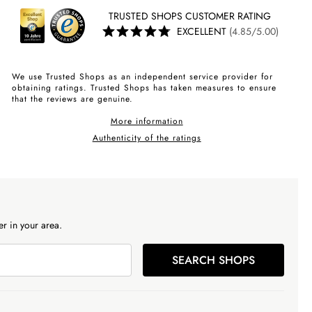
TRUSTED SHOPS CUSTOMER RATING
EXCELLENT
(4.85/5.00)
We use Trusted Shops as an independent service provider for
obtaining ratings. Trusted Shops has taken measures to ensure
that the reviews are genuine.
More information
Authenticity of the ratings
r in your area.
SEARCH SHOPS