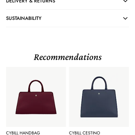
DELIVERY & RETURNS
SUSTAINABILITY
Recommendations
CYBILL HANDBAG
CYBILL CESTINO