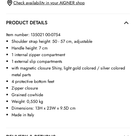
Check availability in your AIGNER shop
PRODUCT DETAILS
Item number: 135021 00-0754
Shoulder strap height: 50 - 57 cm, adjustable
Handle height: 7 cm
1 internal zipper compartment
1 external slip compartments
with magnetic closure Shiny, light gold colored / silver colored
metal parts
4 protective bottom feet
Zipper closure
Grained cowhide
Weight: 0,550 kg
Dimensions: 13H x 23W x 9.5D cm
Made in Italy