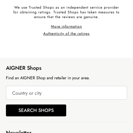
We use Trusted Shops as an independent service provider
for obtaining ratings. Trusted Shops has taken measures to
ensure that the reviews are genuine.
More information
Authenticity of the ratings
AIGNER Shops
Find an AIGNER Shop and retailer in your area.
Country or city
SEARCH SHOPS
Newsletter