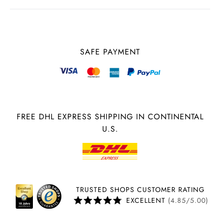
SAFE PAYMENT
FREE DHL EXPRESS SHIPPING IN CONTINENTAL
U.S.
TRUSTED SHOPS CUSTOMER RATING
EXCELLENT
(4.85/5.00)