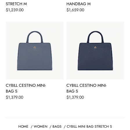
STRETCH M
HANDBAG M
Price
Price
$1,239.00
$1,659.00
CYBILL CESTINO MINI-
CYBILL CESTINO MINI-
BAG S
BAG S
Price
Price
$1,379.00
$1,379.00
HOME
/
WOMEN
/
BAGS
/
CYBILL MINI BAG STRETCH S