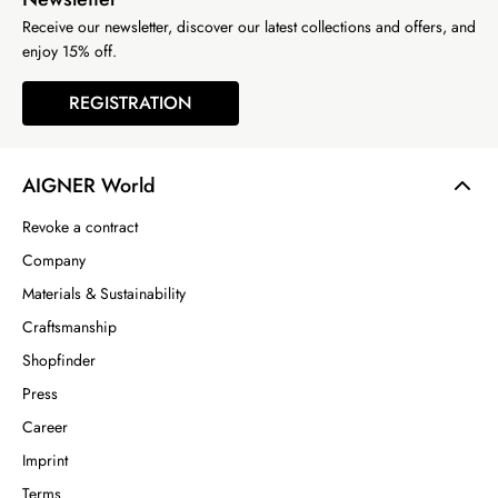
Receive our newsletter, discover our latest collections and offers, and
enjoy 15% off.
REGISTRATION
AIGNER World
Revoke a contract
Company
Materials & Sustainability
Craftsmanship
Shopfinder
Press
Career
Imprint
Terms