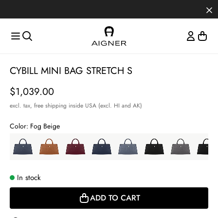
Skip to main content
Skip to menus
Skip to footer
Item
CYBILL MINI BAG STRETCH S
1
of
Price
$1,039.00
3
excl. tax,
free shipping inside USA (excl. HI and AK)
Color:
Fog Beige
In stock
ADD TO CART