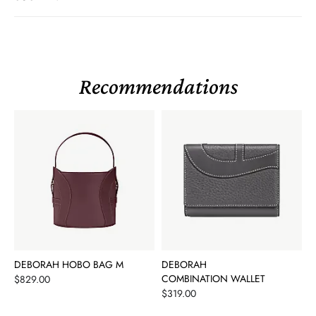
Recommendations
DEBORAH HOBO BAG M
DEBORAH
Price
COMBINATION WALLET
$829.00
Price
$319.00