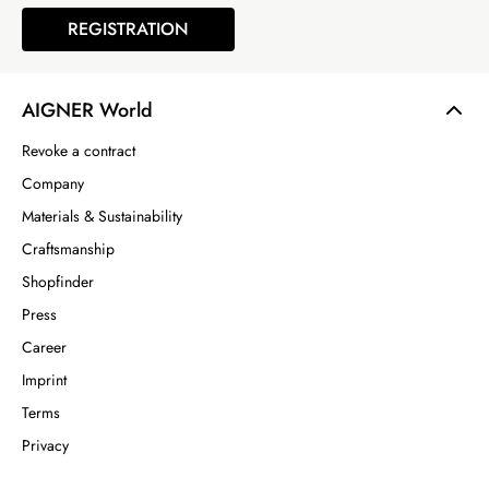
REGISTRATION
AIGNER World
Revoke a contract
Company
Materials & Sustainability
Craftsmanship
Shopfinder
Press
Career
Imprint
Terms
Privacy