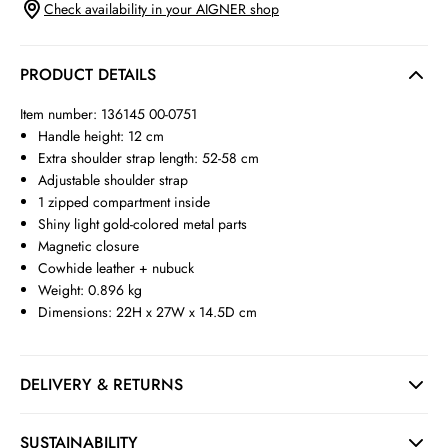
Check availability in your AIGNER shop
PRODUCT DETAILS
Item number: 136145 00-0751
Handle height: 12 cm
Extra shoulder strap length: 52-58 cm
Adjustable shoulder strap
1 zipped compartment inside
Shiny light gold-colored metal parts
Magnetic closure
Cowhide leather + nubuck
Weight: 0.896 kg
Dimensions: 22H x 27W x 14.5D cm
DELIVERY & RETURNS
SUSTAINABILITY