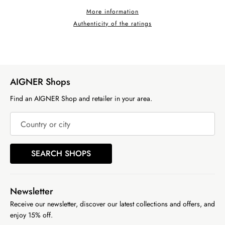
More information
Authenticity of the ratings
AIGNER Shops
Find an AIGNER Shop and retailer in your area.
Country or city
SEARCH SHOPS
Newsletter
Receive our newsletter, discover our latest collections and offers, and
enjoy 15% off.