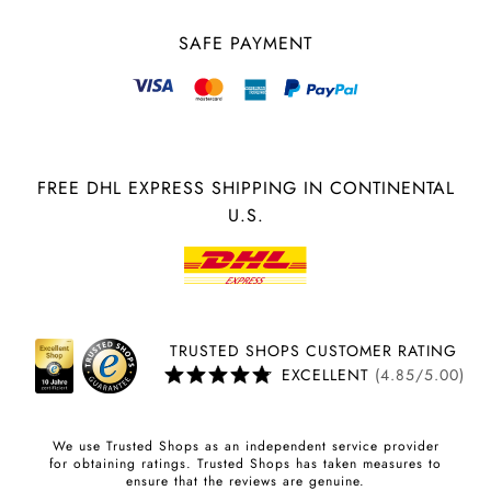
SAFE PAYMENT
FREE DHL EXPRESS SHIPPING IN CONTINENTAL
U.S.
TRUSTED SHOPS CUSTOMER RATING
EXCELLENT
(4.85/5.00)
We use Trusted Shops as an independent service provider
for obtaining ratings. Trusted Shops has taken measures to
ensure that the reviews are genuine.