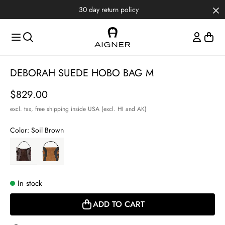
Skip to main content
Skip to menus
Skip to footer
30 day return policy
Item
DEBORAH SUEDE HOBO BAG M
1
of
Price
$829.00
3
excl. tax,
free shipping inside USA (excl. HI and AK)
Color:
Soil Brown
In stock
ADD TO CART