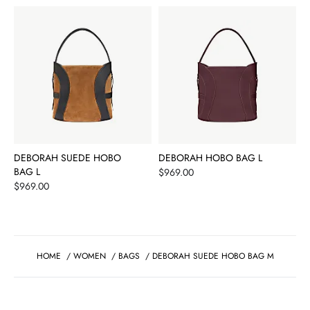
DEBORAH SUEDE HOBO
DEBORAH HOBO BAG L
BAG L
Price
$969.00
Price
$969.00
HOME
/
WOMEN
/
BAGS
/
DEBORAH SUEDE HOBO BAG M