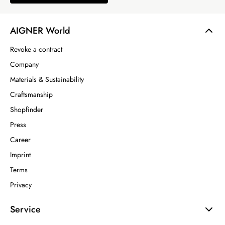
AIGNER World
Revoke a contract
Company
Materials & Sustainability
Craftsmanship
Shopfinder
Press
Career
Imprint
Terms
Privacy
Service