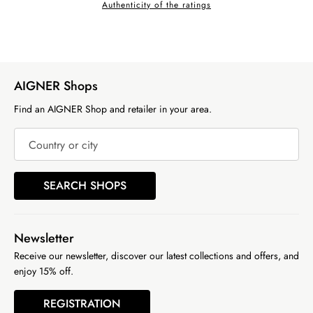
Authenticity of the ratings
AIGNER Shops
Find an AIGNER Shop and retailer in your area.
Country or city
SEARCH SHOPS
Newsletter
Receive our newsletter, discover our latest collections and offers, and
enjoy 15% off.
REGISTRATION