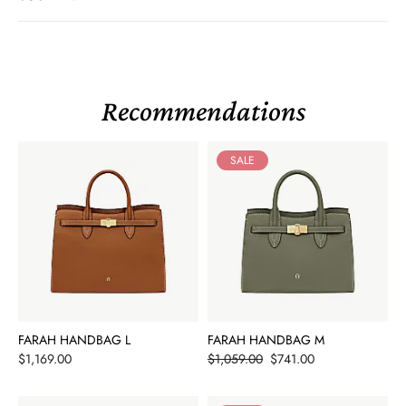
Recommendations
SALE
FARAH HANDBAG L
FARAH HANDBAG M
Price
Price
$1,169.00
$1,059.00
$741.00