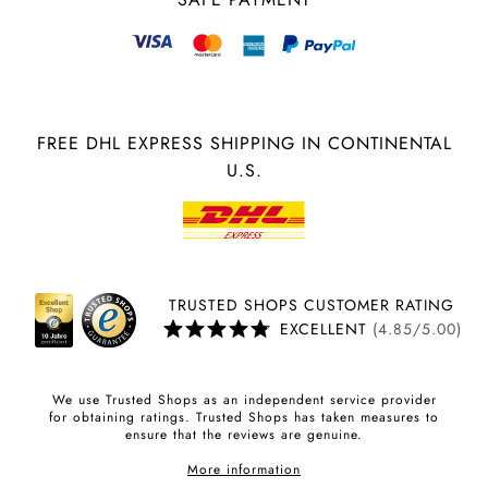
FREE DHL EXPRESS SHIPPING IN CONTINENTAL
U.S.
TRUSTED SHOPS CUSTOMER RATING
EXCELLENT
(4.85/5.00)
We use Trusted Shops as an independent service provider
for obtaining ratings. Trusted Shops has taken measures to
ensure that the reviews are genuine.
More information