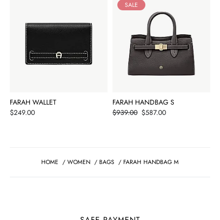
SALE
FARAH WALLET
FARAH HANDBAG S
Price
Price
$249.00
$939.00
$587.00
HOME
/
WOMEN
/
BAGS
/
FARAH HANDBAG M
SAFE PAYMENT