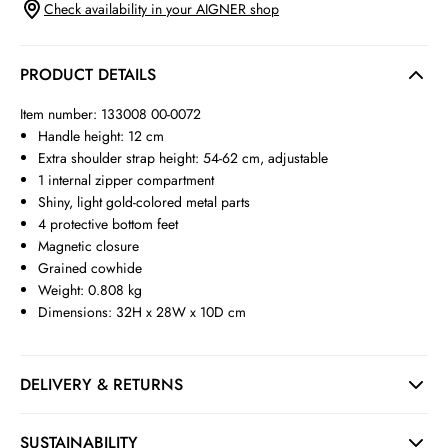
Check availability in your AIGNER shop
PRODUCT DETAILS
Item number: 133008 00-0072
Handle height: 12 cm
Extra shoulder strap height: 54-62 cm, adjustable
1 internal zipper compartment
Shiny, light gold-colored metal parts
4 protective bottom feet
Magnetic closure
Grained cowhide
Weight: 0.808 kg
Dimensions: 32H x 28W x 10D cm
DELIVERY & RETURNS
SUSTAINABILITY