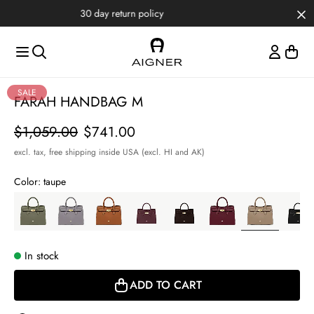
Skip to main content
Skip to menus
Skip to footer
Item
SALE
FARAH HANDBAG M
1
of
Price
$1,059.00
$741.00
4
excl. tax,
free shipping inside USA (excl. HI and AK)
Color:
taupe
In stock
ADD TO CART