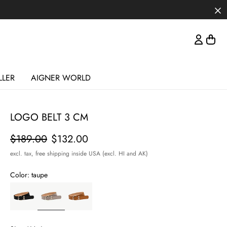
LLER
AIGNER WORLD
LOGO BELT 3 CM
Price
$189.00
$132.00
excl. tax,
free shipping inside USA (excl. HI and AK)
Color:
taupe