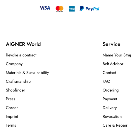
AIGNER World
Service
Revoke a contract
Name Your Stra
Company
Belt Advisor
Materials & Sustainability
Contact
Craftsmanship
FAQ
Shopfinder
Ordering
Press
Payment
Career
Delivery
Imprint
Revocation
Terms
Care & Repair