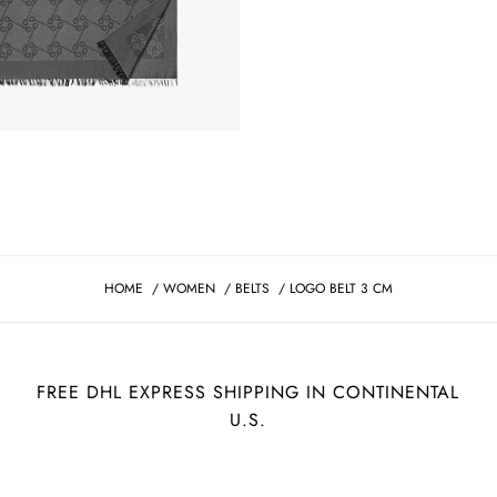
HOME
/
WOMEN
/
BELTS
/
LOGO BELT 3 CM
FREE DHL EXPRESS SHIPPING IN CONTINENTAL
U.S.