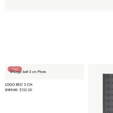
SALE
LOGO BELT 3 CM
Price
$189.00
$132.00