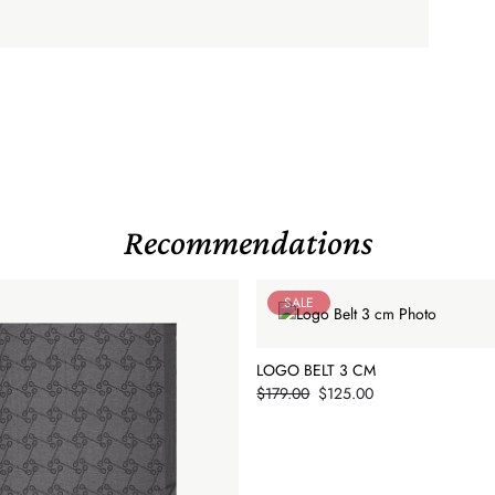
Recommendations
SALE
LOGO BELT 3 CM
Price
$179.00
$125.00