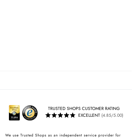
TRUSTED SHOPS CUSTOMER RATING
EXCELLENT
(4.85/5.00)
We use Trusted Shops as an independent service provider for