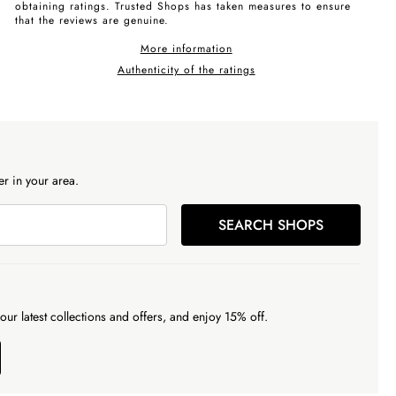
obtaining ratings. Trusted Shops has taken measures to ensure
that the reviews are genuine.
More information
Authenticity of the ratings
r in your area.
SEARCH SHOPS
our latest collections and offers, and enjoy 15% off.