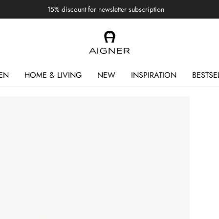
15% discount for newsletter subscription
EN
HOME & LIVING
NEW
INSPIRATION
BESTSE