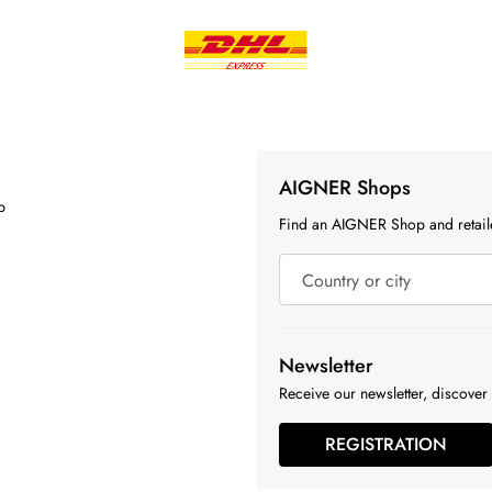
AIGNER Shops
p
Find an AIGNER Shop and retaile
Country or city
Newsletter
Receive our newsletter, discover 
REGISTRATION