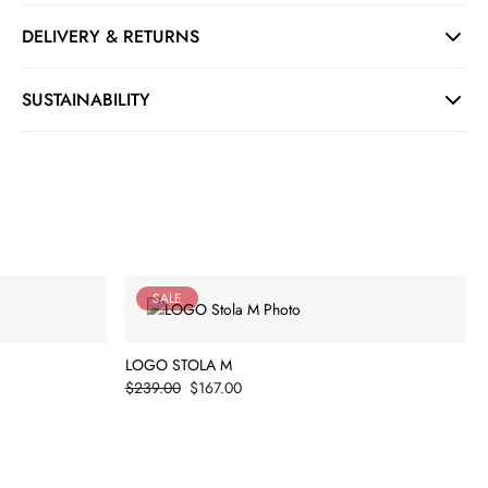
DELIVERY & RETURNS
SUSTAINABILITY
SALE
LOGO STOLA M
Price
$239.00
$167.00