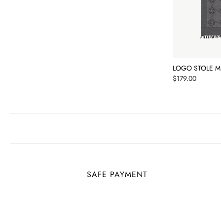
LOGO STOLE M
Price
$179.00
SAFE PAYMENT