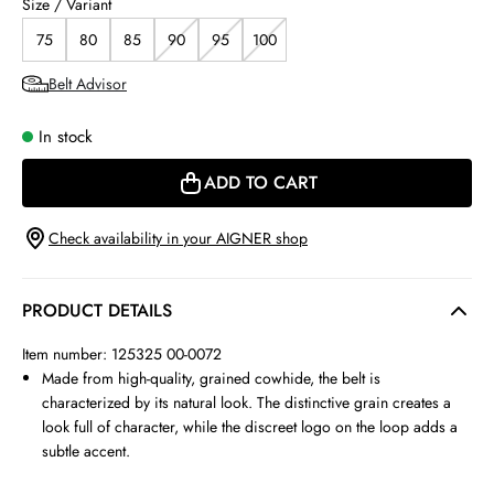
Size / Variant
75
80
85
90
95
100
Belt Advisor
In stock
ADD TO CART
Check availability in your AIGNER shop
PRODUCT DETAILS
Item number: 125325 00-0072
Made from high-quality, grained cowhide, the belt is
characterized by its natural look. The distinctive grain creates a
look full of character, while the discreet logo on the loop adds a
subtle accent.