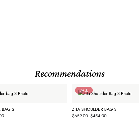
Recommendations
SALE
R BAG S
ZITA SHOULDER BAG S
Price
00
$659.00
$454.00