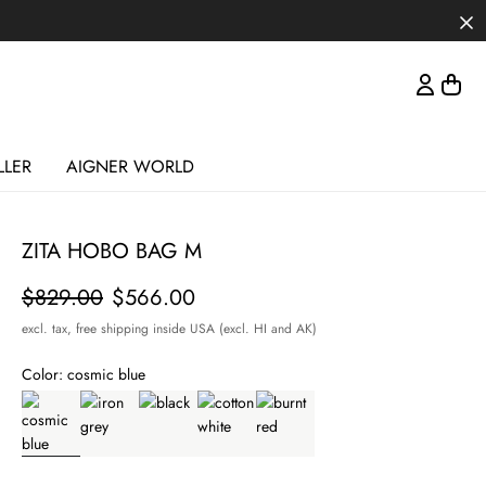
LLER
AIGNER WORLD
ZITA HOBO BAG M
Price
$829.00
$566.00
excl. tax,
free shipping inside USA (excl. HI and AK)
Color:
cosmic blue