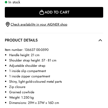
In stock
ADD TO CART
Check availability in your AIGNER shop
PRODUCT DETAILS
Item number: 136637 00-0590
Handle height: 21 cm
Shoulder strap height: 57 - 81 cm
Adjustable shoulder strap
1 inside slip compartment
1 inside zipper compartment
Shiny, light gold-coloured metal parts
Zip closure
Grained cowhide
Weight: 1.250 kg
Dimensions: 29H x 37W x 16D cm