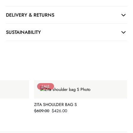
DELIVERY & RETURNS
SUSTAINABILITY
SALE
ZITA SHOULDER BAG S
Price
$609.00
$426.00