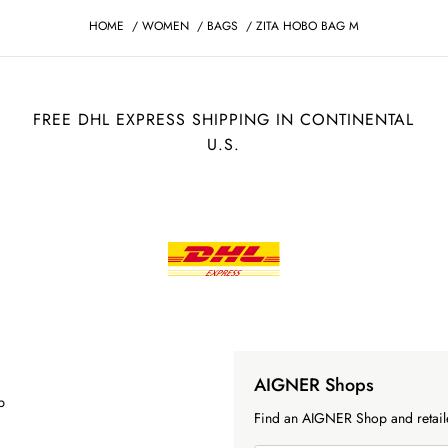
HOME
/
WOMEN
/
BAGS
/
ZITA HOBO BAG M
FREE DHL EXPRESS SHIPPING IN CONTINENTAL
U.S.
AIGNER Shops
p
Find an AIGNER Shop and retaile