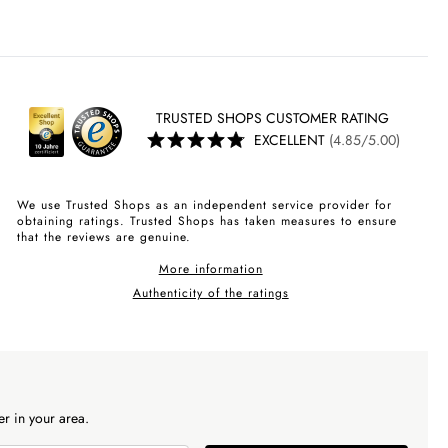
TRUSTED SHOPS CUSTOMER RATING
EXCELLENT
(4.85/5.00)
We use Trusted Shops as an independent service provider for
obtaining ratings. Trusted Shops has taken measures to ensure
that the reviews are genuine.
More information
Authenticity of the ratings
r in your area.