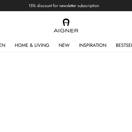
15% discount for newsletter subscription
EN
HOME & LIVING
NEW
INSPIRATION
BESTSE