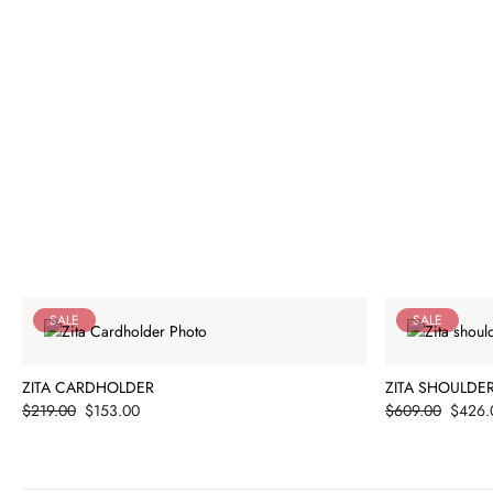
SALE
SALE
ZITA CARDHOLDER
ZITA SHOULDE
Price
Price
$219.00
$153.00
$609.00
$426.