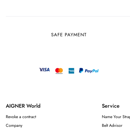
SAFE PAYMENT
AIGNER World
Service
Revoke a contract
Name Your Stra
Company
Belt Advisor