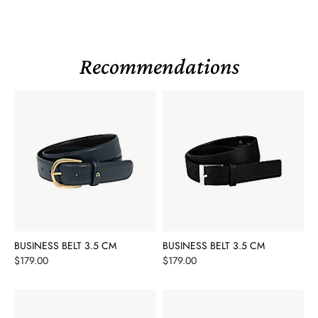
Recommendations
BUSINESS BELT 3.5 CM
BUSINESS BELT 3.5 CM
Price
Price
$179.00
$179.00