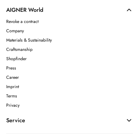
AIGNER World
Revoke a contract
Company
Materials & Sustainability
Craftsmanship
Shopfinder
Press
Career
Imprint
Terms
Privacy
Service