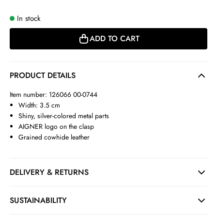
In stock
ADD TO CART
PRODUCT DETAILS
Item number: 126066 00-0744
Width: 3.5 cm
Shiny, silver-colored metal parts
AIGNER logo on the clasp
Grained cowhide leather
DELIVERY & RETURNS
SUSTAINABILITY