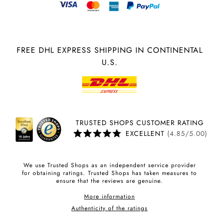
FREE DHL EXPRESS SHIPPING IN CONTINENTAL
U.S.
TRUSTED SHOPS CUSTOMER RATING
EXCELLENT
(4.85/5.00)
We use Trusted Shops as an independent service provider
for obtaining ratings. Trusted Shops has taken measures to
ensure that the reviews are genuine.
More information
Authenticity of the ratings