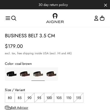
Skip to main content
Skip to menus
Skip to footer
30 day return policy
BUSINESS BELT 3.5 CM
Price
$179.00
excl. tax,
free shipping inside USA (excl. HI and AK)
Color:
coal brown
Size / Variant
80
85
90
95
100
105
110
115
Belt Advisor