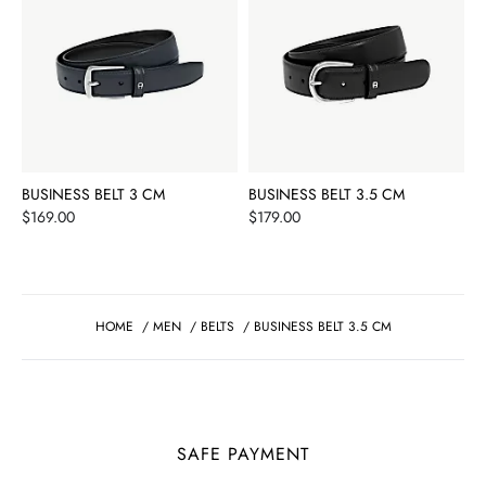
BUSINESS BELT 3 CM
BUSINESS BELT 3.5 CM
Price
Price
$169.00
$179.00
HOME
/
MEN
/
BELTS
/
BUSINESS BELT 3.5 CM
SAFE PAYMENT