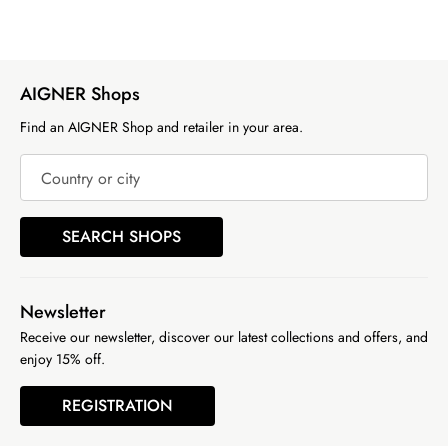
AIGNER Shops
Find an AIGNER Shop and retailer in your area.
Country or city
SEARCH SHOPS
Newsletter
Receive our newsletter, discover our latest collections and offers, and
enjoy 15% off.
REGISTRATION