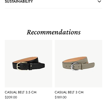
SUSTAINABILITY
Recommendations
CASUAL BELT 3.5 CM
CASUAL BELT 3 CM
Price
Price
$209.00
$189.00