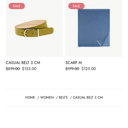
SALE
SALE
CASUAL BELT 3 CM
SCARF M
Price
Price
$219.00
$153.00
$179.00
$125.00
HOME
/
WOMEN
/
BELTS
/
CASUAL BELT 3 CM