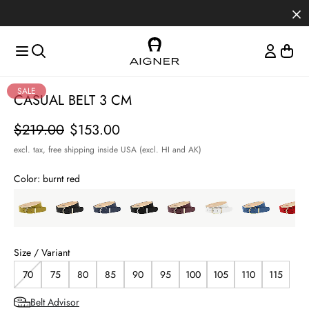
Skip to main content
Skip to menus
Skip to footer
SALE
CASUAL BELT 3 CM
Price
$219.00
$153.00
excl. tax,
free shipping inside USA (excl. HI and AK)
Color:
burnt red
Size / Variant
70
75
80
85
90
95
100
105
110
115
Belt Advisor