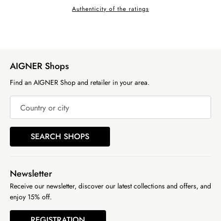
Authenticity of the ratings
AIGNER Shops
Find an AIGNER Shop and retailer in your area.
Country or city
SEARCH SHOPS
Newsletter
Receive our newsletter, discover our latest collections and offers, and
enjoy 15% off.
REGISTRATION