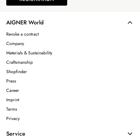
AIGNER World
Revoke a contract
Company
Materials & Sustainability
Craftsmanship
Shopfinder
Press
Career
Imprint
Terms
Privacy
Service