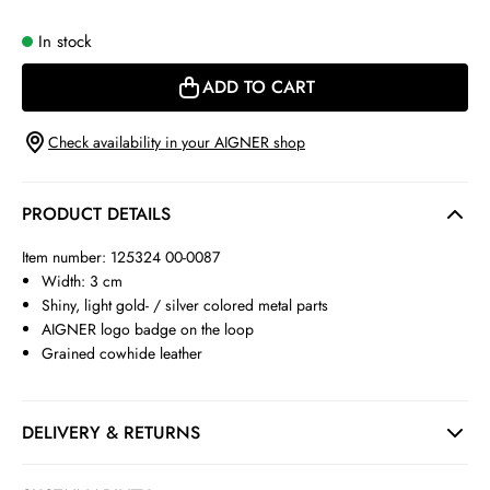
In stock
ADD TO CART
Check availability in your AIGNER shop
PRODUCT DETAILS
Item number: 125324 00-0087
Width: 3 cm
Shiny, light gold- / silver colored metal parts
AIGNER logo badge on the loop
Grained cowhide leather
DELIVERY & RETURNS