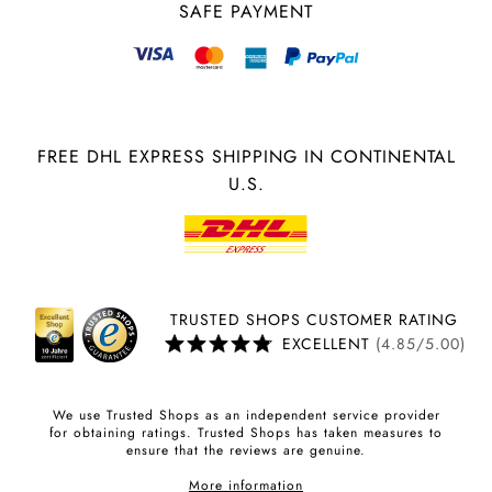
SAFE PAYMENT
FREE DHL EXPRESS SHIPPING IN CONTINENTAL
U.S.
TRUSTED SHOPS CUSTOMER RATING
EXCELLENT
(4.85/5.00)
We use Trusted Shops as an independent service provider
for obtaining ratings. Trusted Shops has taken measures to
ensure that the reviews are genuine.
More information