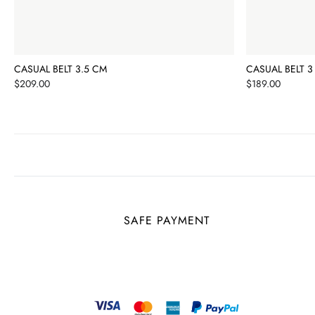
CASUAL BELT 3.5 CM
CASUAL BELT 3
Price
Price
$209.00
$189.00
SAFE PAYMENT