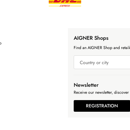
AIGNER Shops
p
Find an AIGNER Shop and retaile
Country or city
Newsletter
Receive our newsletter, discover 
REGISTRATION