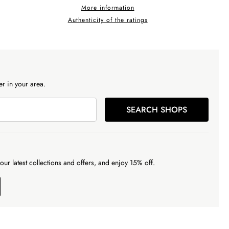
More information
Authenticity of the ratings
r in your area.
SEARCH SHOPS
our latest collections and offers, and enjoy 15% off.