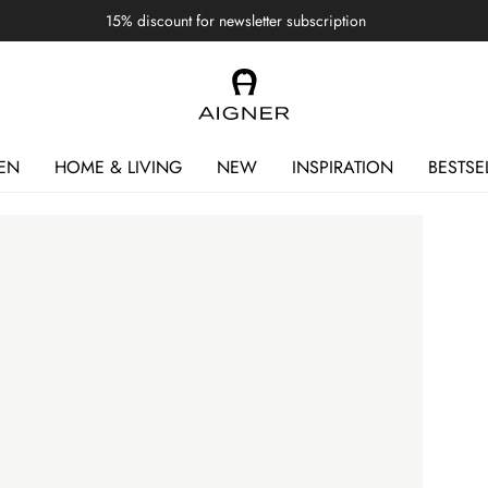
15% discount for newsletter subscription
EN
HOME & LIVING
NEW
INSPIRATION
BESTSE