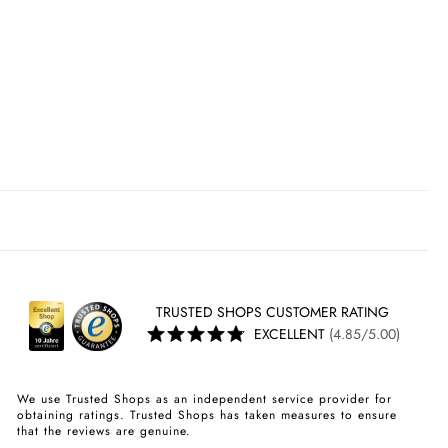
TRUSTED SHOPS CUSTOMER RATING
EXCELLENT
(4.85/5.00)
We use Trusted Shops as an independent service provider for
obtaining ratings. Trusted Shops has taken measures to ensure
that the reviews are genuine.