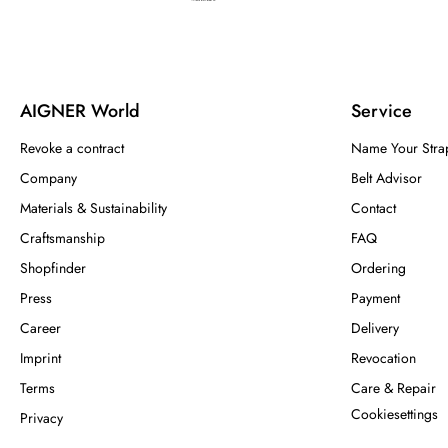
AIGNER World
Service
Revoke a contract
Name Your Stra
Company
Belt Advisor
Materials & Sustainability
Contact
Craftsmanship
FAQ
Shopfinder
Ordering
Press
Payment
Career
Delivery
Imprint
Revocation
Terms
Care & Repair
Cookiesettings
Privacy