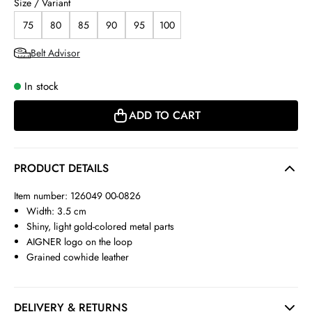
Size / Variant
75
80
85
90
95
100
Belt Advisor
In stock
ADD TO CART
PRODUCT DETAILS
Item number: 126049 00-0826
Width: 3.5 cm
Shiny, light gold-colored metal parts
AIGNER logo on the loop
Grained cowhide leather
DELIVERY & RETURNS