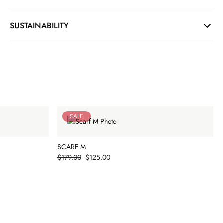
SUSTAINABILITY
SALE
SCARF M
Price
$179.00
$125.00