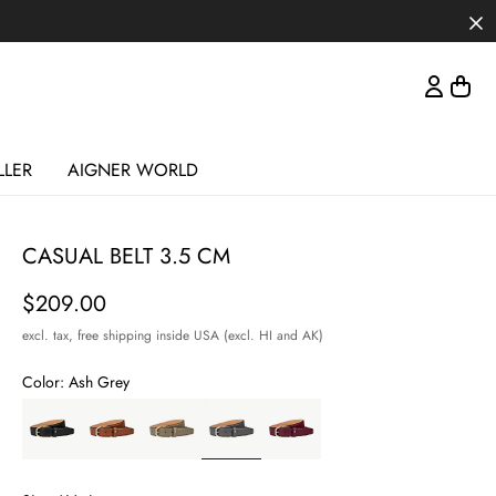
LLER
AIGNER WORLD
CASUAL BELT 3.5 CM
Price
$209.00
excl. tax,
free shipping inside USA (excl. HI and AK)
Color:
Ash Grey