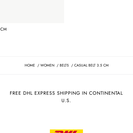
 CM
HOME
/
WOMEN
/
BELTS
/
CASUAL BELT 3.5 CM
FREE DHL EXPRESS SHIPPING IN CONTINENTAL
U.S.