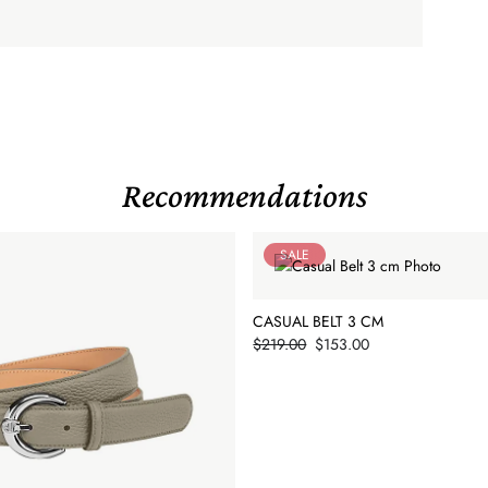
Recommendations
SALE
CASUAL BELT 3 CM
Price
$219.00
$153.00