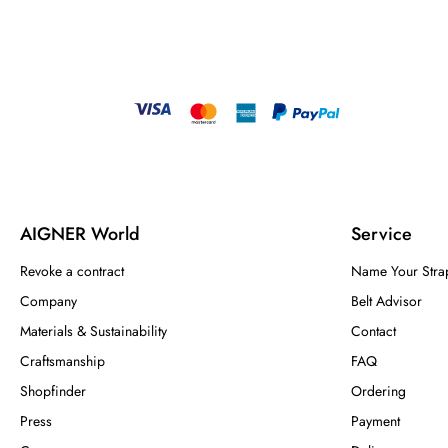
AIGNER World
Service
Revoke a contract
Name Your Stra
Company
Belt Advisor
Materials & Sustainability
Contact
Craftsmanship
FAQ
Shopfinder
Ordering
Press
Payment