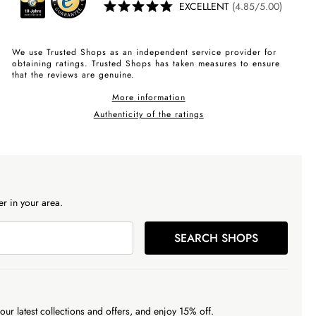
EXCELLENT
(4.85/5.00)
We use Trusted Shops as an independent service provider for
obtaining ratings. Trusted Shops has taken measures to ensure
that the reviews are genuine.
More information
Authenticity of the ratings
r in your area.
SEARCH SHOPS
our latest collections and offers, and enjoy 15% off.