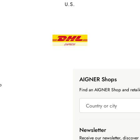
U.S.
AIGNER Shops
p
Find an AIGNER Shop and retaile
Country or city
Newsletter
Receive our newsletter, discover 