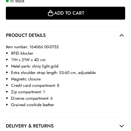
In stock
ADD TO CART
PRODUCT DETAILS
Item number: 164066 00-0752
RFID blocker
11H x 21W x 4D cm
Metal parts: shiny light gold
Extra shoulder strap length: 53-60 cm, adjustable
Magnetic closure
Credit card compartment: 8
Zip compartment: 1
Diverse compartment: 6
Grained cowhide leather
DELIVERY & RETURNS