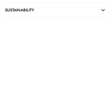
SUSTAINABILITY