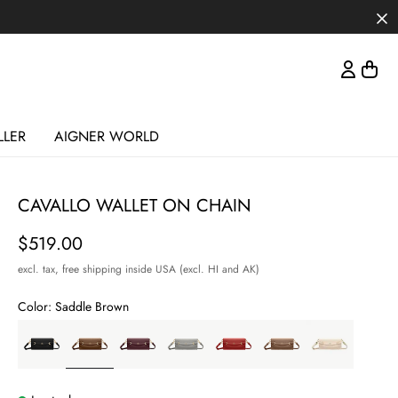
LLER
AIGNER WORLD
CAVALLO WALLET ON CHAIN
Price
$519.00
excl. tax,
free shipping inside USA (excl. HI and AK)
Color:
Saddle Brown