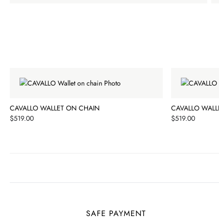
CAVALLO WALLET ON CHAIN
CAVALLO WALL
Price
Price
$519.00
$519.00
SAFE PAYMENT