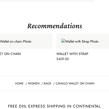
Recommendations
ET ON CHAIN
WALLET WITH STRAP
Price
$409.00
HOME
/
WOMEN
/
BAGS
/
CAVALLO WALLET ON CHAIN
FREE DHL EXPRESS SHIPPING IN CONTINENTAL