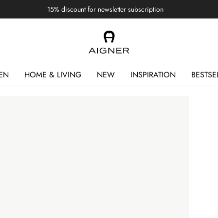
15% discount for newsletter subscription
EN
HOME & LIVING
NEW
INSPIRATION
BESTSE