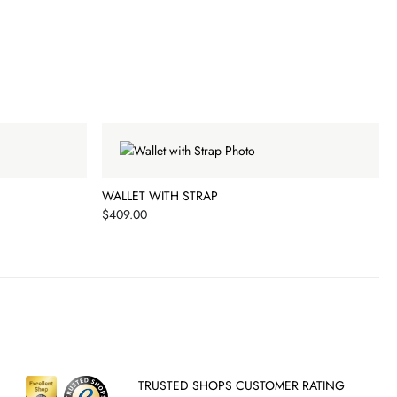
WALLET WITH STRAP
Price
$409.00
TRUSTED SHOPS CUSTOMER RATING