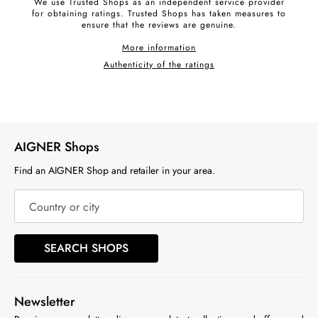
We use Trusted Shops as an independent service provider
for obtaining ratings. Trusted Shops has taken measures to
ensure that the reviews are genuine.
More information
Authenticity of the ratings
AIGNER Shops
Find an AIGNER Shop and retailer in your area.
Country or city
SEARCH SHOPS
Newsletter