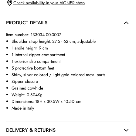
Check availability in your AIGNER shop
PRODUCT DETAILS
Item number: 133034 00-0007
Shoulder strap height: 27.5 - 62 cm, adjustable
Handle height: 9 cm
1 internal zipper compartment
1 exterior slip compartment
5 protective bottom feet
Shiny, silver colored / light gold colored metal parts
Zipper closure
Grained cowhide
Weight: 0.804Kg
Dimensions: 18H x 30.5W x 10.5D cm
Made in Italy
DELIVERY & RETURNS