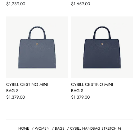
Price
Price
$1,239.00
$1,659.00
CYBILL CESTINO MINI-
CYBILL CESTINO MINI-
BAG S
BAG S
Price
Price
$1,379.00
$1,379.00
HOME
/
WOMEN
/
BAGS
/
CYBILL HANDBAG STRETCH M