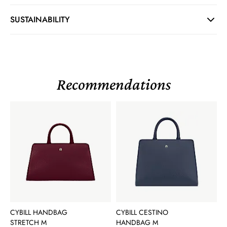
SUSTAINABILITY
Recommendations
CYBILL HANDBAG
CYBILL CESTINO
STRETCH M
HANDBAG M