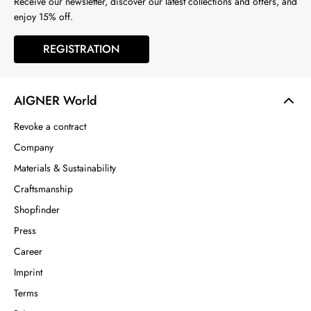
Receive our newsletter, discover our latest collections and offers, and
enjoy 15% off.
REGISTRATION
AIGNER World
Revoke a contract
Company
Materials & Sustainability
Craftsmanship
Shopfinder
Press
Career
Imprint
Terms