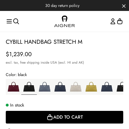
Skip to main content
Skip to menus
Skip to footer
30 day return policy
Item
CYBILL HANDBAG STRETCH M
1
of
Price
$1,239.00
6
excl. tax,
free shipping inside USA (excl. HI and AK)
Color:
black
In stock
ADD TO CART