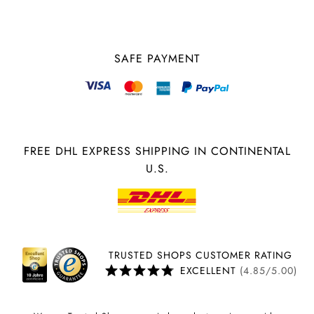
SAFE PAYMENT
FREE DHL EXPRESS SHIPPING IN CONTINENTAL
U.S.
TRUSTED SHOPS CUSTOMER RATING
EXCELLENT
(4.85/5.00)