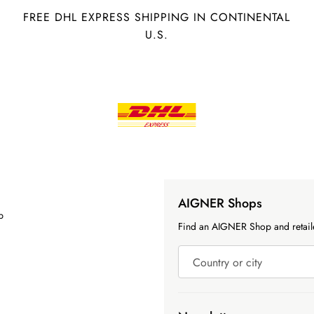
FREE DHL EXPRESS SHIPPING IN CONTINENTAL
U.S.
AIGNER Shops
p
Find an AIGNER Shop and retaile
Country or city