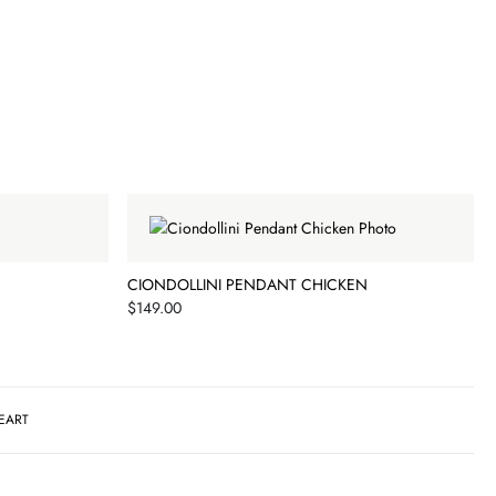
CIONDOLLINI PENDANT CHICKEN
Price
$149.00
EART