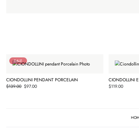
SALE
CIONDOLLINI PENDANT PORCELAIN
CIONDOLLINI 
Price
Price
$139.00
$97.00
$119.00
HO