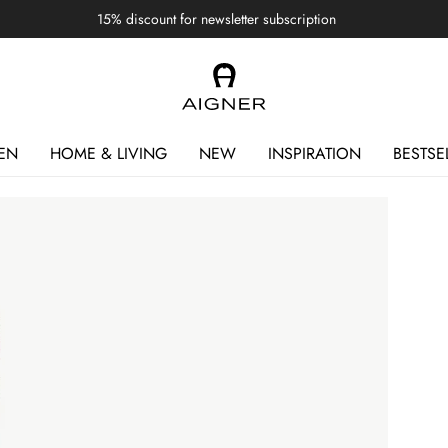
15% discount for newsletter subscription
EN
HOME & LIVING
NEW
INSPIRATION
BESTSE