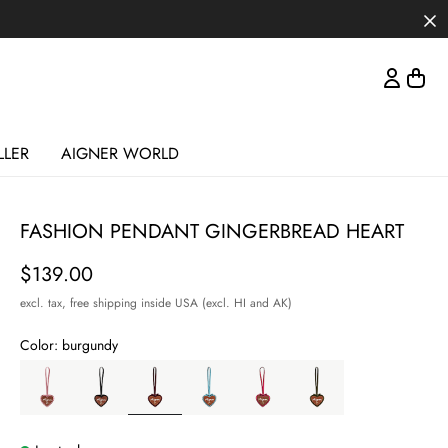
LLER
AIGNER WORLD
FASHION PENDANT GINGERBREAD HEART
Price
$139.00
excl. tax,
free shipping inside USA (excl. HI and AK)
Color:
burgundy