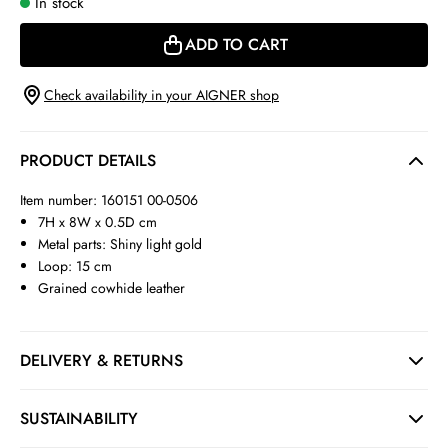
In stock
ADD TO CART
Check availability in your AIGNER shop
PRODUCT DETAILS
Item number: 160151 00-0506
7H x 8W x 0.5D cm
Metal parts: Shiny light gold
Loop: 15 cm
Grained cowhide leather
DELIVERY & RETURNS
SUSTAINABILITY