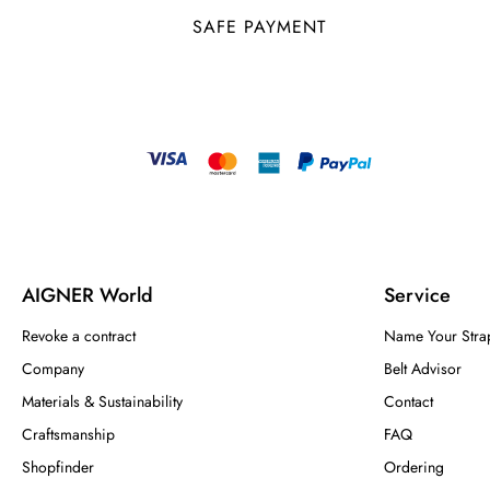
SAFE PAYMENT
AIGNER World
Service
Revoke a contract
Name Your Stra
Company
Belt Advisor
Materials & Sustainability
Contact
Craftsmanship
FAQ
Shopfinder
Ordering