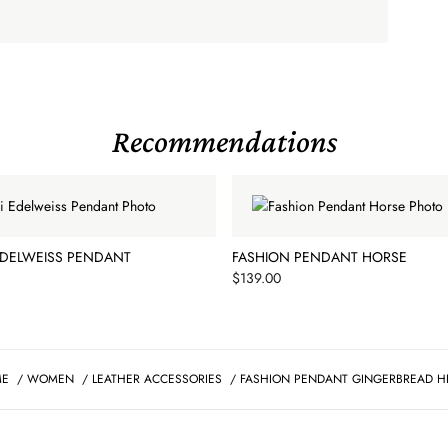
Recommendations
EDELWEISS PENDANT
FASHION PENDANT HORSE
Price
$139.00
ME
/
WOMEN
/
LEATHER ACCESSORIES
/
FASHION PENDANT GINGERBREAD H