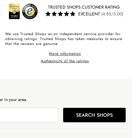
TRUSTED SHOPS CUSTOMER RATING
EXCELLENT
(4.85/5.00)
We use Trusted Shops as an independent service provider for
obtaining ratings. Trusted Shops has taken measures to ensure
that the reviews are genuine.
More information
Authenticity of the ratings
r in your area.
SEARCH SHOPS