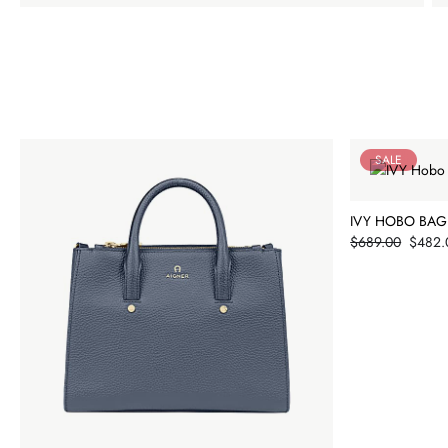
SALE
IVY HOBO BAG
Price
$689.00
$482.