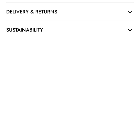
DELIVERY & RETURNS
SUSTAINABILITY