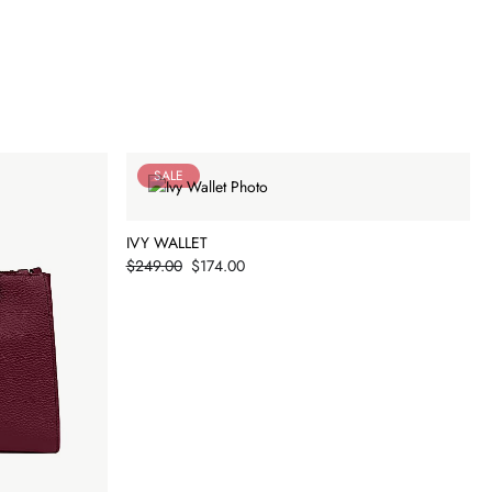
SALE
IVY WALLET
Price
$249.00
$174.00