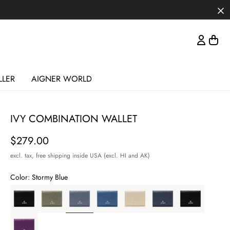
LLER
AIGNER WORLD
IVY COMBINATION WALLET
Price
$279.00
excl. tax,
free shipping inside USA (excl. HI and AK)
Color:
Stormy Blue