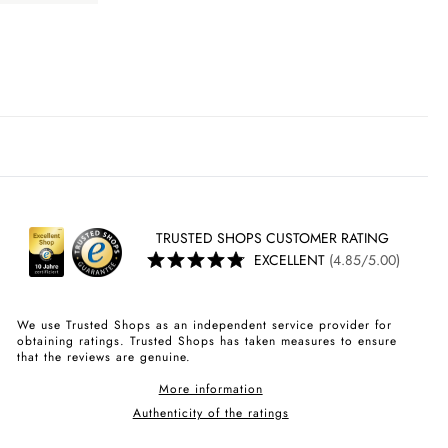
TRUSTED SHOPS CUSTOMER RATING
EXCELLENT
(4.85/5.00)
We use Trusted Shops as an independent service provider for
obtaining ratings. Trusted Shops has taken measures to ensure
that the reviews are genuine.
More information
Authenticity of the ratings