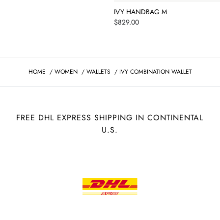
IVY HANDBAG M
Price
$829.00
HOME
/
WOMEN
/
WALLETS
/
IVY COMBINATION WALLET
FREE DHL EXPRESS SHIPPING IN CONTINENTAL
U.S.