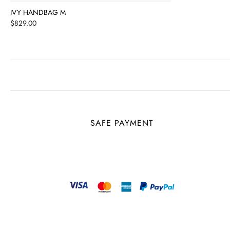
IVY HANDBAG M
Price
$829.00
SAFE PAYMENT