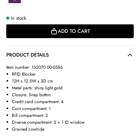
In stock
ADD TO CART
PRODUCT DETAILS
Item number: 152070 00-0586
RFID Blocker
12H x 12.5W x 3D cm
Metal parts: shiny light gold
Closure: Snap button
Credit card compartment: 4
Coin compartment: 1
Bill compartment: 2
Diverse compartment: 2 + 1 ID window
Grained cowhide