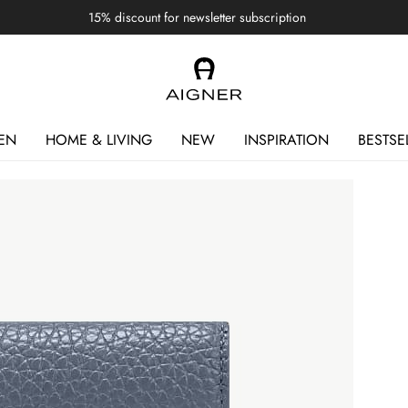
15% discount for newsletter subscription
EN
HOME & LIVING
NEW
INSPIRATION
BESTSE