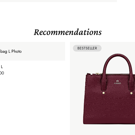
Recommendations
BESTSELLER
 L
00