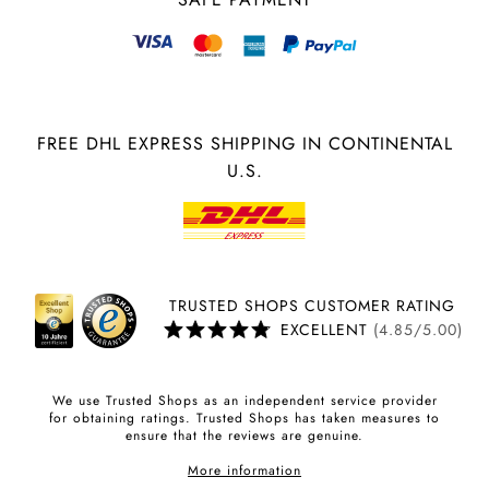
FREE DHL EXPRESS SHIPPING IN CONTINENTAL
U.S.
TRUSTED SHOPS CUSTOMER RATING
EXCELLENT
(4.85/5.00)
We use Trusted Shops as an independent service provider
for obtaining ratings. Trusted Shops has taken measures to
ensure that the reviews are genuine.
More information