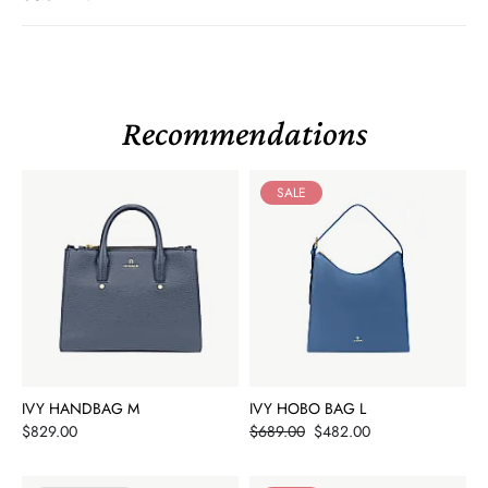
Recommendations
SALE
IVY HANDBAG M
IVY HOBO BAG L
Price
Price
$829.00
$689.00
$482.00