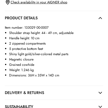
Check availability in your AIGNER shop
PRODUCT DETAILS
Item number: 133029 00-0007
Shoulder strap height: 44 - 49 cm, adjustable
Handle height: 10 cm
2 zippered compartments
5 protective bottom feet
Shiny light gold/silver-colored metal parts
Magnetic closure
Grained cowhide
Weight: 1.246 kg
Dimensions: 36H x 35W x 14D cm
DELIVERY & RETURNS
SUSTAINABILITY