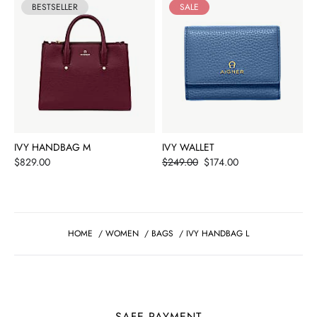
BESTSELLER
SALE
IVY HANDBAG M
IVY WALLET
Price
Price
$829.00
$249.00
$174.00
HOME
/
WOMEN
/
BAGS
/
IVY HANDBAG L
SAFE PAYMENT