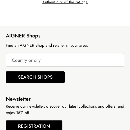
Authenticity of the ratings
AIGNER Shops
Find an AIGNER Shop and retailer in your area.
Country or city
SEARCH SHOPS
Newsletter
Receive our newsletter, discover our latest collections and offers, and
enjoy 15% off.
REGISTRATION