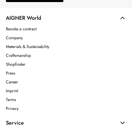
AIGNER World
Revoke a contract
Company
Materials & Sustainability
Craftsmanship
Shopfinder
Press
Career
Imprint
Terms
Privacy
Service