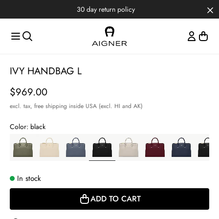
Skip to main content
Skip to menus
Skip to footer
30 day return policy
Item
IVY HANDBAG L
1
of
Price
$969.00
5
excl. tax,
free shipping inside USA (excl. HI and AK)
Color:
black
In stock
ADD TO CART