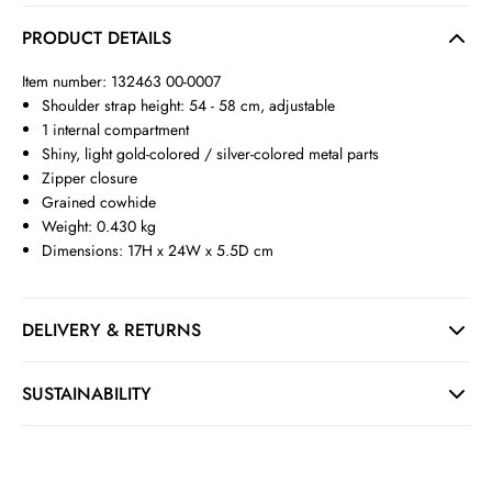
PRODUCT DETAILS
Item number: 132463 00-0007
Shoulder strap height: 54 - 58 cm, adjustable
1 internal compartment
Shiny, light gold-colored / silver-colored metal parts
Zipper closure
Grained cowhide
Weight: 0.430 kg
Dimensions: 17H x 24W x 5.5D cm
DELIVERY & RETURNS
SUSTAINABILITY