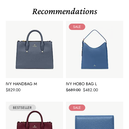
Recommendations
SALE
IVY HANDBAG M
IVY HOBO BAG L
Price
Price
$829.00
$689.00
$482.00
BESTSELLER
SALE