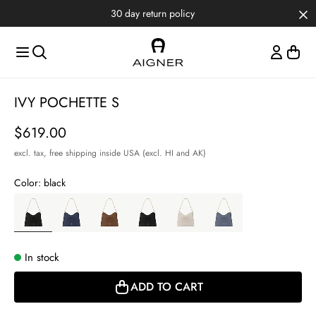
Skip to main content
Skip to menus
Skip to footer
30 day return policy
Item
IVY POCHETTE S
1
of
Price
$619.00
3
excl. tax,
free shipping inside USA (excl. HI and AK)
Color:
black
In stock
ADD TO CART