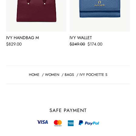
IVY HANDBAG M
IVY WALLET
Price
Price
$829.00
$249.00
$174.00
HOME
/
WOMEN
/
BAGS
/
IVY POCHETTE S
SAFE PAYMENT