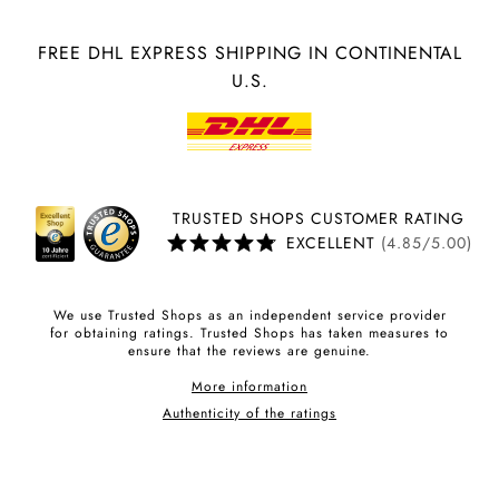
FREE DHL EXPRESS SHIPPING IN CONTINENTAL
U.S.
TRUSTED SHOPS CUSTOMER RATING
EXCELLENT
(4.85/5.00)
We use Trusted Shops as an independent service provider
for obtaining ratings. Trusted Shops has taken measures to
ensure that the reviews are genuine.
More information
Authenticity of the ratings