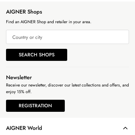
AIGNER Shops
Find an AIGNER Shop and retailer in your area.
Country or city
SEARCH SHOPS
Newsletter
Receive our newsletter, discover our latest collections and offers, and
enjoy 15% off.
REGISTRATION
AIGNER World