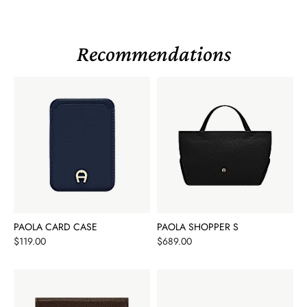
Recommendations
PAOLA CARD CASE
PAOLA SHOPPER S
Price
Price
$119.00
$689.00