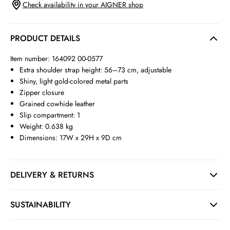
Check availability in your AIGNER shop
PRODUCT DETAILS
Item number: 164092 00-0577
Extra shoulder strap height: 56–73 cm, adjustable
Shiny, light gold-colored metal parts
Zipper closure
Grained cowhide leather
Slip compartment: 1
Weight: 0.638 kg
Dimensions: 17W x 29H x 9D cm
DELIVERY & RETURNS
SUSTAINABILITY