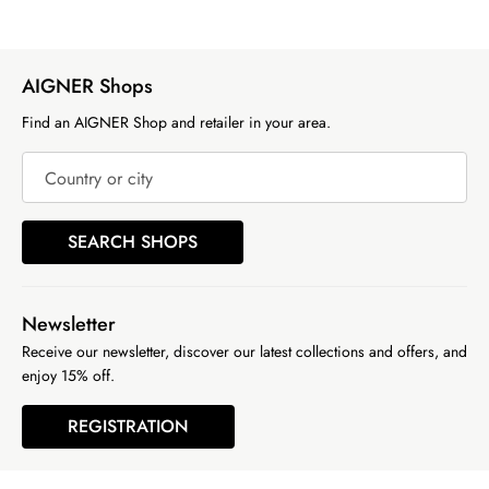
AIGNER Shops
Find an AIGNER Shop and retailer in your area.
Country or city
SEARCH SHOPS
Newsletter
Receive our newsletter, discover our latest collections and offers, and
enjoy 15% off.
REGISTRATION