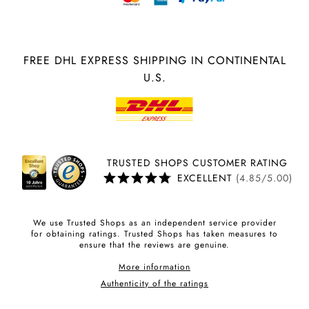
FREE DHL EXPRESS SHIPPING IN CONTINENTAL
U.S.
TRUSTED SHOPS CUSTOMER RATING
EXCELLENT
(4.85/5.00)
We use Trusted Shops as an independent service provider
for obtaining ratings. Trusted Shops has taken measures to
ensure that the reviews are genuine.
More information
Authenticity of the ratings