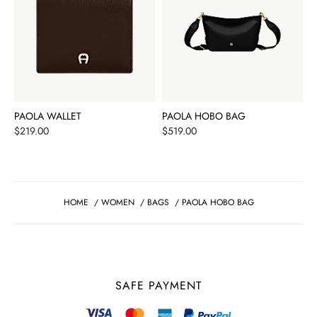
PAOLA WALLET
PAOLA HOBO BAG
Price
Price
$219.00
$519.00
HOME
/
WOMEN
/
BAGS
/
PAOLA HOBO BAG
SAFE PAYMENT