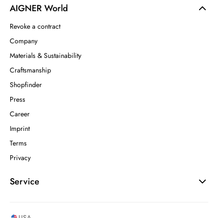
AIGNER World
Revoke a contract
Company
Materials & Sustainability
Craftsmanship
Shopfinder
Press
Career
Imprint
Terms
Privacy
Service
USA