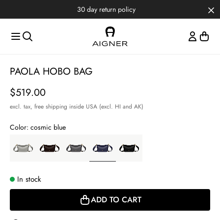
Skip to main content
Skip to menus
Skip to footer
30 day return policy
Item
PAOLA HOBO BAG
1
of
Price
$519.00
3
excl. tax,
free shipping inside USA (excl. HI and AK)
Color:
cosmic blue
In stock
ADD TO CART