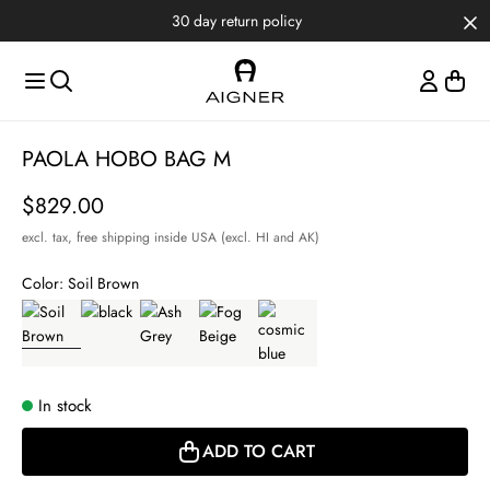
Skip to main content
Skip to menus
Skip to footer
30 day return policy
Item
PAOLA HOBO BAG M
1
of
Price
$829.00
4
excl. tax,
free shipping inside USA (excl. HI and AK)
Color:
Soil Brown
In stock
ADD TO CART