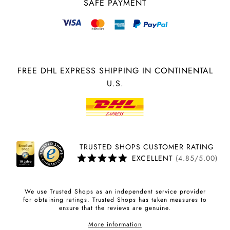
SAFE PAYMENT
FREE DHL EXPRESS SHIPPING IN CONTINENTAL
U.S.
TRUSTED SHOPS CUSTOMER RATING
EXCELLENT
(4.85/5.00)
We use Trusted Shops as an independent service provider
for obtaining ratings. Trusted Shops has taken measures to
ensure that the reviews are genuine.
More information