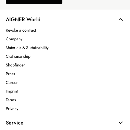
AIGNER World
Revoke a contract
Company
Materials & Sustainability
Craftsmanship
Shopfinder
Press
Career
Imprint
Terms
Privacy
Service