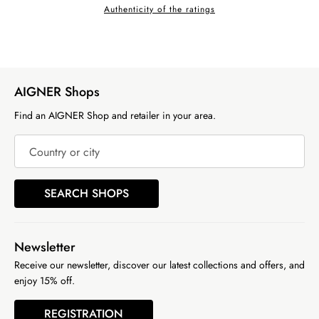
Authenticity of the ratings
AIGNER Shops
Find an AIGNER Shop and retailer in your area.
Country or city
SEARCH SHOPS
Newsletter
Receive our newsletter, discover our latest collections and offers, and
enjoy 15% off.
REGISTRATION