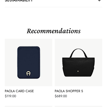
SUSTAINABILITY
Recommendations
PAOLA CARD CASE
PAOLA SHOPPER S
Price
Price
$119.00
$689.00