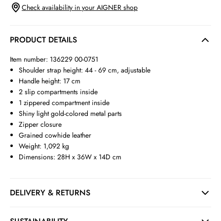
Check availability in your AIGNER shop
PRODUCT DETAILS
Item number: 136229 00-0751
Shoulder strap height: 44 - 69 cm, adjustable
Handle height: 17 cm
2 slip compartments inside
1 zippered compartment inside
Shiny light gold-colored metal parts
Zipper closure
Grained cowhide leather
Weight: 1,092 kg
Dimensions: 28H x 36W x 14D cm
DELIVERY & RETURNS