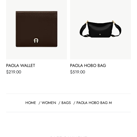
PAOLA WALLET
PAOLA HOBO BAG
Price
Price
$219.00
$519.00
HOME
/
WOMEN
/
BAGS
/
PAOLA HOBO BAG M