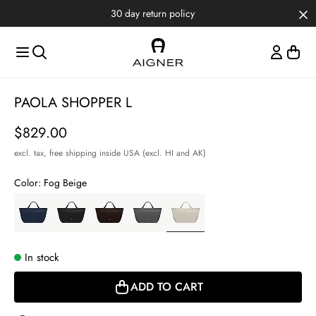
Skip to main content
Skip to menus
Skip to footer
30 day return policy
Item
PAOLA SHOPPER L
1
of
Price
$829.00
4
excl. tax,
free shipping inside USA (excl. HI and AK)
Color:
Fog Beige
In stock
ADD TO CART