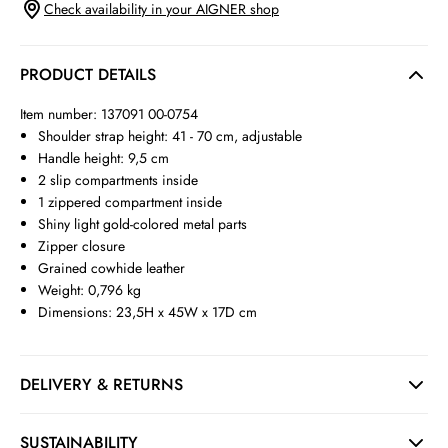
Check availability in your AIGNER shop
PRODUCT DETAILS
Item number: 137091 00-0754
Shoulder strap height: 41 - 70 cm, adjustable
Handle height: 9,5 cm
2 slip compartments inside
1 zippered compartment inside
Shiny light gold-colored metal parts
Zipper closure
Grained cowhide leather
Weight: 0,796 kg
Dimensions: 23,5H x 45W x 17D cm
DELIVERY & RETURNS
SUSTAINABILITY