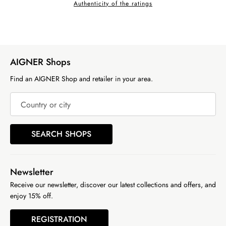
Authenticity of the ratings
AIGNER Shops
Find an AIGNER Shop and retailer in your area.
Country or city
SEARCH SHOPS
Newsletter
Receive our newsletter, discover our latest collections and offers, and
enjoy 15% off.
REGISTRATION