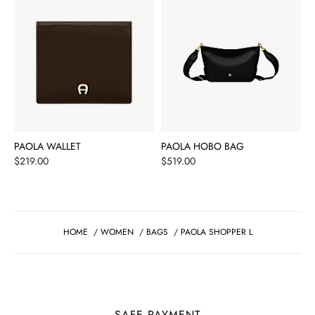
PAOLA WALLET
PAOLA HOBO BAG
Price
Price
$219.00
$519.00
HOME
/
WOMEN
/
BAGS
/
PAOLA SHOPPER L
SAFE PAYMENT