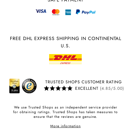
FREE DHL EXPRESS SHIPPING IN CONTINENTAL
U.S.
TRUSTED SHOPS CUSTOMER RATING
EXCELLENT
(4.85/5.00)
We use Trusted Shops as an independent service provider
for obtaining ratings. Trusted Shops has taken measures to
ensure that the reviews are genuine.
More information