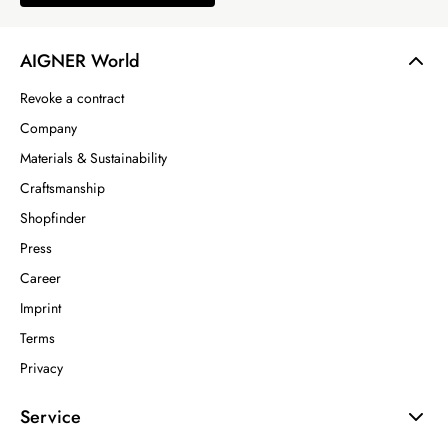
AIGNER World
Revoke a contract
Company
Materials & Sustainability
Craftsmanship
Shopfinder
Press
Career
Imprint
Terms
Privacy
Service