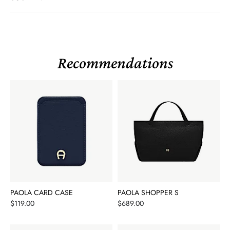
Recommendations
PAOLA CARD CASE
PAOLA SHOPPER S
Price
Price
$119.00
$689.00