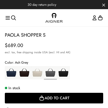
Skip to main content
Skip to menus
Skip to footer
Item
PAOLA SHOPPER S
1
of
Price
$689.00
4
excl. tax,
free shipping inside USA (excl. HI and AK)
Color:
Ash Grey
In stock
ADD TO CART