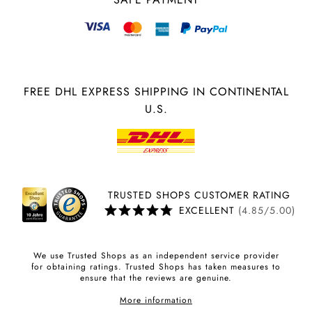
FREE DHL EXPRESS SHIPPING IN CONTINENTAL
U.S.
TRUSTED SHOPS CUSTOMER RATING
EXCELLENT
(4.85/5.00)
We use Trusted Shops as an independent service provider
for obtaining ratings. Trusted Shops has taken measures to
ensure that the reviews are genuine.
More information