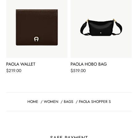
PAOLA WALLET
PAOLA HOBO BAG
Price
Price
$219.00
$519.00
HOME
/
WOMEN
/
BAGS
/
PAOLA SHOPPER S
SAFE PAYMENT