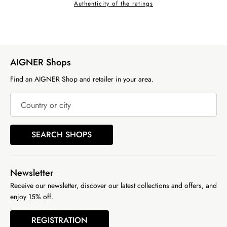
Authenticity of the ratings
AIGNER Shops
Find an AIGNER Shop and retailer in your area.
Country or city
SEARCH SHOPS
Newsletter
Receive our newsletter, discover our latest collections and offers, and
enjoy 15% off.
REGISTRATION