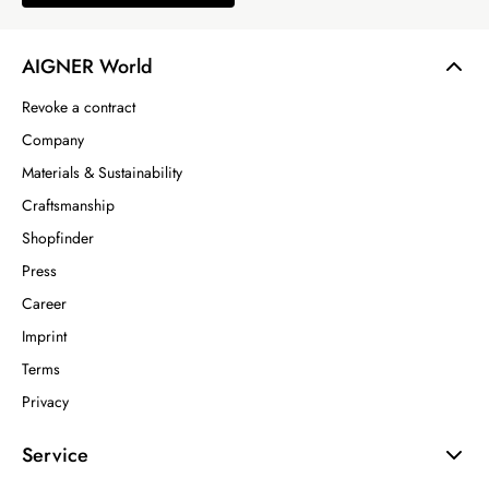
AIGNER World
Revoke a contract
Company
Materials & Sustainability
Craftsmanship
Shopfinder
Press
Career
Imprint
Terms
Privacy
Service