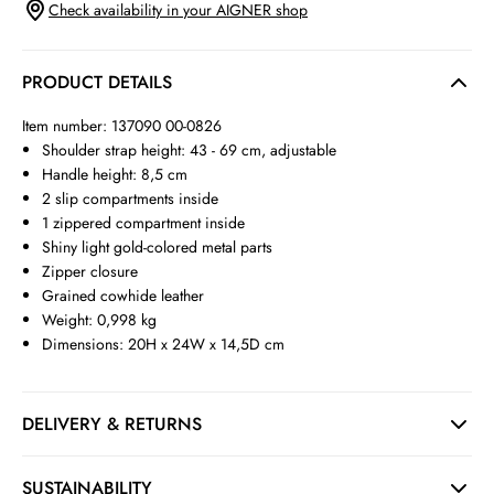
Check availability in your AIGNER shop
PRODUCT DETAILS
Item number: 137090 00-0826
Shoulder strap height: 43 - 69 cm, adjustable
Handle height: 8,5 cm
2 slip compartments inside
1 zippered compartment inside
Shiny light gold-colored metal parts
Zipper closure
Grained cowhide leather
Weight: 0,998 kg
Dimensions: 20H x 24W x 14,5D cm
DELIVERY & RETURNS
SUSTAINABILITY