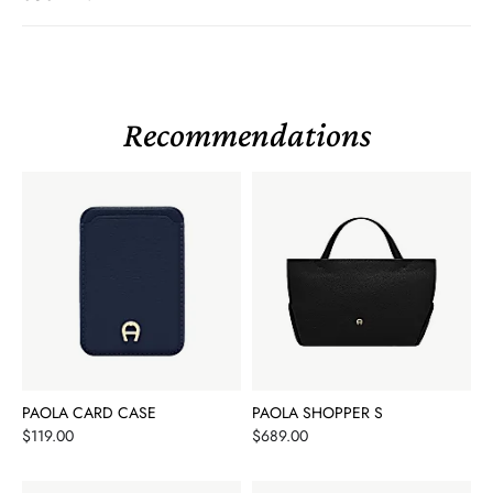
Recommendations
PAOLA CARD CASE
PAOLA SHOPPER S
Price
Price
$119.00
$689.00