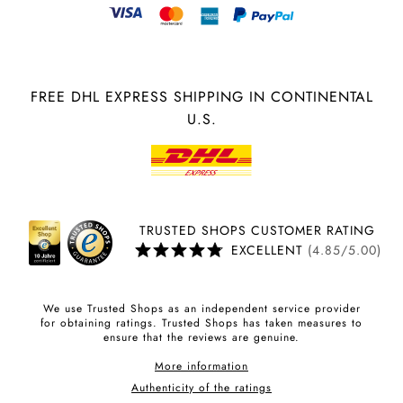
FREE DHL EXPRESS SHIPPING IN CONTINENTAL
U.S.
TRUSTED SHOPS CUSTOMER RATING
EXCELLENT
(4.85/5.00)
We use Trusted Shops as an independent service provider
for obtaining ratings. Trusted Shops has taken measures to
ensure that the reviews are genuine.
More information
Authenticity of the ratings