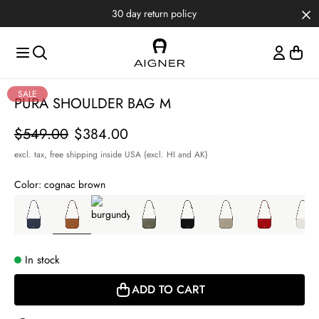
Skip to main content
Skip to menus
Skip to footer
Item
SALE
PURA SHOULDER BAG M
1
of
Price
$549.00
$384.00
5
excl. tax,
free shipping inside USA (excl. HI and AK)
Color:
cognac brown
In stock
ADD TO CART