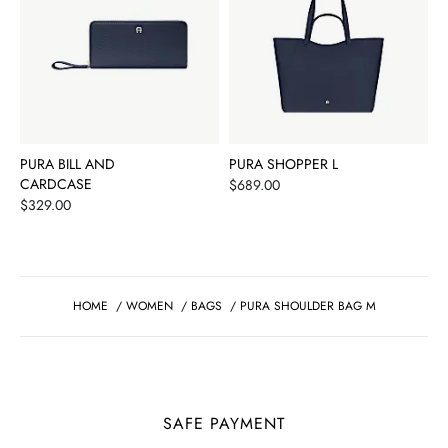
PURA BILL AND
PURA SHOPPER L
CARDCASE
Price
$689.00
Price
$329.00
HOME
/
WOMEN
/
BAGS
/
PURA SHOULDER BAG M
SAFE PAYMENT