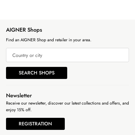
AIGNER Shops
Find an AIGNER Shop and retailer in your area.
Country or city
SEARCH SHOPS
Newsletter
Receive our newsletter, discover our latest collections and offers, and
enjoy 15% off.
REGISTRATION