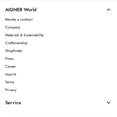
AIGNER World
Revoke a contract
Company
Materials & Sustainability
Craftsmanship
Shopfinder
Press
Career
Imprint
Terms
Privacy
Service