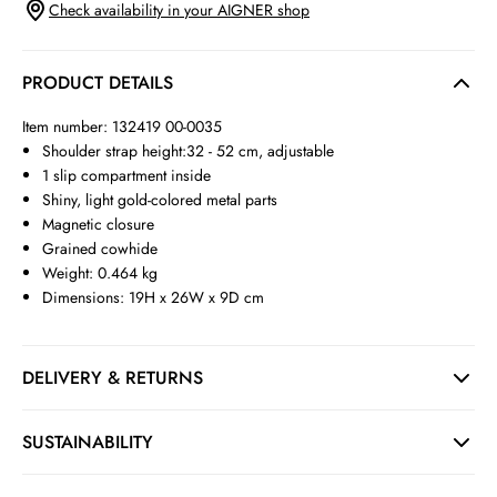
Check availability in your AIGNER shop
PRODUCT DETAILS
Item number: 132419 00-0035
Shoulder strap height:32 - 52 cm, adjustable
1 slip compartment inside
Shiny, light gold-colored metal parts
Magnetic closure
Grained cowhide
Weight: 0.464 kg
Dimensions: 19H x 26W x 9D cm
DELIVERY & RETURNS
SUSTAINABILITY