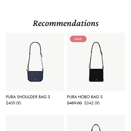
Recommendations
SALE
PURA SHOULDER BAG S
PURA HOBO BAG S
Price
Price
$409.00
$489.00
$342.00