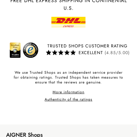
FREE DHL EXPRESS SHIPPING IN CONTINENTAL
U.S.
TRUSTED SHOPS CUSTOMER RATING
EXCELLENT
(4.85/5.00)
We use Trusted Shops as an independent service provider
for obtaining ratings. Trusted Shops has taken measures to
ensure that the reviews are genuine.
More information
Authenticity of the ratings
AIGNER Shops