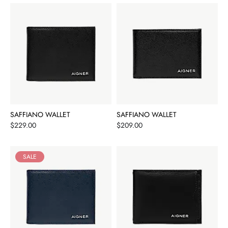
SAFFIANO WALLET
SAFFIANO WALLET
Price
Price
$229.00
$209.00
SALE