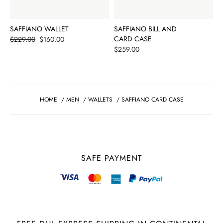
SAFFIANO WALLET
SAFFIANO BILL AND
Price
CARD CASE
$229.00
$160.00
Price
$259.00
HOME
/
MEN
/
WALLETS
/
SAFFIANO CARD CASE
SAFE PAYMENT