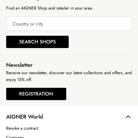
Find an AIGNER Shop and retailer in your area.
Country or city
SEARCH SHOPS
Newsletter
Receive our newsletter, discover our latest collections and offers, and
enjoy 15% off.
REGISTRATION
AIGNER World
Revoke a contract
Company