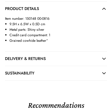
PRODUCT DETAILS
Item number: 150148 00-0816
9.5H x 6.5W x 0.5D cm
Metal parts: Shiny silver
Credit card compartment: 1
Grained cowhide leather“
DELIVERY & RETURNS
SUSTAINABILITY
Recommendations