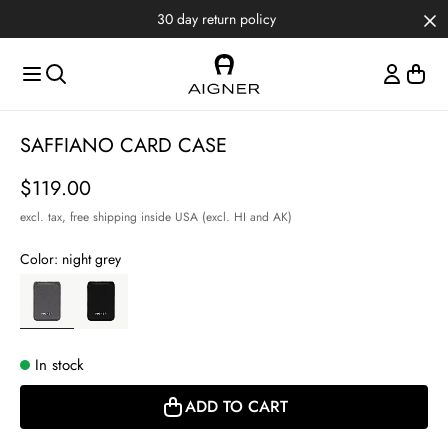
Skip to main content
Skip to menus
Skip to footer
30 day return policy
Item
SAFFIANO CARD CASE
1
of
Price
$119.00
2
excl. tax,
free shipping inside USA (excl. HI and AK)
Color:
night grey
In stock
ADD TO CART