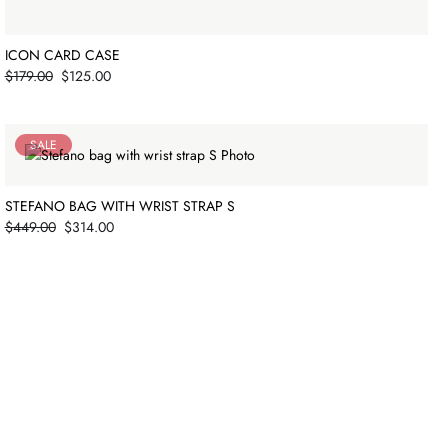
ICON CARD CASE
Price
$179.00
$125.00
SALE
STEFANO BAG WITH WRIST STRAP S
Price
$449.00
$314.00