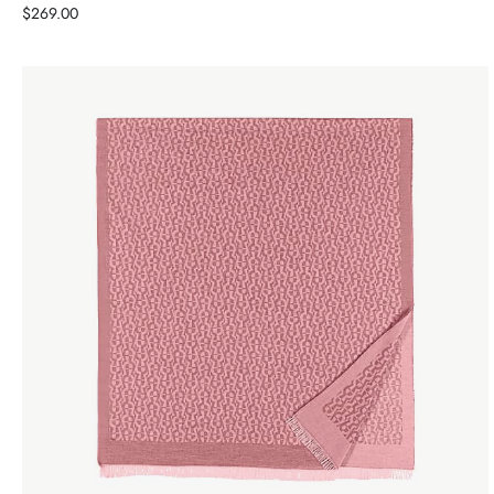
Price
$269.00