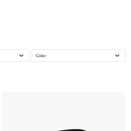
Color