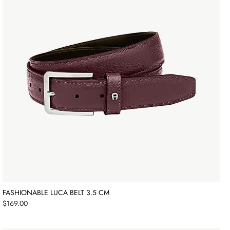
FASHIONABLE LUCA BELT 3.5 CM
Price
$169.00