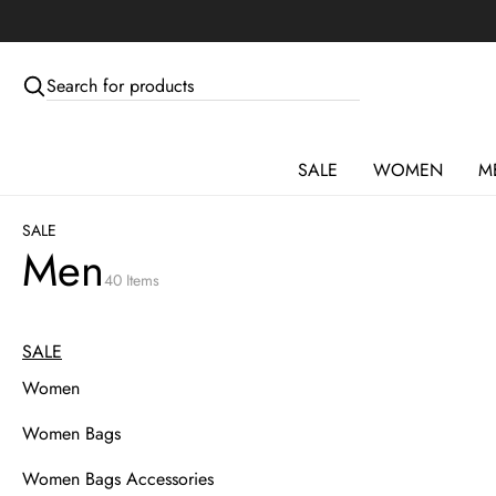
Skip to main content
Skip to menus
Skip to footer
SALE
WOMEN
M
SALE
Men
40 Items
SALE
Women
Women Bags
Women Bags Accessories