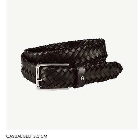
CASUAL BELT 3.5 CM