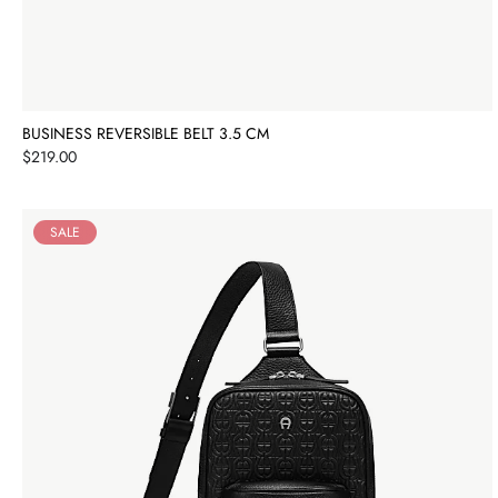
BUSINESS REVERSIBLE BELT 3.5 CM
Price
$219.00
SALE