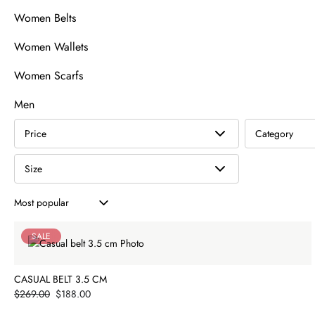
Women Belts
Women Wallets
Women Scarfs
Men
Price
Category
Size
Product listing
SALE
CASUAL BELT 3.5 CM
Price
$269.00
$188.00