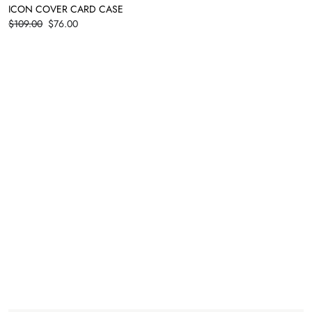
ICON COVER CARD CASE
Price
$109.00
$76.00