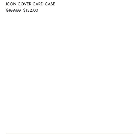
ICON COVER CARD CASE
Price
$189.00
$132.00