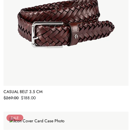
CASUAL BELT 3.5 CM
Price
$269.00
$188.00
SALE