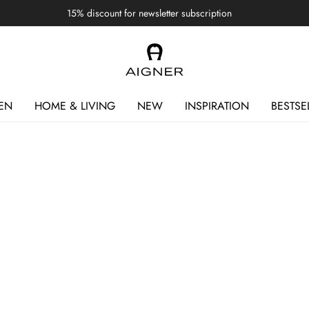
15% discount for newsletter subscription
EN
HOME & LIVING
NEW
INSPIRATION
BESTSE