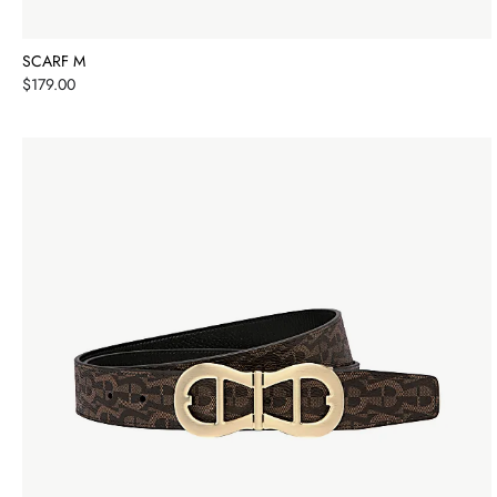
SCARF M
Price
$179.00