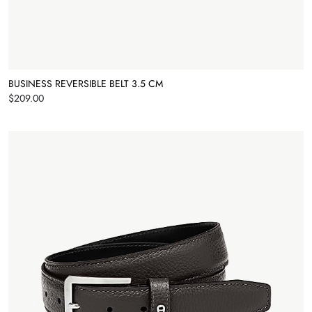
BUSINESS REVERSIBLE BELT 3.5 CM
Price
$209.00