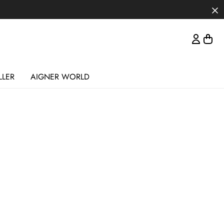
LLER
AIGNER WORLD