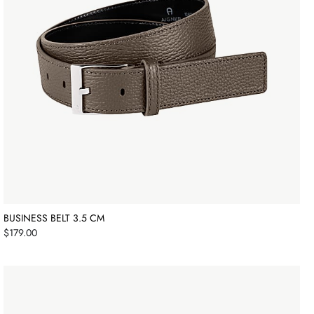
BUSINESS BELT 3.5 CM
Price
$179.00