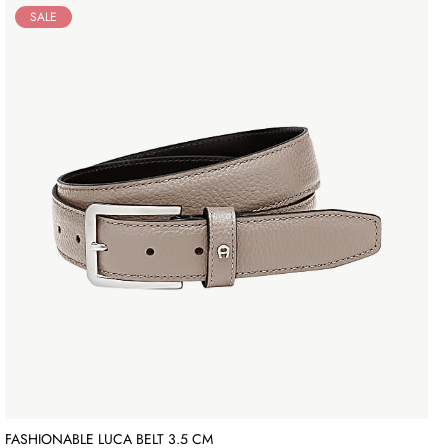
SALE
FASHIONABLE LUCA BELT 3.5 CM