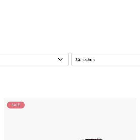
Collection
SALE