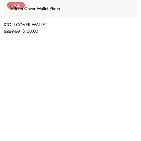
SALE
ICON COVER WALLET
Price
$229.00
$160.00