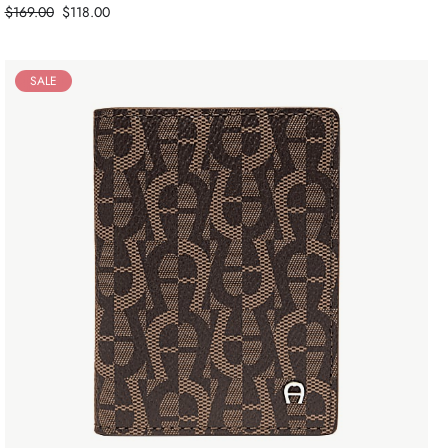
Price
$169.00
$118.00
SALE