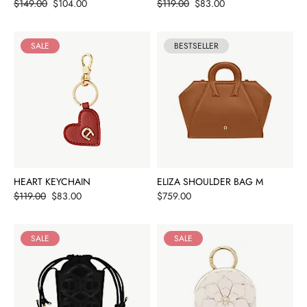
Price
Price
$149.00
$104.00
$119.00
$83.00
SALE
BESTSELLER
HEART KEYCHAIN
ELIZA SHOULDER BAG M
Price
Price
$119.00
$83.00
$759.00
SALE
SALE