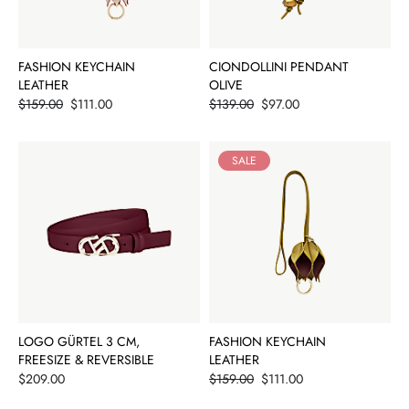
FASHION KEYCHAIN
CIONDOLLINI PENDANT
LEATHER
OLIVE
Price
Price
$159.00
$111.00
$139.00
$97.00
SALE
LOGO GÜRTEL 3 CM,
FASHION KEYCHAIN
FREESIZE & REVERSIBLE
LEATHER
Price
Price
$209.00
$159.00
$111.00