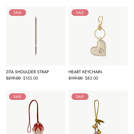
SALE
SALE
ZITA SHOULDER STRAP
HEART KEYCHAIN
Price
Price
$219.00
$153.00
$119.00
$83.00
SALE
SALE