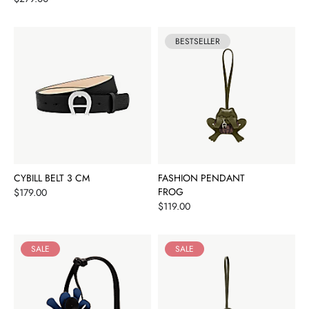
BESTSELLER
CYBILL BELT 3 CM
FASHION PENDANT
Price
FROG
$179.00
Price
$119.00
SALE
SALE