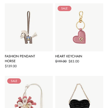
SALE
FASHION PENDANT
HEART KEYCHAIN
HORSE
Price
$119.00
$83.00
Price
$139.00
SALE