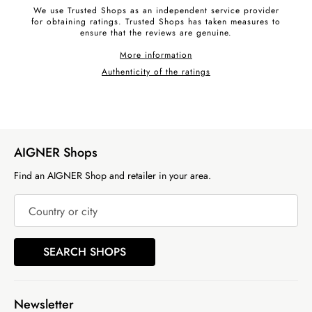
We use Trusted Shops as an independent service provider
for obtaining ratings. Trusted Shops has taken measures to
ensure that the reviews are genuine.
More information
Authenticity of the ratings
AIGNER Shops
Find an AIGNER Shop and retailer in your area.
Country or city
SEARCH SHOPS
Newsletter