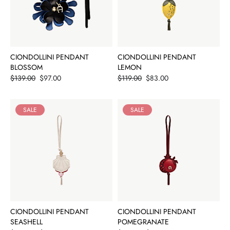
CIONDOLLINI PENDANT
CIONDOLLINI PENDANT
BLOSSOM
LEMON
Price
Price
$139.00
$97.00
$119.00
$83.00
SALE
SALE
CIONDOLLINI PENDANT
CIONDOLLINI PENDANT
SEASHELL
POMEGRANATE