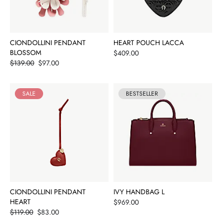
CIONDOLLINI PENDANT
HEART POUCH LACCA
BLOSSOM
Price
$409.00
Price
$139.00
$97.00
SALE
BESTSELLER
CIONDOLLINI PENDANT
IVY HANDBAG L
HEART
Price
$969.00
Price
$119.00
$83.00