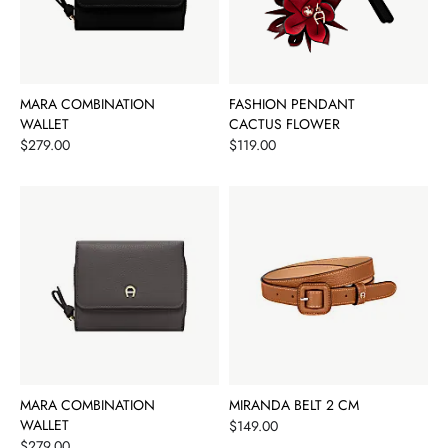
MARA COMBINATION
FASHION PENDANT
WALLET
CACTUS FLOWER
Price
Price
$279.00
$119.00
MARA COMBINATION
MIRANDA BELT 2 CM
WALLET
Price
$149.00
Price
$279.00