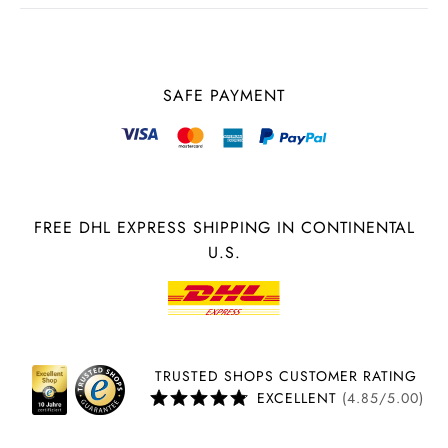
SAFE PAYMENT
FREE DHL EXPRESS SHIPPING IN CONTINENTAL
U.S.
TRUSTED SHOPS CUSTOMER RATING
EXCELLENT
(4.85/5.00)