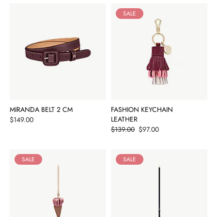
SALE
MIRANDA BELT 2 CM
FASHION KEYCHAIN
Price
LEATHER
$149.00
Price
$139.00
$97.00
SALE
SALE