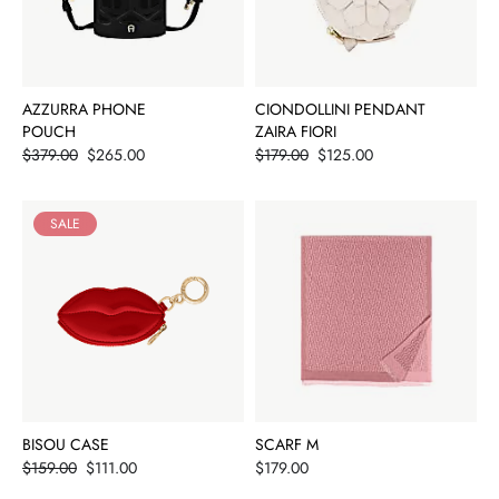
AZZURRA PHONE
CIONDOLLINI PENDANT
POUCH
ZAIRA FIORI
Price
Price
$379.00
$265.00
$179.00
$125.00
SALE
BISOU CASE
SCARF M
Price
Price
$159.00
$111.00
$179.00