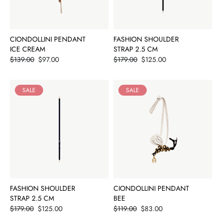
CIONDOLLINI PENDANT
FASHION SHOULDER
ICE CREAM
STRAP 2.5 CM
Price
Price
$139.00
$97.00
$179.00
$125.00
SALE
SALE
FASHION SHOULDER
CIONDOLLINI PENDANT
STRAP 2.5 CM
BEE
Price
Price
$179.00
$125.00
$119.00
$83.00