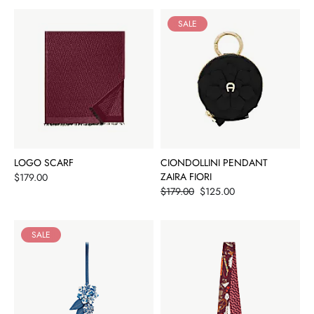
SALE
LOGO SCARF
CIONDOLLINI PENDANT
Price
ZAIRA FIORI
$179.00
Price
$179.00
$125.00
SALE