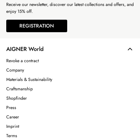
Receive our newsletter, discover our latest collections and offers, and
enjoy 15% off.
REGISTRATION
AIGNER World
Revoke a contract
Company
Materials & Sustainability
Craftsmanship
Shopfinder
Press
Career
Imprint
Terms