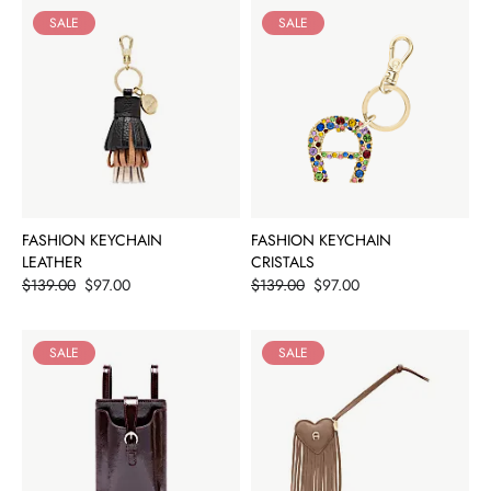
SALE
SALE
FASHION KEYCHAIN
FASHION KEYCHAIN
LEATHER
CRISTALS
Price
Price
$139.00
$97.00
$139.00
$97.00
SALE
SALE