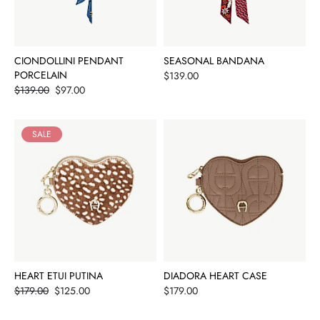
CIONDOLLINI PENDANT
SEASONAL BANDANA
PORCELAIN
Price
$139.00
Price
$139.00
$97.00
SALE
HEART ETUI PUTINA
DIADORA HEART CASE
Price
Price
$179.00
$125.00
$179.00