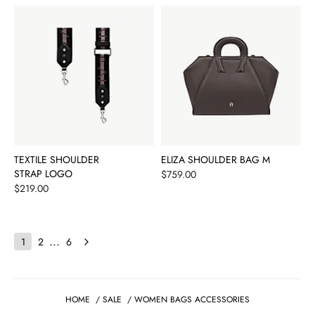
TEXTILE SHOULDER
ELIZA SHOULDER BAG M
STRAP LOGO
Price
$759.00
Price
$219.00
...
1
2
6
HOME
/
SALE
/
WOMEN BAGS ACCESSORIES