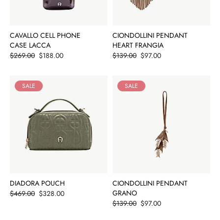
CAVALLO CELL PHONE
CIONDOLLINI PENDANT
CASE LACCA
HEART FRANGIA
Price
Price
$269.00
$188.00
$139.00
$97.00
SALE
SALE
DIADORA POUCH
CIONDOLLINI PENDANT
Price
GRANO
$469.00
$328.00
Price
$139.00
$97.00