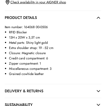
Check availability in your AIGNER shop
PRODUCT DETAILS
Item number: 164068 00-0506
RFID Blocker
13H x 20W x 3,5T cm
Metal parts: Shiny light gold
Extra shoulder strap: 19 - 52 cm
Closure: Magnetic closure
Credit card compartment: 6
Zipper compartment: 1
Miscellaneous compartment: 3
Grained cowhide leather
DELIVERY & RETURNS
SUSTAINABILITY