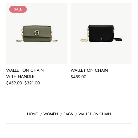
SALE
WALLET ON CHAIN
WALLET ON CHAIN
WITH HANDLE
Price
$459.00
Price
$459.00
$321.00
HOME
/
WOMEN
/
BAGS
/
WALLET ON CHAIN