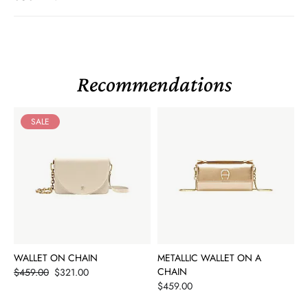
Recommendations
SALE
WALLET ON CHAIN
METALLIC WALLET ON A
Price
CHAIN
$459.00
$321.00
Price
$459.00