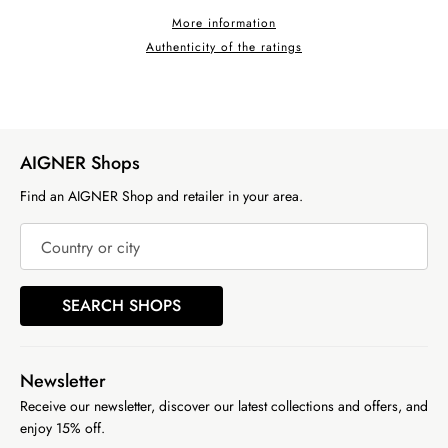
More information
Authenticity of the ratings
AIGNER Shops
Find an AIGNER Shop and retailer in your area.
Country or city
SEARCH SHOPS
Newsletter
Receive our newsletter, discover our latest collections and offers, and
enjoy 15% off.