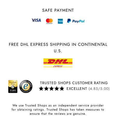
SAFE PAYMENT
FREE DHL EXPRESS SHIPPING IN CONTINENTAL
U.S.
TRUSTED SHOPS CUSTOMER RATING
EXCELLENT
(4.85/5.00)
We use Trusted Shops as an independent service provider
for obtaining ratings. Trusted Shops has taken measures to
ensure that the reviews are genuine.