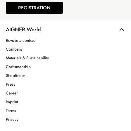
REGISTRATION
AIGNER World
Revoke a contract
Company
Materials & Sustainability
Craftsmanship
Shopfinder
Press
Career
Imprint
Terms
Privacy