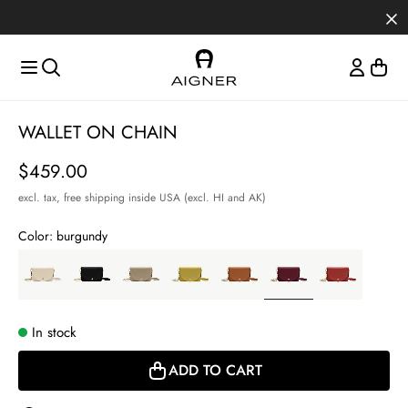
Skip to main content
Skip to menus
Skip to footer
Item
WALLET ON CHAIN
1
of
Price
$459.00
4
excl. tax,
free shipping inside USA (excl. HI and AK)
Color:
burgundy
In stock
ADD TO CART