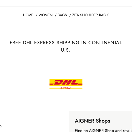
HOME
/
WOMEN
/
BAGS
/
ZITA SHOULDER BAG S
FREE DHL EXPRESS SHIPPING IN CONTINENTAL
U.S.
AIGNER Shops
p
Find an AIGNER Shop and retaile