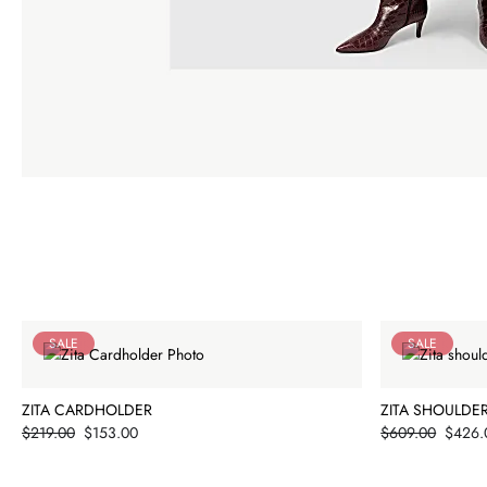
SALE
SALE
ZITA CARDHOLDER
ZITA SHOULDE
Price
Price
$219.00
$153.00
$609.00
$426.