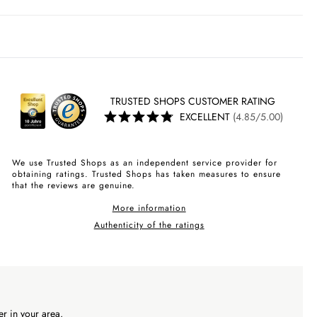
TRUSTED SHOPS CUSTOMER RATING
EXCELLENT
(4.85/5.00)
We use Trusted Shops as an independent service provider for
obtaining ratings. Trusted Shops has taken measures to ensure
that the reviews are genuine.
More information
Authenticity of the ratings
r in your area.