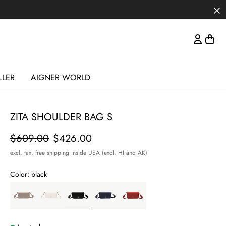
LLER
AIGNER WORLD
ZITA SHOULDER BAG S
Price
$609.00
$426.00
excl. tax,
free shipping inside USA (excl. HI and AK)
Color:
black