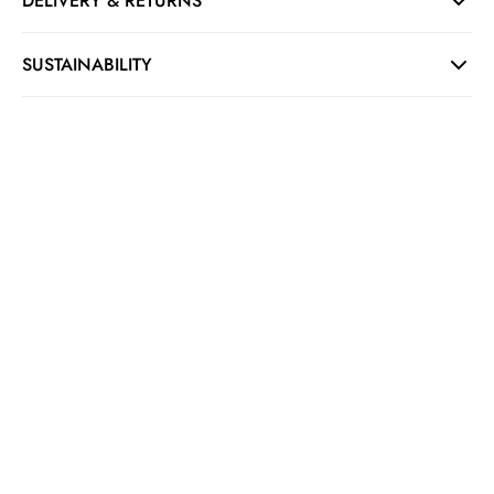
DELIVERY & RETURNS
SUSTAINABILITY