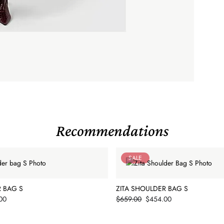
Recommendations
SALE
R BAG S
ZITA SHOULDER BAG S
Price
00
$659.00
$454.00