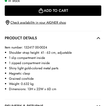
In stock
ADD TO CART
Check availability in your AIGNER shop
PRODUCT DETAILS
Item number: 132417 00-0024
Shoulder strap height: 41 - 63 cm, adjustable
1 slip compartment inside
1 zipped compartment inside
Shiny light gold-colored metal parts
Magnetic clasp
Grained cowhide
Weight: 0.632 kg
Dimensions: 13H x 22W x 6D cm