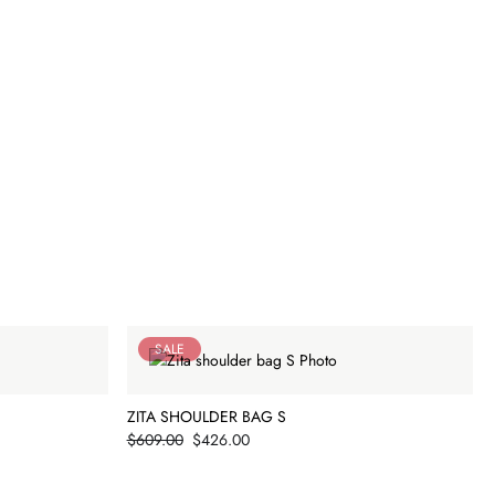
SALE
ZITA SHOULDER BAG S
Price
$609.00
$426.00