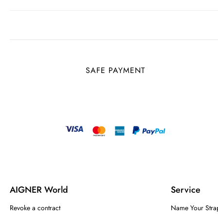
SAFE PAYMENT
AIGNER World
Service
Revoke a contract
Name Your Stra