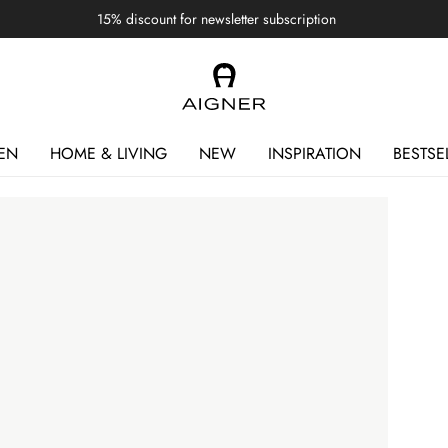
15% discount for newsletter subscription
EN
HOME & LIVING
NEW
INSPIRATION
BESTSE