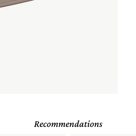
Recommendations