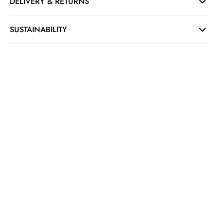
DELIVERY & RETURNS
SUSTAINABILITY