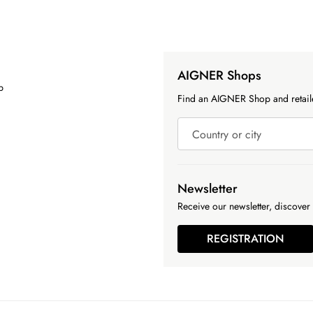
AIGNER Shops
p
Find an AIGNER Shop and retaile
Country or city
Newsletter
Receive our newsletter, discover 
REGISTRATION