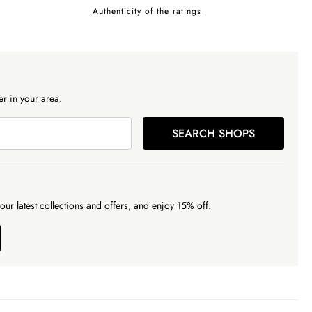
Authenticity of the ratings
r in your area.
SEARCH SHOPS
our latest collections and offers, and enjoy 15% off.