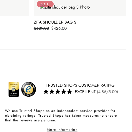
SALE
ZITA SHOULDER BAG S
Price
$609.00
$426.00
TRUSTED SHOPS CUSTOMER RATING
EXCELLENT
(4.85/5.00)
We use Trusted Shops as an independent service provider for
obtaining ratings. Trusted Shops has taken measures to ensure
that the reviews are genuine.
More information