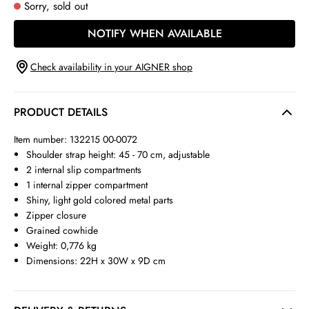
Sorry, sold out
NOTIFY WHEN AVAILABLE
Check availability in your AIGNER shop
PRODUCT DETAILS
Item number: 132215 00-0072
Shoulder strap height: 45 - 70 cm, adjustable
2 internal slip compartments
1 internal zipper compartment
Shiny, light gold colored metal parts
Zipper closure
Grained cowhide
Weight: 0,776 kg
Dimensions: 22H x 30W x 9D cm