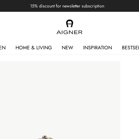
15% discount for newsletter subscription
EN
HOME & LIVING
NEW
INSPIRATION
BESTSE