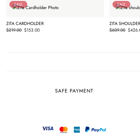
SALE
SALE
ZITA CARDHOLDER
ZITA SHOULDE
Price
Price
$219.00
$153.00
$609.00
$426.
SAFE PAYMENT