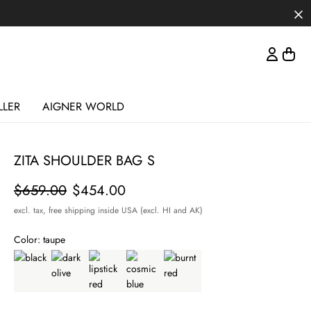
LLER
AIGNER WORLD
ZITA SHOULDER BAG S
Price
$659.00
$454.00
excl. tax,
free shipping inside USA (excl. HI and AK)
Color:
taupe