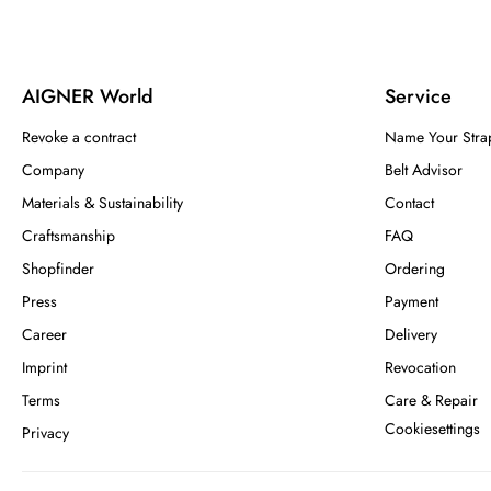
AIGNER World
Service
Revoke a contract
Name Your Stra
Company
Belt Advisor
Materials & Sustainability
Contact
Craftsmanship
FAQ
Shopfinder
Ordering
Press
Payment
Career
Delivery
Imprint
Revocation
Terms
Care & Repair
Cookiesettings
Privacy