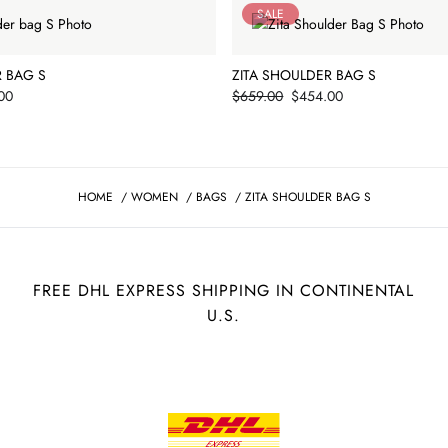
SALE
R BAG S
ZITA SHOULDER BAG S
Price
00
$659.00
$454.00
HOME
/
WOMEN
/
BAGS
/
ZITA SHOULDER BAG S
FREE DHL EXPRESS SHIPPING IN CONTINENTAL
U.S.