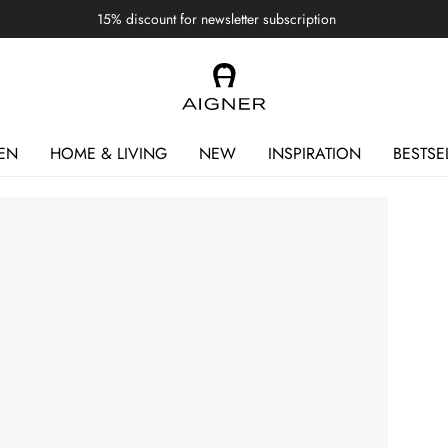
15% discount for newsletter subscription
EN
HOME & LIVING
NEW
INSPIRATION
BESTSE