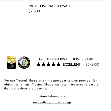
MICA COMBINATION WALLET
Price
$259.00
TRUSTED SHOPS CUSTOMER RATING
EXCELLENT
(4.85/5.00)
We use Trusted Shops as an independent service provider for
obtaining ratings. Trusted Shops has taken measures to ensure
that the reviews are genuine.
More information
Authenticity of the ratings