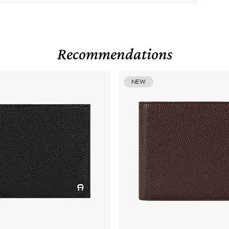
Recommendations
NEW