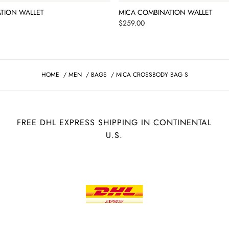
TION WALLET
MICA COMBINATION WALLET
Price
$259.00
HOME
/
MEN
/
BAGS
/
MICA CROSSBODY BAG S
FREE DHL EXPRESS SHIPPING IN CONTINENTAL
U.S.