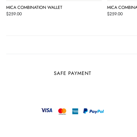
MICA COMBINATION WALLET
MICA COMBINA
Price
Price
$259.00
$259.00
SAFE PAYMENT