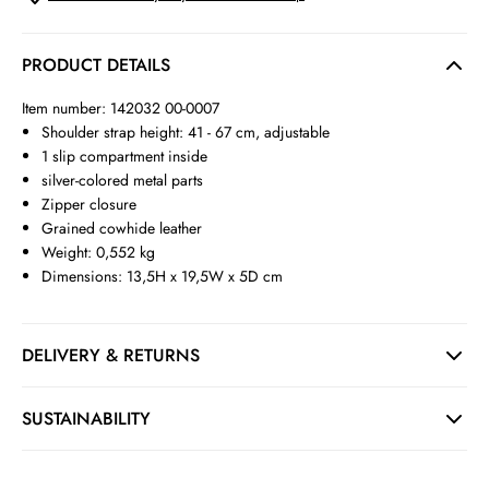
PRODUCT DETAILS
Item number: 142032 00-0007
Shoulder strap height: 41 - 67 cm, adjustable
1 slip compartment inside
silver-colored metal parts
Zipper closure
Grained cowhide leather
Weight: 0,552 kg
Dimensions: 13,5H x 19,5W x 5D cm
DELIVERY & RETURNS
SUSTAINABILITY