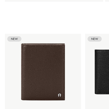
NEW
NEW