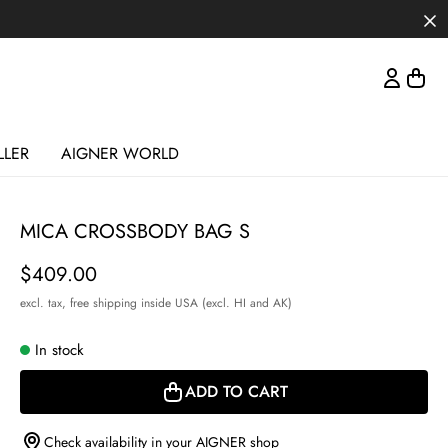
LLER
AIGNER WORLD
MICA CROSSBODY BAG S
Price
$409.00
excl. tax,
free shipping inside USA (excl. HI and AK)
In stock
ADD TO CART
Check availability in your AIGNER shop