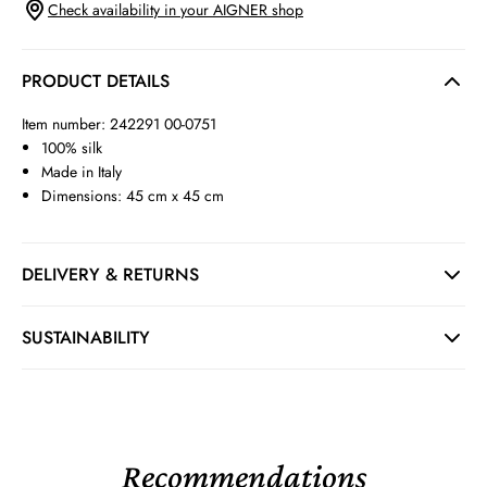
Check availability in your AIGNER shop
PRODUCT DETAILS
Item number: 242291 00-0751
100% silk
Made in Italy
Dimensions: 45 cm x 45 cm
DELIVERY & RETURNS
SUSTAINABILITY
Recommendations