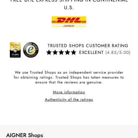
U.S.
TRUSTED SHOPS CUSTOMER RATING
EXCELLENT
(4.85/5.00)
We use Trusted Shops as an independent service provider
for obtaining ratings. Trusted Shops has taken measures to
ensure that the reviews are genuine.
More information
Authenticity of the ratings
AIGNER Shops