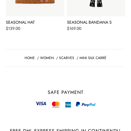
SEASONAL HAT
SEASONAL BANDANA S
Price
Price
$139.00
$169.00
HOME
/
WOMEN
/
SCARVES
/
MINI SILK CARRÉ
SAFE PAYMENT
FREE DHL EXPRESS SHIPPING IN CONTINENTAL