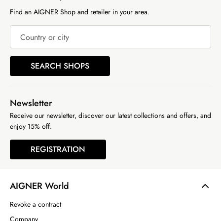
Find an AIGNER Shop and retailer in your area.
Country or city
SEARCH SHOPS
Newsletter
Receive our newsletter, discover our latest collections and offers, and
enjoy 15% off.
REGISTRATION
AIGNER World
Revoke a contract
Company