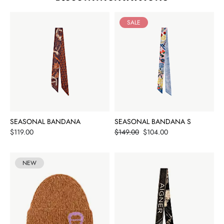
SALE
SEASONAL BANDANA
SEASONAL BANDANA S
Price
Price
$119.00
$149.00
$104.00
NEW