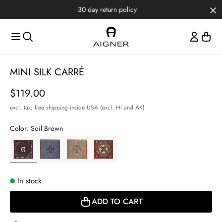
Skip to main content
Skip to menus
Skip to footer
Item
MINI SILK CARRÉ
1
of
Price
$119.00
2
excl. tax,
free shipping inside USA (excl. HI and AK)
Color:
Soil Brown
In stock
ADD TO CART