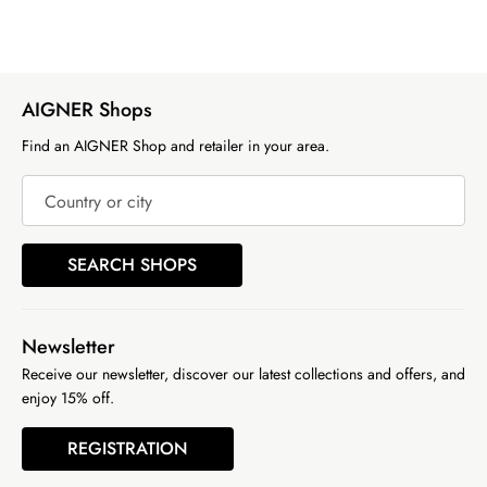
AIGNER Shops
Find an AIGNER Shop and retailer in your area.
Country or city
SEARCH SHOPS
Newsletter
Receive our newsletter, discover our latest collections and offers, and
enjoy 15% off.
REGISTRATION