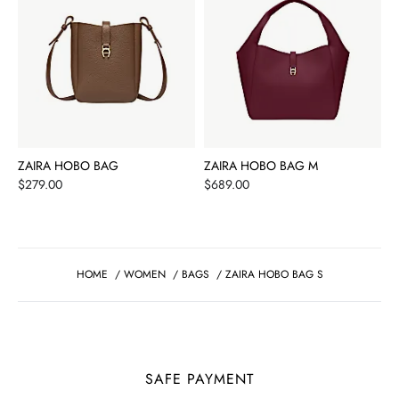
ZAIRA HOBO BAG
ZAIRA HOBO BAG M
Price
Price
$279.00
$689.00
HOME
/
WOMEN
/
BAGS
/
ZAIRA HOBO BAG S
SAFE PAYMENT