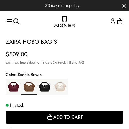
Skip to main content
Skip to menus
Skip to footer
30 day return policy
Item
ZAIRA HOBO BAG S
1
of
Price
$509.00
3
excl. tax,
free shipping inside USA (excl. HI and AK)
Color:
Saddle Brown
In stock
ADD TO CART