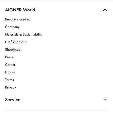
AIGNER World
Revoke a contract
Company
Materials & Sustainability
Craftsmanship
Shopfinder
Press
Career
Imprint
Terms
Privacy
Service