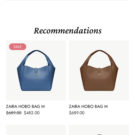
Recommendations
SALE
ZAIRA HOBO BAG M
ZAIRA HOBO BAG M
Price
Price
$689.00
$482.00
$689.00