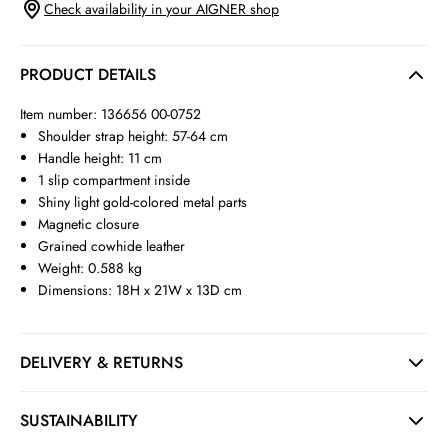
Check availability in your AIGNER shop
PRODUCT DETAILS
Item number: 136656 00-0752
Shoulder strap height: 57-64 cm
Handle height: 11 cm
1 slip compartment inside
Shiny light gold-colored metal parts
Magnetic closure
Grained cowhide leather
Weight: 0.588 kg
Dimensions: 18H x 21W x 13D cm
DELIVERY & RETURNS
SUSTAINABILITY