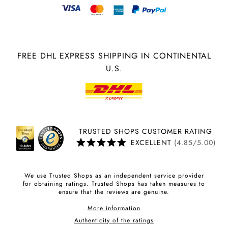
FREE DHL EXPRESS SHIPPING IN CONTINENTAL
U.S.
TRUSTED SHOPS CUSTOMER RATING
EXCELLENT
(4.85/5.00)
We use Trusted Shops as an independent service provider
for obtaining ratings. Trusted Shops has taken measures to
ensure that the reviews are genuine.
More information
Authenticity of the ratings