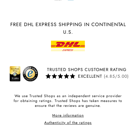
FREE DHL EXPRESS SHIPPING IN CONTINENTAL
U.S.
TRUSTED SHOPS CUSTOMER RATING
EXCELLENT
(4.85/5.00)
We use Trusted Shops as an independent service provider
for obtaining ratings. Trusted Shops has taken measures to
ensure that the reviews are genuine.
More information
Authenticity of the ratings