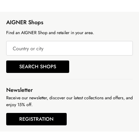
AIGNER Shops
Find an AIGNER Shop and retailer in your area.
Country or city
SEARCH SHOPS
Newsletter
Receive our newsletter, discover our latest collections and offers, and
enjoy 15% off.
REGISTRATION