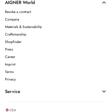
AIGNER World
Revoke a contract
Company
Materials & Sustainability
Craftsmanship
Shopfinder
Press
Career
Imprint
Terms
Privacy
Service
USA