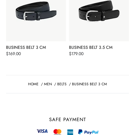
BUSINESS BELT 3 CM
BUSINESS BELT 3.5 CM
Price
Price
$169.00
$179.00
HOME
/
MEN
/
BELTS
/
BUSINESS BELT 3 CM
SAFE PAYMENT