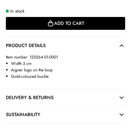
In stock
ADD TO CART
PRODUCT DETAILS
Item number: 125564 01-0001
Width 3 cm
Aigner logo on the loop
Gold-coloured buckle
DELIVERY & RETURNS
SUSTAINABILITY