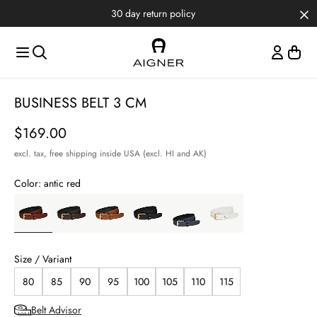
Skip to main content
Skip to menus
Skip to footer
30 day return policy
BUSINESS BELT 3 CM
Price
$169.00
excl. tax,
free shipping inside USA (excl. HI and AK)
Color:
antic red
Size / Variant
80
85
90
95
100
105
110
115
Belt Advisor