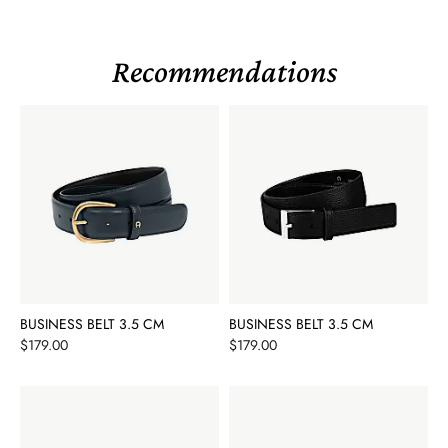
Recommendations
BUSINESS BELT 3.5 CM
BUSINESS BELT 3.5 CM
Price
Price
$179.00
$179.00