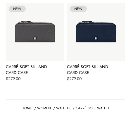
NEW
NEW
CARRÉ SOFT BILL AND
CARRÉ SOFT BILL AND
CARD CASE
CARD CASE
Price
Price
$279.00
$279.00
HOME
/
WOMEN
/
WALLETS
/
CARRÉ SOFT WALLET