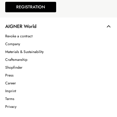
REGISTRATION
AIGNER World
Revoke a contract
Company
Materials & Sustainability
Craftsmanship
Shopfinder
Press
Career
Imprint
Terms
Privacy