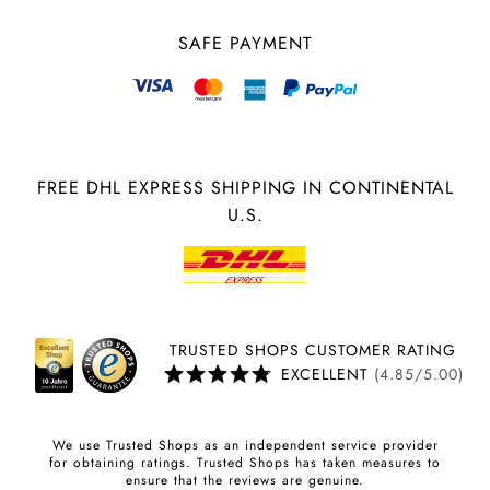
SAFE PAYMENT
FREE DHL EXPRESS SHIPPING IN CONTINENTAL
U.S.
TRUSTED SHOPS CUSTOMER RATING
EXCELLENT
(4.85/5.00)
We use Trusted Shops as an independent service provider
for obtaining ratings. Trusted Shops has taken measures to
ensure that the reviews are genuine.