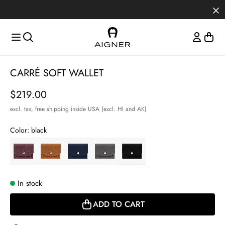
Skip to main content
Skip to menus
Skip to footer
Item
CARRÉ SOFT WALLET
1
of
Price
$219.00
3
excl. tax,
free shipping inside USA (excl. HI and AK)
Color:
black
In stock
ADD TO CART