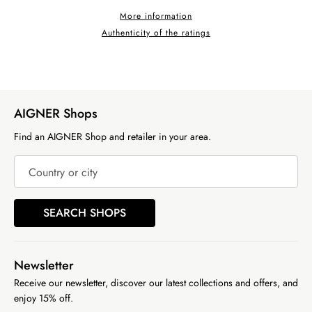
More information
Authenticity of the ratings
AIGNER Shops
Find an AIGNER Shop and retailer in your area.
Country or city
SEARCH SHOPS
Newsletter
Receive our newsletter, discover our latest collections and offers, and
enjoy 15% off.