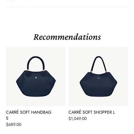
Recommendations
CARRÉ SOFT HANDBAG
CARRÉ SOFT SHOPPER L
S
Price
$1,049.00
Price
$689.00