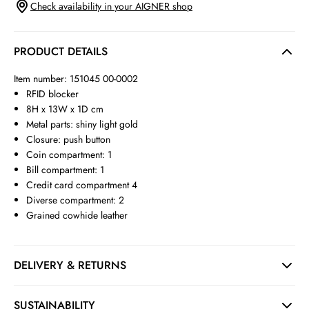
Check availability in your AIGNER shop
PRODUCT DETAILS
Item number: 151045 00-0002
RFID blocker
8H x 13W x 1D cm
Metal parts: shiny light gold
Closure: push button
Coin compartment: 1
Bill compartment: 1
Credit card compartment 4
Diverse compartment: 2
Grained cowhide leather
DELIVERY & RETURNS
SUSTAINABILITY