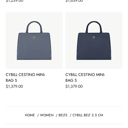
Price
Price
$1,239.00
$1,659.00
CYBILL CESTINO MINI-
CYBILL CESTINO MINI-
BAG S
BAG S
Price
Price
$1,379.00
$1,379.00
HOME
/
WOMEN
/
BELTS
/
CYBILL BELT 2.5 CM