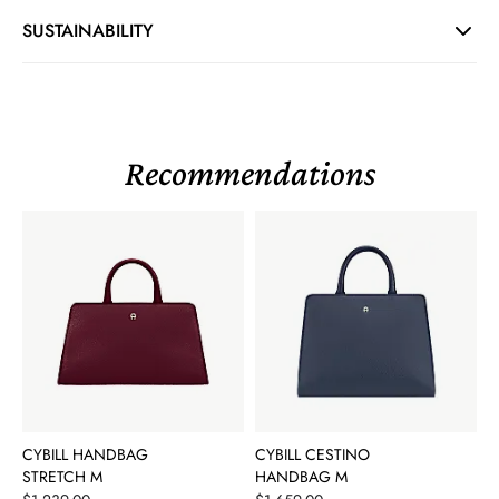
SUSTAINABILITY
Recommendations
CYBILL HANDBAG
CYBILL CESTINO
STRETCH M
HANDBAG M