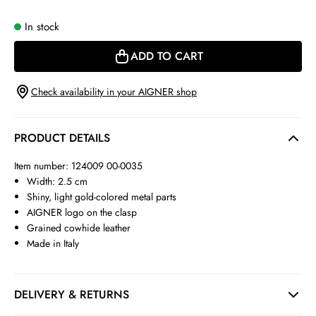
In stock
ADD TO CART
Check availability in your AIGNER shop
PRODUCT DETAILS
Item number: 124009 00-0035
Width: 2.5 cm
Shiny, light gold-colored metal parts
AIGNER logo on the clasp
Grained cowhide leather
Made in Italy
DELIVERY & RETURNS