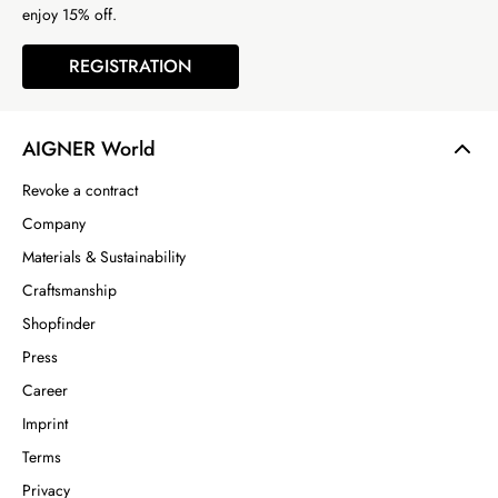
enjoy 15% off.
REGISTRATION
AIGNER World
Revoke a contract
Company
Materials & Sustainability
Craftsmanship
Shopfinder
Press
Career
Imprint
Terms
Privacy