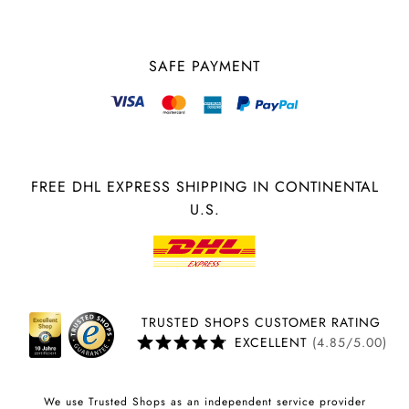
SAFE PAYMENT
FREE DHL EXPRESS SHIPPING IN CONTINENTAL
U.S.
TRUSTED SHOPS CUSTOMER RATING
EXCELLENT
(4.85/5.00)
We use Trusted Shops as an independent service provider