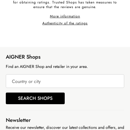
for obtaining ratings. Trusted Shops has taken measures to
ensure that the reviews are genuine.
More information
Authenticity of the ratings
AIGNER Shops
Find an AIGNER Shop and retailer in your area.
Country or city
SEARCH SHOPS
Newsletter
Receive our newsletter, discover our latest collections and offers, and