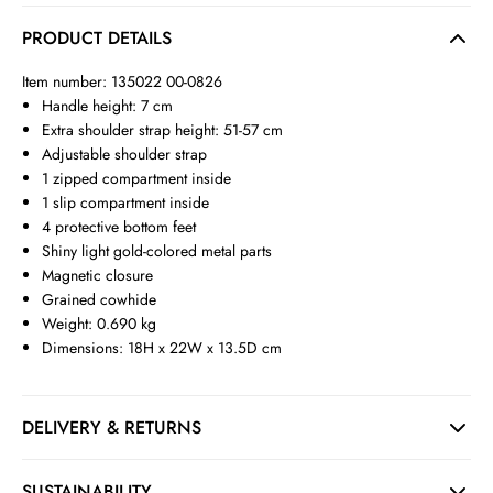
PRODUCT DETAILS
Item number: 135022 00-0826
Handle height: 7 cm
Extra shoulder strap height: 51-57 cm
Adjustable shoulder strap
1 zipped compartment inside
1 slip compartment inside
4 protective bottom feet
Shiny light gold-colored metal parts
Magnetic closure
Grained cowhide
Weight: 0.690 kg
Dimensions: 18H x 22W x 13.5D cm
DELIVERY & RETURNS
SUSTAINABILITY