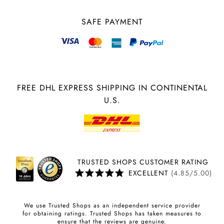
SAFE PAYMENT
FREE DHL EXPRESS SHIPPING IN CONTINENTAL
U.S.
TRUSTED SHOPS CUSTOMER RATING
EXCELLENT
(4.85/5.00)
We use Trusted Shops as an independent service provider
for obtaining ratings. Trusted Shops has taken measures to
ensure that the reviews are genuine.