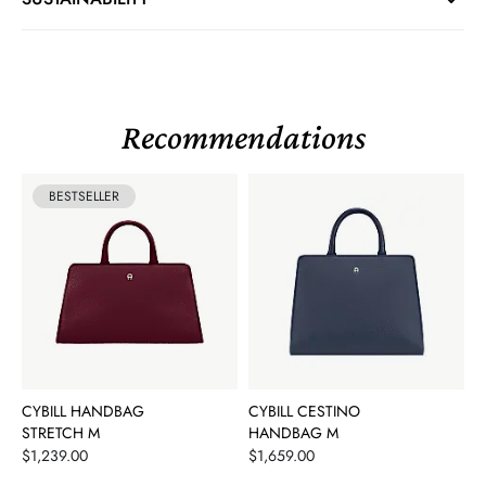
Recommendations
BESTSELLER
CYBILL HANDBAG
CYBILL CESTINO
STRETCH M
HANDBAG M
Price
Price
$1,239.00
$1,659.00