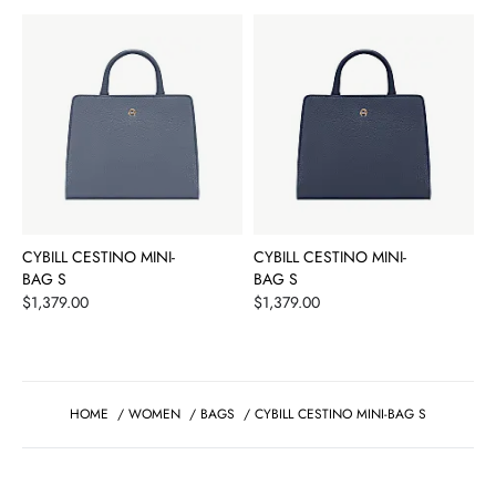
CYBILL CESTINO MINI-
CYBILL CESTINO MINI-
BAG S
BAG S
Price
Price
$1,379.00
$1,379.00
HOME
/
WOMEN
/
BAGS
/
CYBILL CESTINO MINI-BAG S