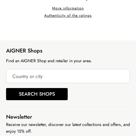
More information
Authenticity of the ratings
AIGNER Shops
Find an AIGNER Shop and retailer in your area.
Country or city
SEARCH SHOPS
Newsletter
Receive our newsletter, discover our latest collections and offers, and
enjoy 15% off.