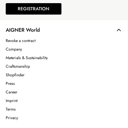
REGISTRATION
AIGNER World
Revoke a contract
Company
Materials & Sustainability
Craftsmanship
Shopfinder
Press
Career
Imprint
Terms
Privacy