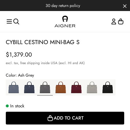
Skip to main content
Skip to menus
Skip to footer
30 day return policy
Item
CYBILL CESTINO MINI-BAG S
1
of
Price
$1,379.00
5
excl. tax,
free shipping inside USA (excl. HI and AK)
Color:
Ash Grey
In stock
ADD TO CART