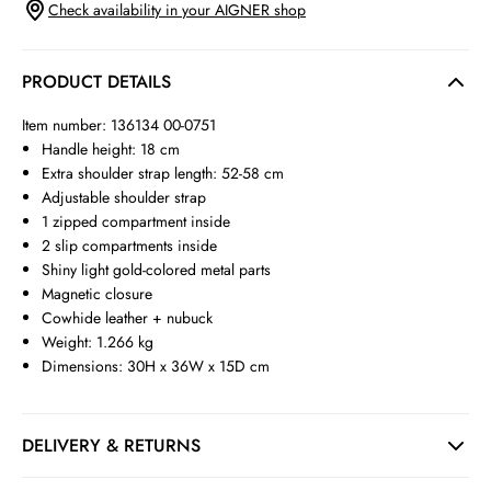
Check availability in your AIGNER shop
PRODUCT DETAILS
Item number: 136134 00-0751
Handle height: 18 cm
Extra shoulder strap length: 52-58 cm
Adjustable shoulder strap
1 zipped compartment inside
2 slip compartments inside
Shiny light gold-colored metal parts
Magnetic closure
Cowhide leather + nubuck
Weight: 1.266 kg
Dimensions: 30H x 36W x 15D cm
DELIVERY & RETURNS