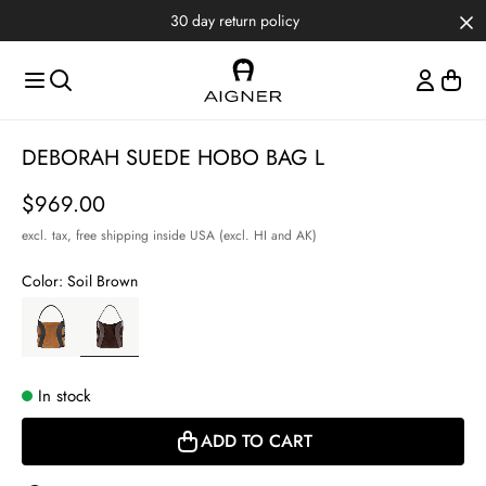
Skip to main content
Skip to menus
Skip to footer
 return policy
Item
DEBORAH SUEDE HOBO BAG L
1
of
Price
$969.00
3
excl. tax,
free shipping inside USA (excl. HI and AK)
Color:
Soil Brown
In stock
ADD TO CART