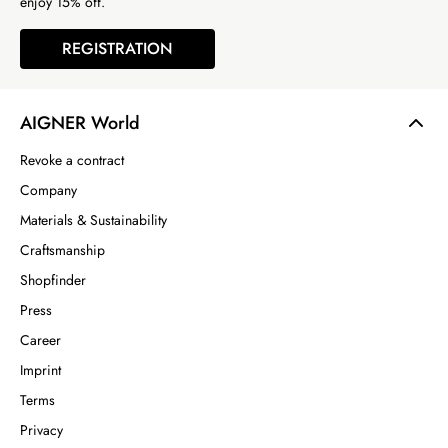
enjoy 15% off.
REGISTRATION
AIGNER World
Revoke a contract
Company
Materials & Sustainability
Craftsmanship
Shopfinder
Press
Career
Imprint
Terms
Privacy