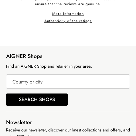
ensure that the reviews are genuine.
More information
Authenticity of the ratings
AIGNER Shops
Find an AIGNER Shop and retailer in your area.
Country or city
SEARCH SHOPS
Newsletter
Receive our newsletter, discover our latest collections and offers, and