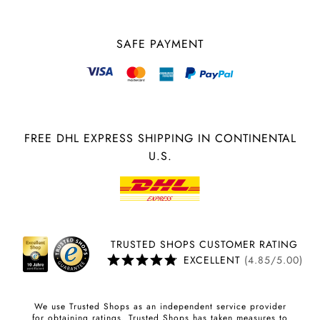
SAFE PAYMENT
FREE DHL EXPRESS SHIPPING IN CONTINENTAL
U.S.
TRUSTED SHOPS CUSTOMER RATING
EXCELLENT
(4.85/5.00)
We use Trusted Shops as an independent service provider
for obtaining ratings. Trusted Shops has taken measures to