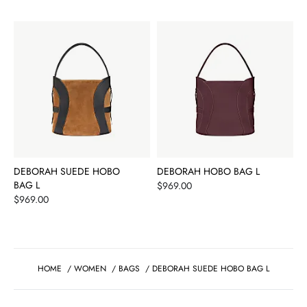
DEBORAH SUEDE HOBO
DEBORAH HOBO BAG L
BAG L
Price
$969.00
Price
$969.00
HOME
/
WOMEN
/
BAGS
/
DEBORAH SUEDE HOBO BAG L