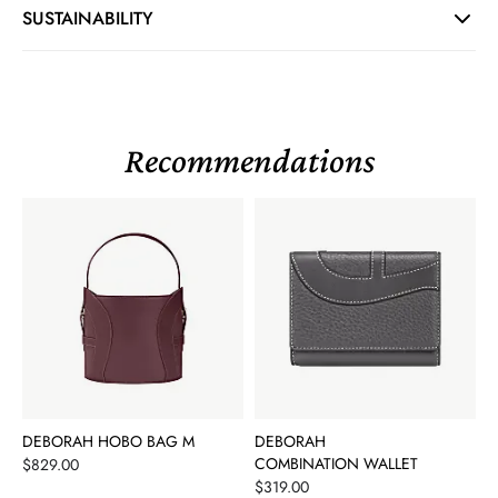
SUSTAINABILITY
Recommendations
DEBORAH HOBO BAG M
DEBORAH
Price
COMBINATION WALLET
$829.00
Price
$319.00