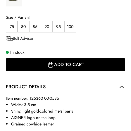
Size / Variant
75
80
85
90
95
100
Belt Advisor
In stock
ADD TO CART
PRODUCT DETAILS
Item number: 126360 00-0586
Width: 3.5 cm
Shiny, light gold-colored metal parts
AIGNER logo on the loop
Grained cowhide leather