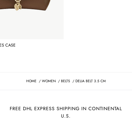
ES CASE
HOME
/
WOMEN
/
BELTS
/
DELIA BELT 3.5 CM
FREE DHL EXPRESS SHIPPING IN CONTINENTAL
U.S.