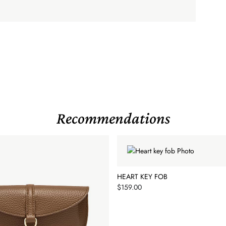
Recommendations
HEART KEY FOB
Price
$159.00