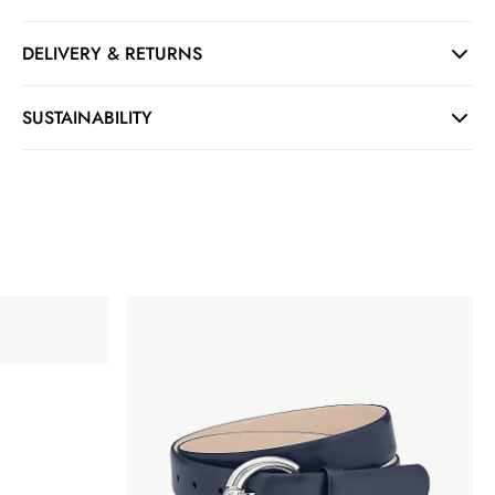
DELIVERY & RETURNS
SUSTAINABILITY