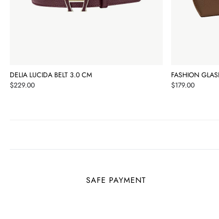
DELIA LUCIDA BELT 3.0 CM
FASHION GLAS
Price
Price
$229.00
$179.00
SAFE PAYMENT