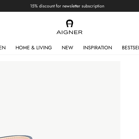
15% discount for newsletter subscription
EN
HOME & LIVING
NEW
INSPIRATION
BESTSE