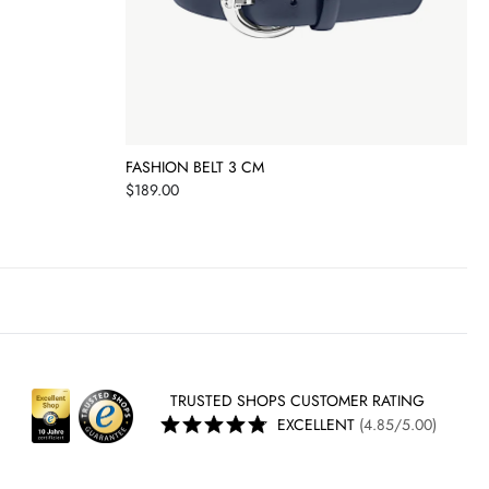
FASHION BELT 3 CM
Price
$189.00
TRUSTED SHOPS CUSTOMER RATING
EXCELLENT
(4.85/5.00)