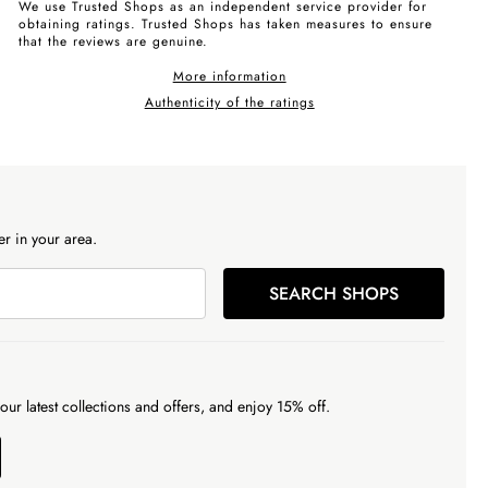
We use Trusted Shops as an independent service provider for
obtaining ratings. Trusted Shops has taken measures to ensure
that the reviews are genuine.
More information
Authenticity of the ratings
r in your area.
SEARCH SHOPS
our latest collections and offers, and enjoy 15% off.