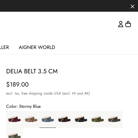
LLER
AIGNER WORLD
DELIA BELT 3.5 CM
Price
$189.00
excl. tax,
free shipping inside USA (excl. HI and AK)
Color:
Stormy Blue