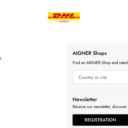
AIGNER Shops
p
Find an AIGNER Shop and retaile
Country or city
Newsletter
Receive our newsletter, discover 
REGISTRATION