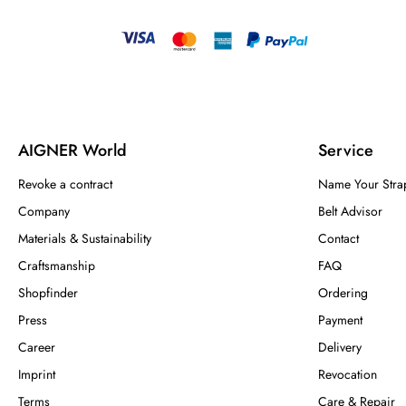
AIGNER World
Service
Revoke a contract
Name Your Stra
Company
Belt Advisor
Materials & Sustainability
Contact
Craftsmanship
FAQ
Shopfinder
Ordering
Press
Payment
Career
Delivery
Imprint
Revocation
Terms
Care & Repair