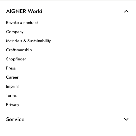
AIGNER World
Revoke a contract
Company
Materials & Sustainability
Craftsmanship
Shopfinder
Press
Career
Imprint
Terms
Privacy
Service