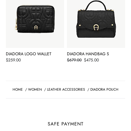
DIADORA LOGO WALLET
DIADORA HANDBAG S
Price
Price
$259.00
$679.00
$475.00
HOME
/
WOMEN
/
LEATHER ACCESSORIES
/
DIADORA POUCH
SAFE PAYMENT