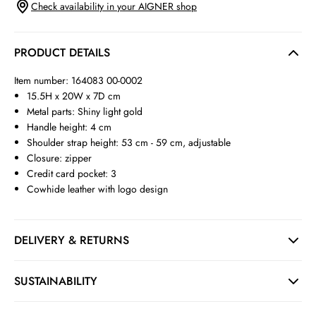
Check availability in your AIGNER shop
PRODUCT DETAILS
Item number: 164083 00-0002
15.5H x 20W x 7D cm
Metal parts: Shiny light gold
Handle height: 4 cm
Shoulder strap height: 53 cm - 59 cm, adjustable
Closure: zipper
Credit card pocket: 3
Cowhide leather with logo design
DELIVERY & RETURNS
SUSTAINABILITY