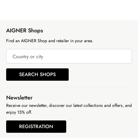
AIGNER Shops
Find an AIGNER Shop and retailer in your area.
Country or city
SEARCH SHOPS
Newsletter
Receive our newsletter, discover our latest collections and offers, and
enjoy 15% off.
REGISTRATION