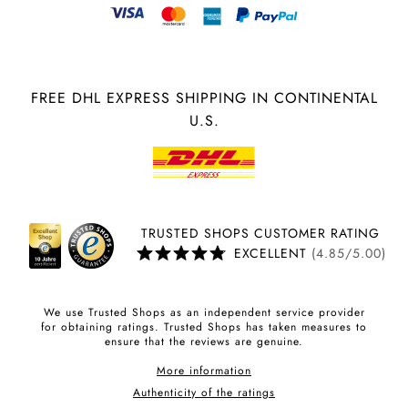
FREE DHL EXPRESS SHIPPING IN CONTINENTAL
U.S.
TRUSTED SHOPS CUSTOMER RATING
EXCELLENT
(4.85/5.00)
We use Trusted Shops as an independent service provider
for obtaining ratings. Trusted Shops has taken measures to
ensure that the reviews are genuine.
More information
Authenticity of the ratings