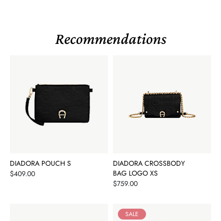
Recommendations
DIADORA POUCH S
DIADORA CROSSBODY
Price
BAG LOGO XS
$409.00
Price
$759.00
SALE