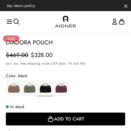
Skip to main content
Skip to menus
Skip to footer
Item
SALE
DIADORA POUCH
1
of
Price
$469.00
$328.00
5
excl. tax,
free shipping inside USA (excl. HI and AK)
Color:
black
In stock
ADD TO CART