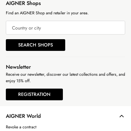
AIGNER Shops
Find an AIGNER Shop and retailer in your area.
Country or city
SEARCH SHOPS
Newsletter
Receive our newsletter, discover our latest collections and offers, and
enjoy 15% off.
REGISTRATION
AIGNER World
Revoke a contract