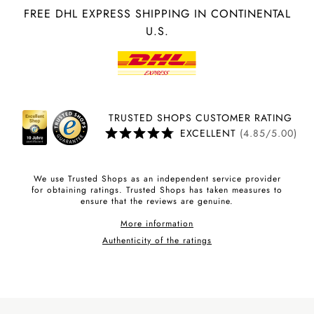
FREE DHL EXPRESS SHIPPING IN CONTINENTAL
U.S.
TRUSTED SHOPS CUSTOMER RATING
EXCELLENT
(4.85/5.00)
We use Trusted Shops as an independent service provider
for obtaining ratings. Trusted Shops has taken measures to
ensure that the reviews are genuine.
More information
Authenticity of the ratings