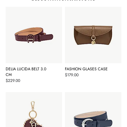
DELIA LUCIDA BELT 3.0
FASHION GLASES CASE
CM
Price
$179.00
Price
$229.00