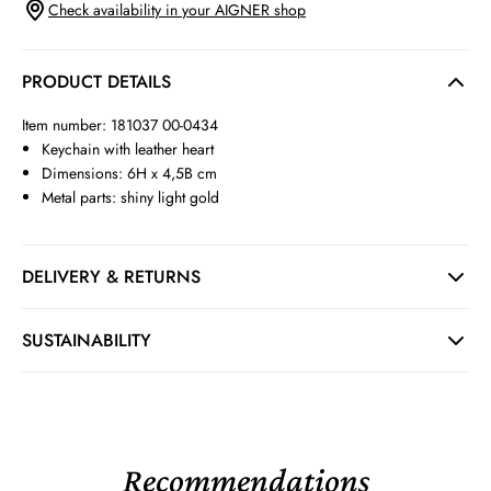
Check availability in your AIGNER shop
PRODUCT DETAILS
Item number: 181037 00-0434
Keychain with leather heart
Dimensions: 6H x 4,5B cm
Metal parts: shiny light gold
DELIVERY & RETURNS
SUSTAINABILITY
Recommendations