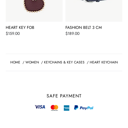
HEART KEY FOB
FASHION BELT 3 CM
Price
Price
$159.00
$189.00
HOME
/
WOMEN
/
KEYCHAINS & KEY CASES
/
HEART KEYCHAIN
SAFE PAYMENT