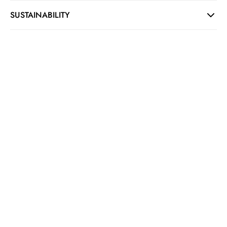
SUSTAINABILITY