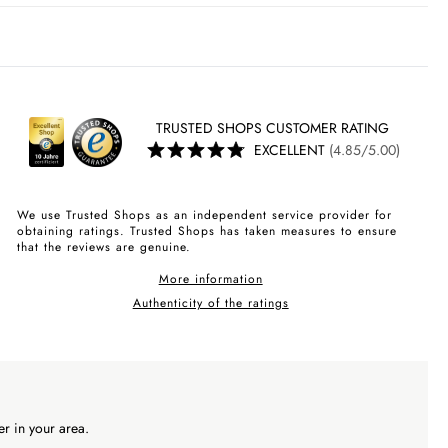
TRUSTED SHOPS CUSTOMER RATING
EXCELLENT
(4.85/5.00)
We use Trusted Shops as an independent service provider for
obtaining ratings. Trusted Shops has taken measures to ensure
that the reviews are genuine.
More information
Authenticity of the ratings
r in your area.