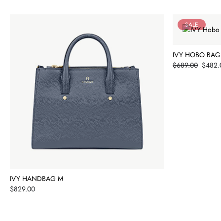
SALE
IVY HOBO BAG
Price
$689.00
$482.
IVY HANDBAG M
Price
$829.00