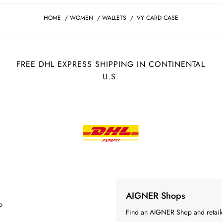
HOME
/
WOMEN
/
WALLETS
/
IVY CARD CASE
FREE DHL EXPRESS SHIPPING IN CONTINENTAL
U.S.
AIGNER Shops
p
Find an AIGNER Shop and retaile