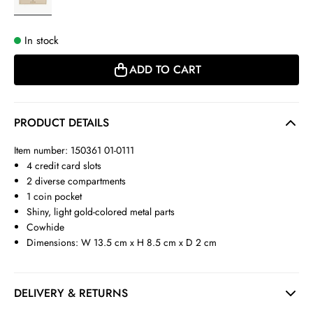
In stock
ADD TO CART
PRODUCT DETAILS
Item number: 150361 01-0111
4 credit card slots
2 diverse compartments
1 coin pocket
Shiny, light gold-colored metal parts
Cowhide
Dimensions: W 13.5 cm x H 8.5 cm x D 2 cm
DELIVERY & RETURNS