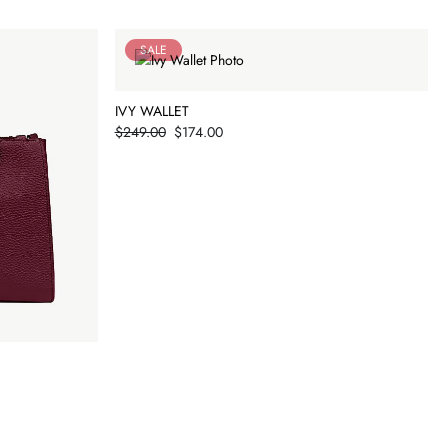
SALE
IVY WALLET
Price
$249.00
$174.00