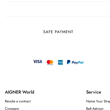
SAFE PAYMENT
AIGNER World
Service
Revoke a contract
Name Your Stra
Company
Belt Advisor