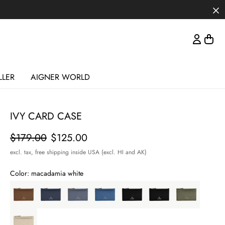
LLER
AIGNER WORLD
IVY CARD CASE
Price
$179.00
$125.00
excl. tax,
free shipping inside USA (excl. HI and AK)
Color:
macadamia white