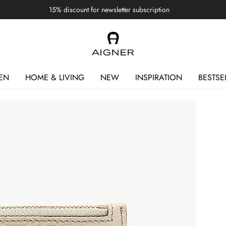
15% discount for newsletter subscription
EN
HOME & LIVING
NEW
INSPIRATION
BESTSE