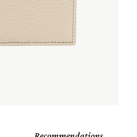
Recommendations