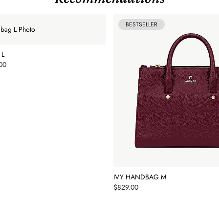
BESTSELLER
 L
00
IVY HANDBAG M
Price
$829.00