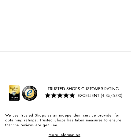
TRUSTED SHOPS CUSTOMER RATING
EXCELLENT
(4.85/5.00)
We use Trusted Shops as an independent service provider for
obtaining ratings. Trusted Shops has taken measures to ensure
that the reviews are genuine.
More information