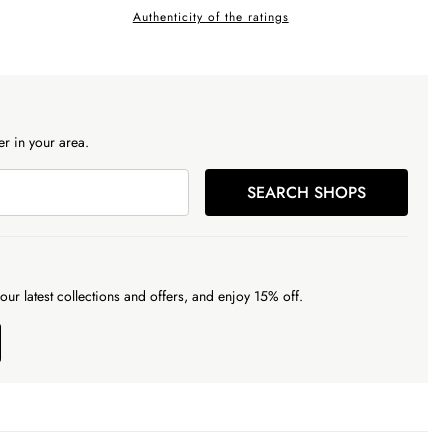
Authenticity of the ratings
r in your area.
SEARCH SHOPS
our latest collections and offers, and enjoy 15% off.