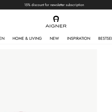
15% discount for newsletter subscription
EN
HOME & LIVING
NEW
INSPIRATION
BESTSE