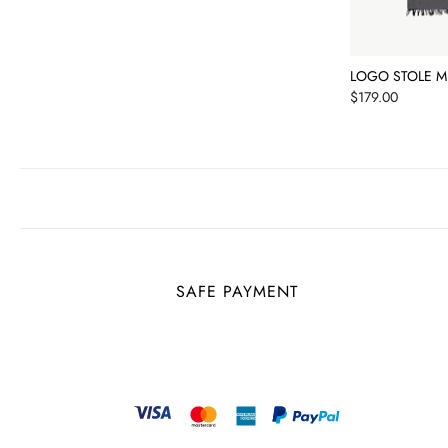
LOGO STOLE M
Price
$179.00
SAFE PAYMENT