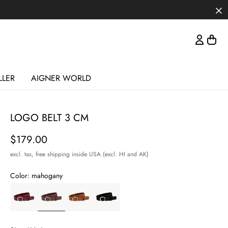
LLER
AIGNER WORLD
LOGO BELT 3 CM
Price
$179.00
excl. tax,
free shipping inside USA (excl. HI and AK)
Color:
mahogany