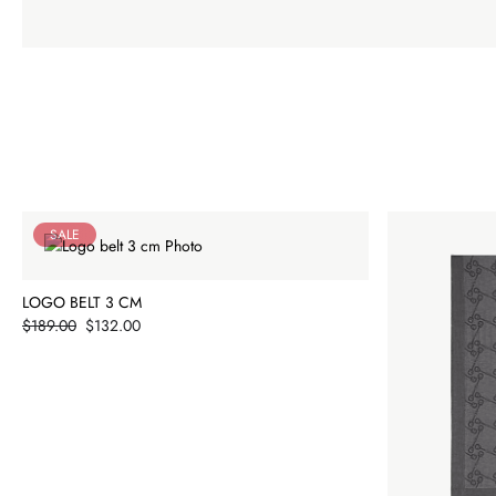
SALE
LOGO BELT 3 CM
Price
$189.00
$132.00