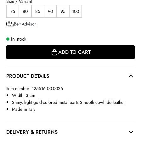
Size / Variant
75
80
85
90
95
100
Belt Advisor
In stock
ADD TO CART
PRODUCT DETAILS
Item number: 125516 00-0026
Width: 3 cm
Shiny, light gold-colored metal parts Smooth cowhide leather
Made in Italy
DELIVERY & RETURNS