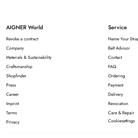
AIGNER World
Service
Revoke a contract
Name Your Stra
Company
Belt Advisor
Materials & Sustainability
Contact
Craftsmanship
FAQ
Shopfinder
Ordering
Press
Payment
Career
Delivery
Imprint
Revocation
Terms
Care & Repair
Cookiesettings
Privacy