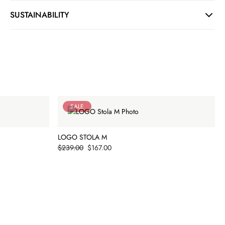
SUSTAINABILITY
SALE
LOGO STOLA M
Price
$239.00
$167.00