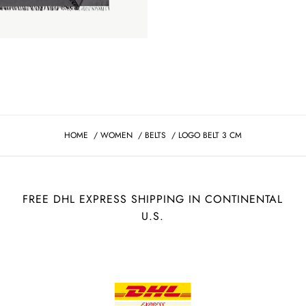
HOME
/
WOMEN
/
BELTS
/
LOGO BELT 3 CM
FREE DHL EXPRESS SHIPPING IN CONTINENTAL
U.S.