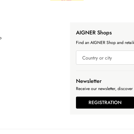
AIGNER Shops
p
Find an AIGNER Shop and retaile
Country or city
Newsletter
Receive our newsletter, discover 
REGISTRATION