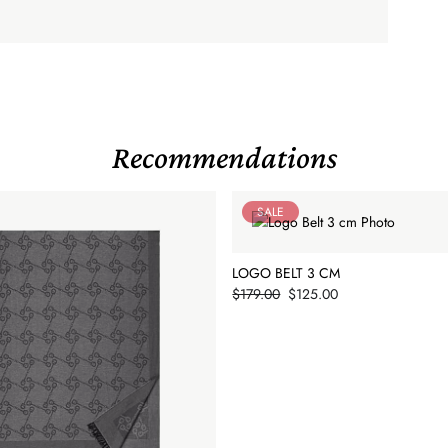
Recommendations
SALE
LOGO BELT 3 CM
Price
$179.00
$125.00