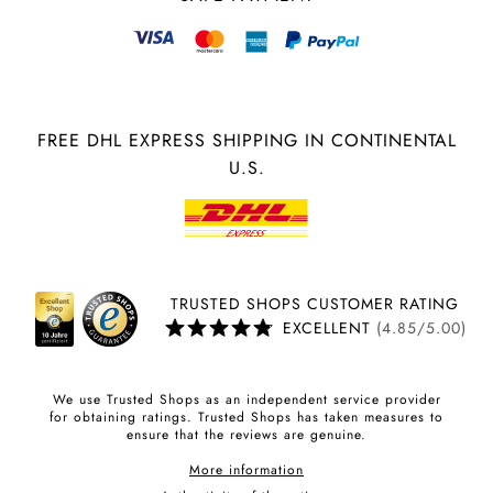
FREE DHL EXPRESS SHIPPING IN CONTINENTAL
U.S.
TRUSTED SHOPS CUSTOMER RATING
EXCELLENT
(4.85/5.00)
We use Trusted Shops as an independent service provider
for obtaining ratings. Trusted Shops has taken measures to
ensure that the reviews are genuine.
More information