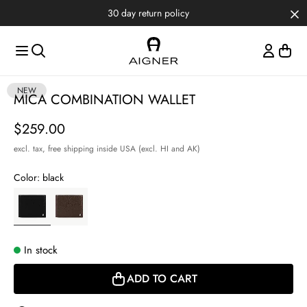
Skip to main content
Skip to menus
Skip to footer
30 day return policy
Item
NEW
MICA COMBINATION WALLET
1
of
Price
$259.00
3
excl. tax,
free shipping inside USA (excl. HI and AK)
Color:
black
In stock
ADD TO CART