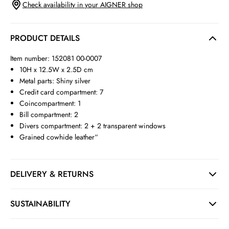
Check availability in your AIGNER shop
PRODUCT DETAILS
Item number: 152081 00-0007
10H x 12.5W x 2.5D cm
Metal parts: Shiny silver
Credit card compartment: 7
Coincompartment: 1
Bill compartment: 2
Divers compartment: 2 + 2 transparent windows
Grained cowhide leather“
DELIVERY & RETURNS
SUSTAINABILITY