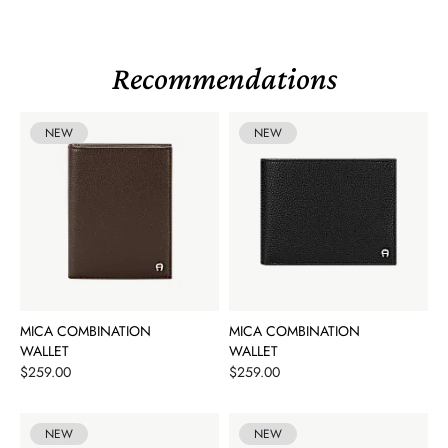
Recommendations
NEW
NEW
MICA COMBINATION
MICA COMBINATION
WALLET
WALLET
Price
Price
$259.00
$259.00
NEW
NEW