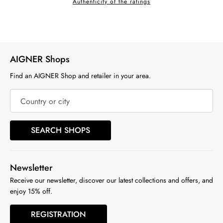
Authenticity of the ratings
AIGNER Shops
Find an AIGNER Shop and retailer in your area.
Country or city
SEARCH SHOPS
Newsletter
Receive our newsletter, discover our latest collections and offers, and
enjoy 15% off.
REGISTRATION