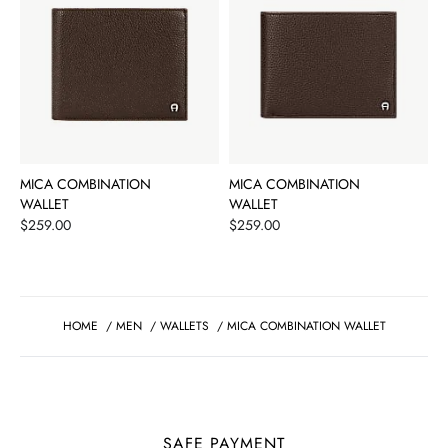
MICA COMBINATION
MICA COMBINATION
WALLET
WALLET
Price
Price
$259.00
$259.00
HOME
/
MEN
/
WALLETS
/
MICA COMBINATION WALLET
SAFE PAYMENT