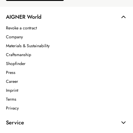
AIGNER World
Revoke a contract
Company
Materials & Sustainability
Craftsmanship
Shopfinder
Press
Career
Imprint
Terms
Privacy
Service