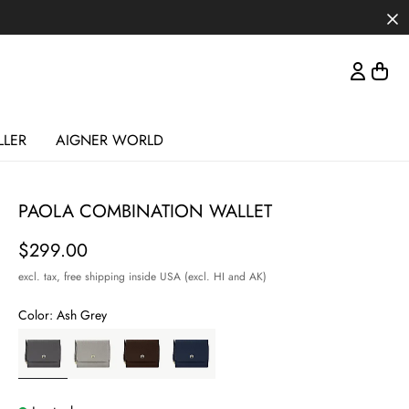
LLER
AIGNER WORLD
PAOLA COMBINATION WALLET
Price
$299.00
excl. tax,
free shipping inside USA (excl. HI and AK)
Color:
Ash Grey