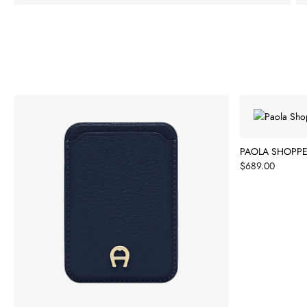
PAOLA SHOPPE
Price
$689.00