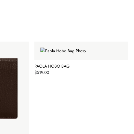
PAOLA HOBO BAG
Price
$519.00