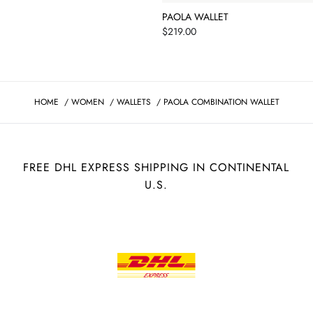
PAOLA WALLET
Price
$219.00
HOME
/
WOMEN
/
WALLETS
/
PAOLA COMBINATION WALLET
FREE DHL EXPRESS SHIPPING IN CONTINENTAL
U.S.