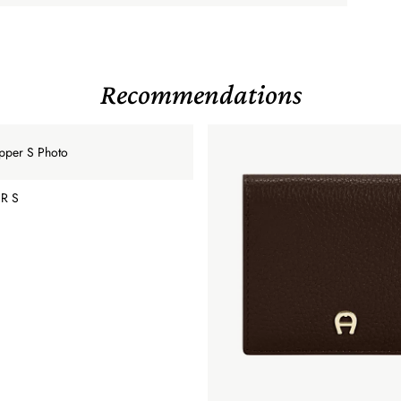
Recommendations
R S