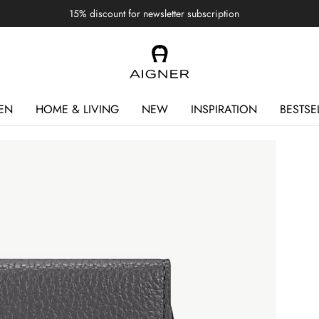
15% discount for newsletter subscription
EN
HOME & LIVING
NEW
INSPIRATION
BESTSE