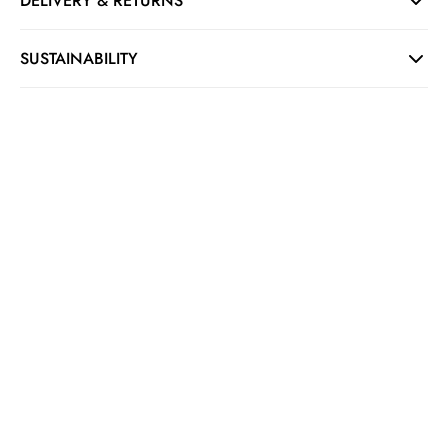
DELIVERY & RETURNS
SUSTAINABILITY