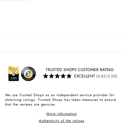
TRUSTED SHOPS CUSTOMER RATING
EXCELLENT
(4.85/5.00)
We use Trusted Shops as an independent service provider for
obtaining ratings. Trusted Shops has taken measures to ensure
that the reviews are genuine.
More information
Authenticity of the ratings