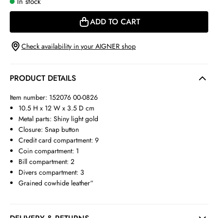
In stock
ADD TO CART
Check availability in your AIGNER shop
PRODUCT DETAILS
Item number: 152076 00-0826
10.5 H x 12 W x 3.5 D cm
Metal parts: Shiny light gold
Closure: Snap button
Credit card compartment: 9
Coin compartment: 1
Bill compartment: 2
Divers compartment: 3
Grained cowhide leather“