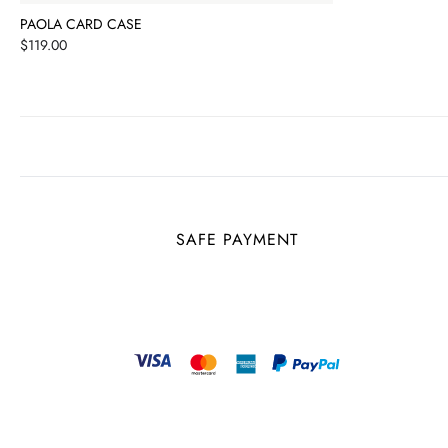
PAOLA CARD CASE
Price
$119.00
SAFE PAYMENT