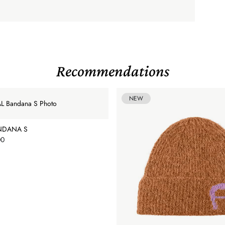
Recommendations
NEW
NDANA S
00