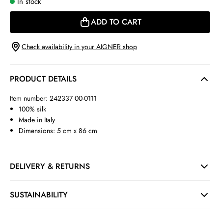
In stock
ADD TO CART
Check availability in your AIGNER shop
PRODUCT DETAILS
Item number: 242337 00-0111
100% silk
Made in Italy
Dimensions: 5 cm x 86 cm
DELIVERY & RETURNS
SUSTAINABILITY