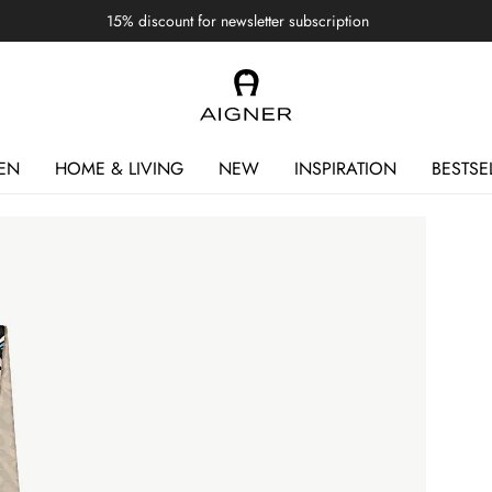
15% discount for newsletter subscription
EN
HOME & LIVING
NEW
INSPIRATION
BESTSE