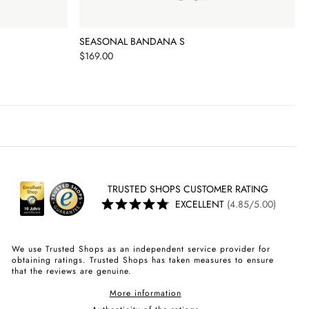
SEASONAL BANDANA S
Price
$169.00
TRUSTED SHOPS CUSTOMER RATING
EXCELLENT
(4.85/5.00)
We use Trusted Shops as an independent service provider for
obtaining ratings. Trusted Shops has taken measures to ensure
that the reviews are genuine.
More information