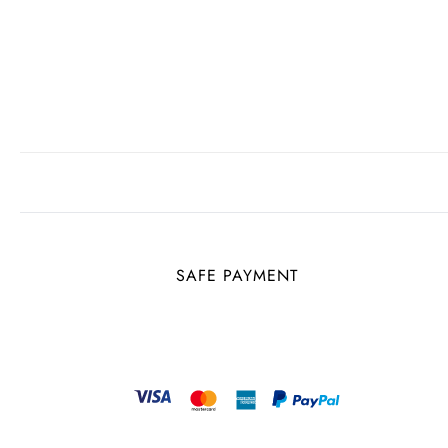
SAFE PAYMENT