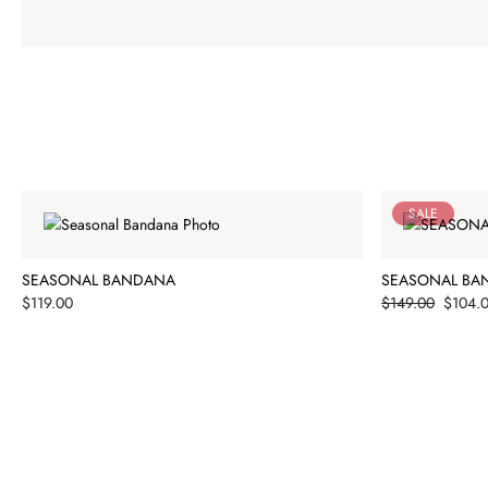
SALE
SEASONAL BANDANA
SEASONAL BA
Price
Price
$119.00
$149.00
$104.