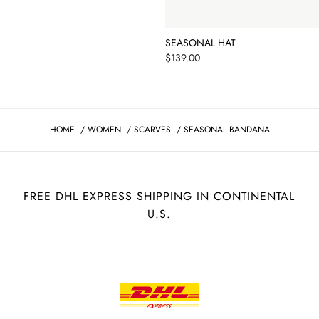
SEASONAL HAT
Price
$139.00
HOME
/
WOMEN
/
SCARVES
/
SEASONAL BANDANA
FREE DHL EXPRESS SHIPPING IN CONTINENTAL
U.S.