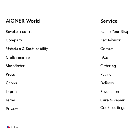
AIGNER World
Service
Revoke a contract
Name Your Stra
Company
Belt Advisor
Materials & Sustainability
Contact
Craftsmanship
FAQ
Shopfinder
Ordering
Press
Payment
Career
Delivery
Imprint
Revocation
Terms
Care & Repair
Cookiesettings
Privacy
USA