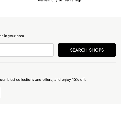
Authenticity of the ratings
r in your area.
SEARCH SHOPS
our latest collections and offers, and enjoy 15% off.