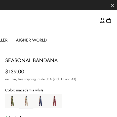
LLER
AIGNER WORLD
SEASONAL BANDANA
Price
$139.00
excl. tax,
free shipping inside USA (excl. HI and AK)
Color:
macadamia white