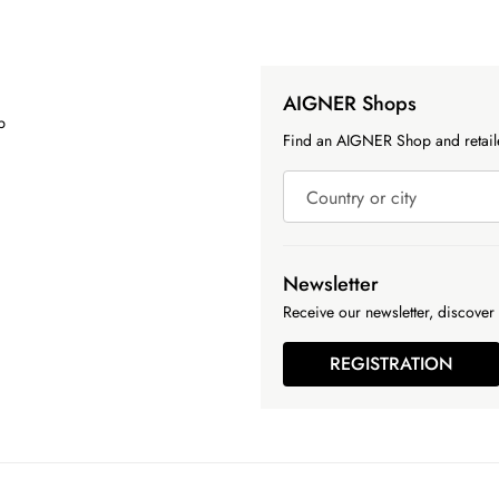
AIGNER Shops
p
Find an AIGNER Shop and retaile
Country or city
Newsletter
Receive our newsletter, discover 
REGISTRATION