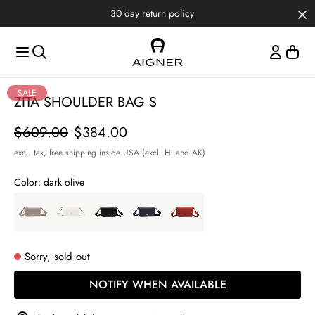
Skip to main content
Skip to menus
Skip to footer
30 day return policy
Item
SALE
ZITA SHOULDER BAG S
1
of
Price
$609.00
$384.00
5
excl. tax,
free shipping inside USA (excl. HI and AK)
Color:
dark olive
Sorry, sold out
NOTIFY WHEN AVAILABLE