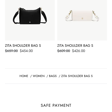
ZITA SHOULDER BAG S
ZITA SHOULDER BAG S
Price
Price
$659.00
$454.00
$609.00
$426.00
HOME
/
WOMEN
/
BAGS
/
ZITA SHOULDER BAG S
SAFE PAYMENT