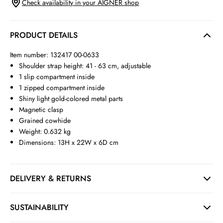
Check availability in your AIGNER shop
PRODUCT DETAILS
Item number: 132417 00-0633
Shoulder strap height: 41 - 63 cm, adjustable
1 slip compartment inside
1 zipped compartment inside
Shiny light gold-colored metal parts
Magnetic clasp
Grained cowhide
Weight: 0.632 kg
Dimensions: 13H x 22W x 6D cm
DELIVERY & RETURNS
SUSTAINABILITY