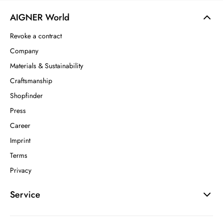
AIGNER World
Revoke a contract
Company
Materials & Sustainability
Craftsmanship
Shopfinder
Press
Career
Imprint
Terms
Privacy
Service