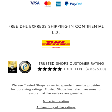
FREE DHL EXPRESS SHIPPING IN CONTINENTAL
U.S.
TRUSTED SHOPS CUSTOMER RATING
EXCELLENT
(4.85/5.00)
We use Trusted Shops as an independent service provider
for obtaining ratings. Trusted Shops has taken measures to
ensure that the reviews are genuine.
More information
Authenticity of the ratings