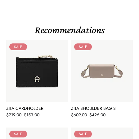
Recommendations
SALE
SALE
ZITA CARDHOLDER
ZITA SHOULDER BAG S
Price
Price
$219.00
$153.00
$609.00
$426.00
SALE
SALE