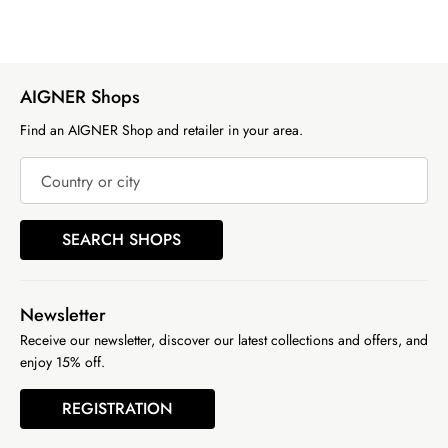
AIGNER Shops
Find an AIGNER Shop and retailer in your area.
Country or city
SEARCH SHOPS
Newsletter
Receive our newsletter, discover our latest collections and offers, and
enjoy 15% off.
REGISTRATION