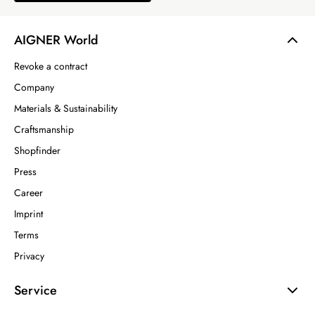
AIGNER World
Revoke a contract
Company
Materials & Sustainability
Craftsmanship
Shopfinder
Press
Career
Imprint
Terms
Privacy
Service