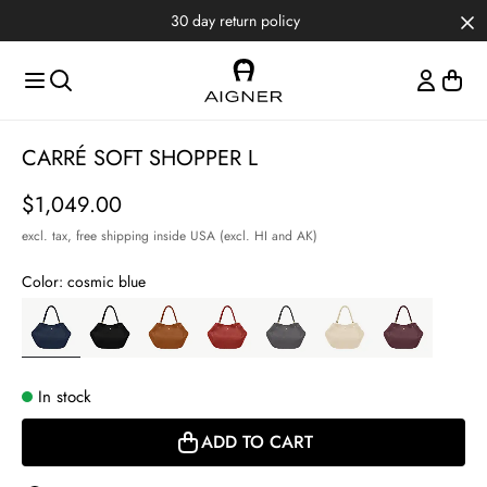
Skip to main content
Skip to menus
Skip to footer
30 day return policy
Item
CARRÉ SOFT SHOPPER L
1
of
Price
$1,049.00
3
excl. tax,
free shipping inside USA (excl. HI and AK)
Color:
cosmic blue
In stock
ADD TO CART