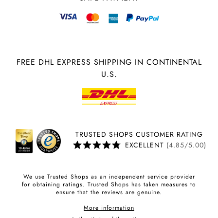
FREE DHL EXPRESS SHIPPING IN CONTINENTAL
U.S.
TRUSTED SHOPS CUSTOMER RATING
EXCELLENT
(4.85/5.00)
We use Trusted Shops as an independent service provider
for obtaining ratings. Trusted Shops has taken measures to
ensure that the reviews are genuine.
More information