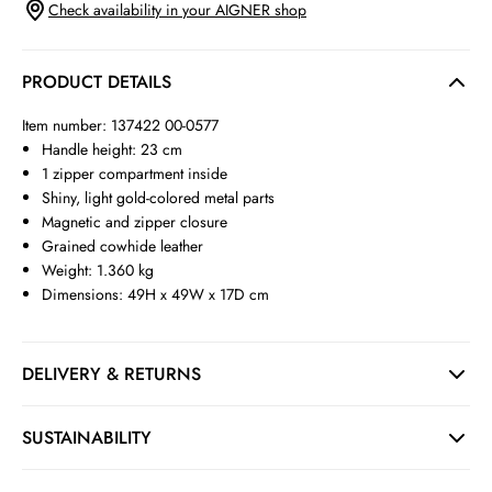
Check availability in your AIGNER shop
PRODUCT DETAILS
Item number: 137422 00-0577
Handle height: 23 cm
1 zipper compartment inside
Shiny, light gold-colored metal parts
Magnetic and zipper closure
Grained cowhide leather
Weight: 1.360 kg
Dimensions: 49H x 49W x 17D cm
DELIVERY & RETURNS
SUSTAINABILITY