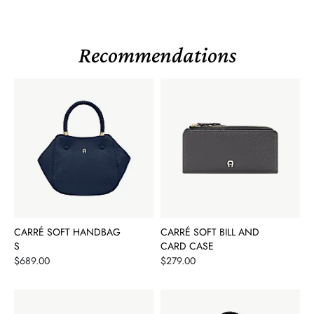
Recommendations
CARRÉ SOFT HANDBAG
CARRÉ SOFT BILL AND
S
CARD CASE
Price
Price
$689.00
$279.00