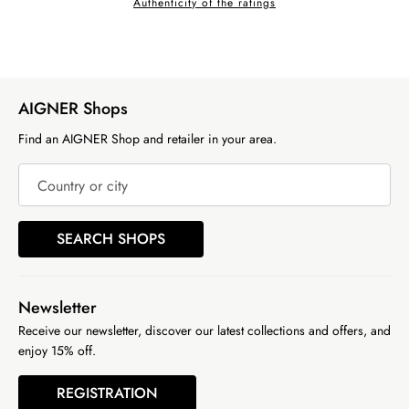
Authenticity of the ratings
AIGNER Shops
Find an AIGNER Shop and retailer in your area.
Country or city
SEARCH SHOPS
Newsletter
Receive our newsletter, discover our latest collections and offers, and
enjoy 15% off.
REGISTRATION