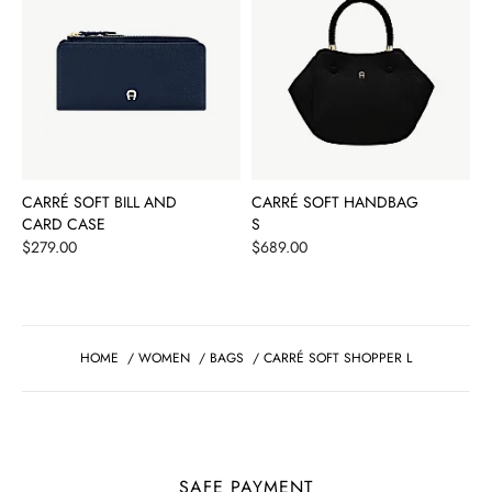
CARRÉ SOFT BILL AND
CARRÉ SOFT HANDBAG
CARD CASE
S
Price
Price
$279.00
$689.00
HOME
/
WOMEN
/
BAGS
/
CARRÉ SOFT SHOPPER L
SAFE PAYMENT