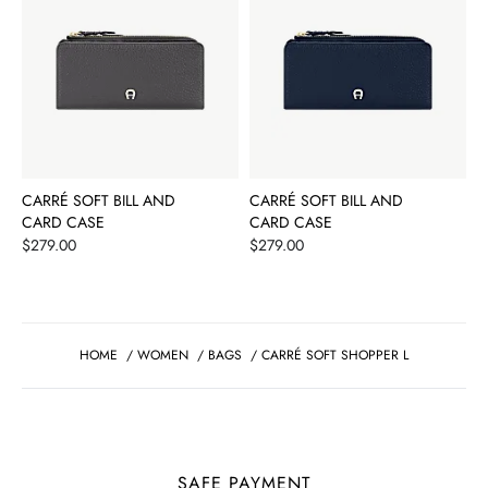
CARRÉ SOFT BILL AND
CARRÉ SOFT BILL AND
CARD CASE
CARD CASE
Price
Price
$279.00
$279.00
HOME
/
WOMEN
/
BAGS
/
CARRÉ SOFT SHOPPER L
SAFE PAYMENT