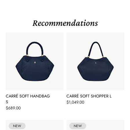
Recommendations
CARRÉ SOFT HANDBAG
CARRÉ SOFT SHOPPER L
S
Price
$1,049.00
Price
$689.00
NEW
NEW