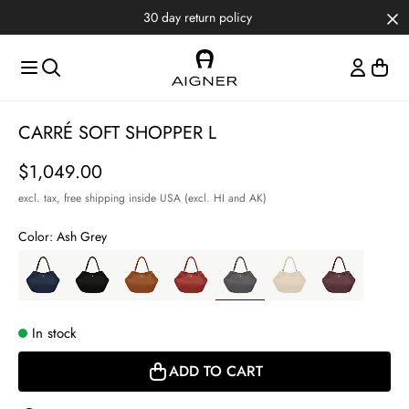
Skip to main content
Skip to menus
Skip to footer
30 day return policy
Item
CARRÉ SOFT SHOPPER L
1
of
Price
$1,049.00
3
excl. tax,
free shipping inside USA (excl. HI and AK)
Color:
Ash Grey
In stock
ADD TO CART