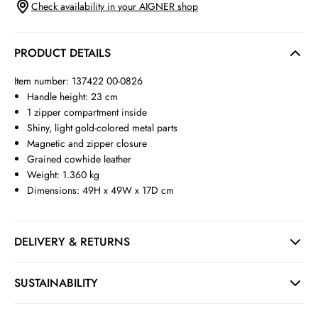
Check availability in your AIGNER shop
PRODUCT DETAILS
Item number: 137422 00-0826
Handle height: 23 cm
1 zipper compartment inside
Shiny, light gold-colored metal parts
Magnetic and zipper closure
Grained cowhide leather
Weight: 1.360 kg
Dimensions: 49H x 49W x 17D cm
DELIVERY & RETURNS
SUSTAINABILITY