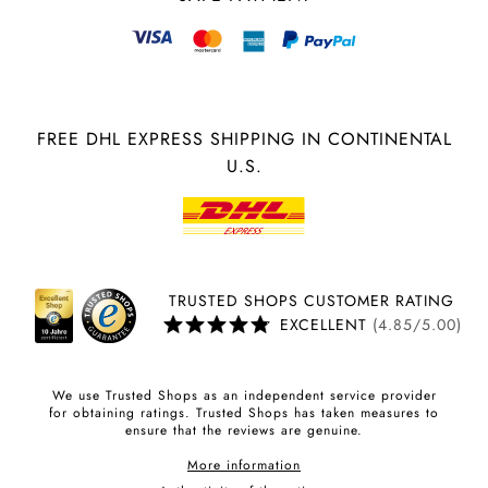
FREE DHL EXPRESS SHIPPING IN CONTINENTAL
U.S.
TRUSTED SHOPS CUSTOMER RATING
EXCELLENT
(4.85/5.00)
We use Trusted Shops as an independent service provider
for obtaining ratings. Trusted Shops has taken measures to
ensure that the reviews are genuine.
More information