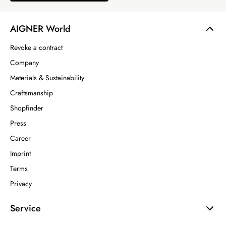
AIGNER World
Revoke a contract
Company
Materials & Sustainability
Craftsmanship
Shopfinder
Press
Career
Imprint
Terms
Privacy
Service