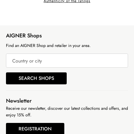
Authenticity of the ratings
AIGNER Shops
Find an AIGNER Shop and retailer in your area.
Country or city
SEARCH SHOPS
Newsletter
Receive our newsletter, discover our latest collections and offers, and
enjoy 15% off.
REGISTRATION